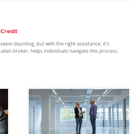
Credit
seem daunting, but with the right assistance, it's
alian broker, helps individuals navigate this process.