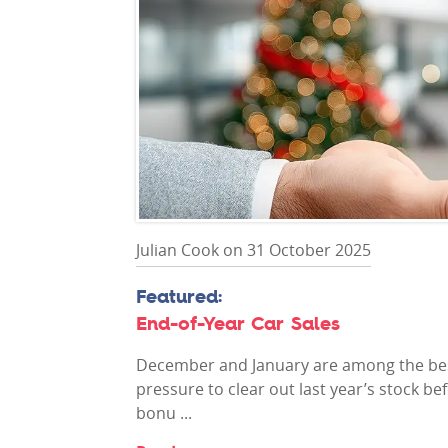
Julian Cook on 31 October 2025
End-of-Year Car Sales
December and January are among the best
pressure to clear out last year’s stock b
bonu ...