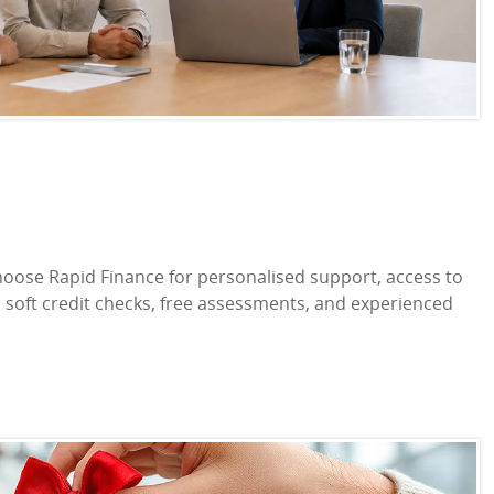
oose Rapid Finance for personalised support, access to
s, soft credit checks, free assessments, and experienced