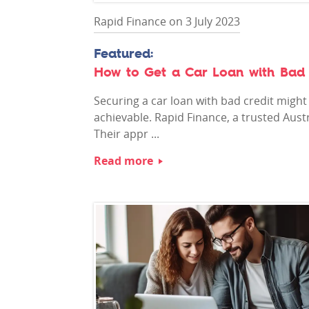
Rapid Finance on 3 July 2023
How to Get a Car Loan with Bad 
Securing a car loan with bad credit might 
achievable. Rapid Finance, a trusted Austr
Their appr ...
Read more