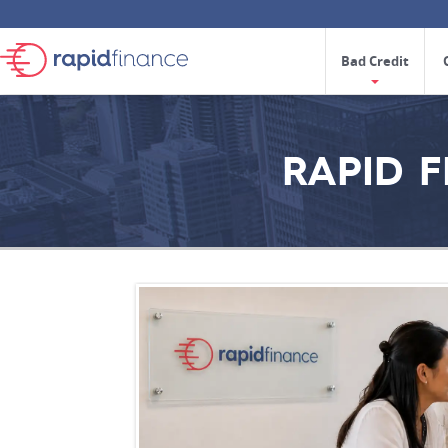
Bad Credit
RAPID 