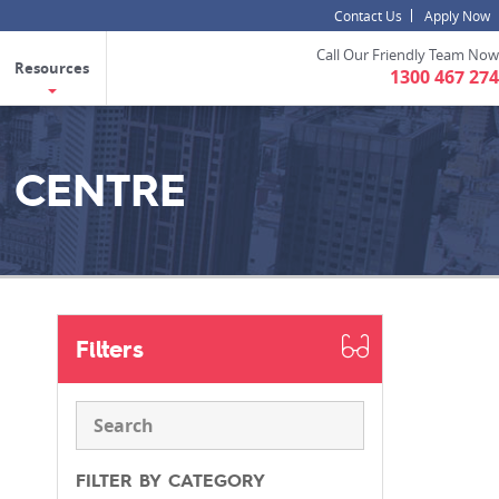
Contact Us
Apply Now
Call Our Friendly Team Now
Resources
1300 467 274
 CENTRE
Filters
FILTER BY CATEGORY