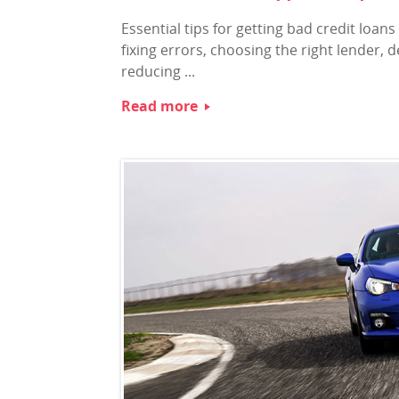
Essential tips for getting bad credit loa
fixing errors, choosing the right lender, d
reducing ...
Read more