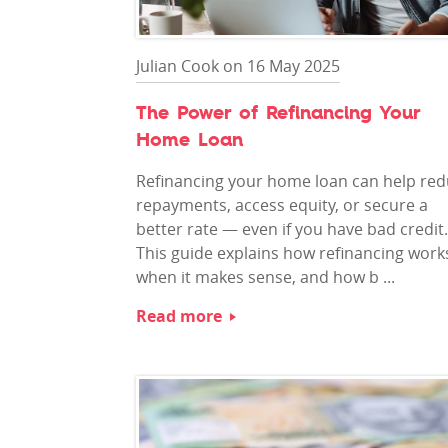
Julian Cook on 16 May 2025
The Power of Refinancing Your
Home Loan
Refinancing your home loan can help re
repayments, access equity, or secure a
better rate — even if you have bad credit.
This guide explains how refinancing work
when it makes sense, and how b ...
Read more