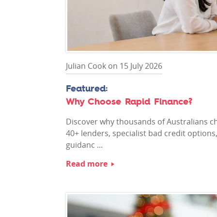
Julian Cook on 15 July 2026
Why Choose Rapid Finance?
Discover why thousands of Australians ch
40+ lenders, specialist bad credit option
guidanc ...
Read more