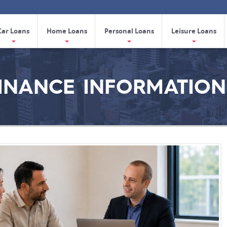
Car Loans
Home Loans
Personal Loans
Leisure Loans
FINANCE INFORMATION