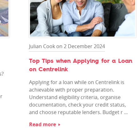
Julian Cook on 2 December 2024
Top Tips when Applying for a Loan
on Centrelink
s?
Applying for a loan while on Centrelink is
achievable with proper preparation.
er
Understand eligibility criteria, organise
documentation, check your credit status,
and choose reputable lenders. Budget r ...
Read more