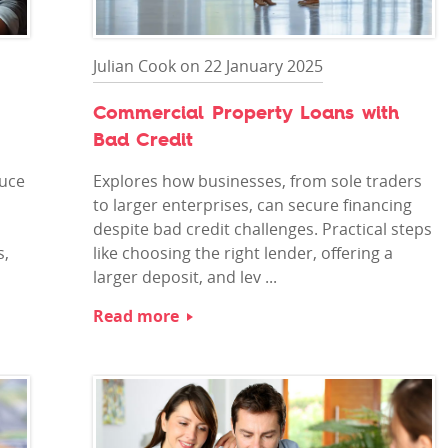
Julian Cook on 22 January 2025
Commercial Property Loans with
Bad Credit
duce
Explores how businesses, from sole traders
to larger enterprises, can secure financing
despite bad credit challenges. Practical steps
s,
like choosing the right lender, offering a
larger deposit, and lev ...
Read more