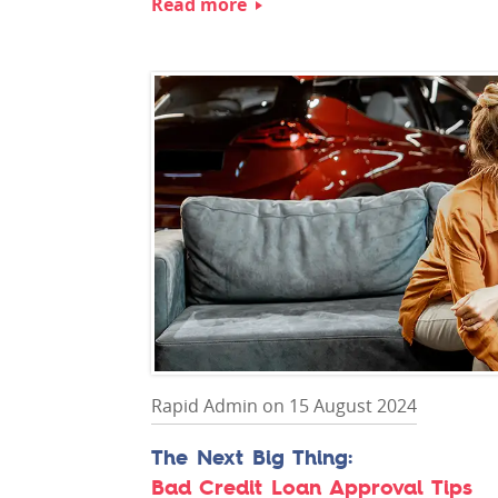
Read more
Rapid Admin on 15 August 2024
Bad Credit Loan Approval Tips