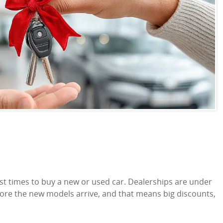
 times to buy a new or used car. Dealerships are under
efore the new models arrive, and that means big discounts,