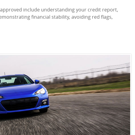
ns approved include understanding your credit report,
emonstrating financial stability, avoiding red flags,