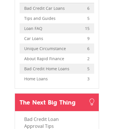
Bad Credit Car Loans
6
Tips and Guides
5
Loan FAQ
15
Car Loans
9
Unique Circumstance
6
About Rapid Finance
2
Bad Credit Home Loans
5
Home Loans
3
The Next Big Thing
Bad Credit Loan
Approval Tips