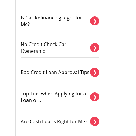
Is Car Refinancing Right for
Me?
No Credit Check Car
Ownership
Bad Credit Loan Approval Tips
Top Tips when Applying for a
Loan o ...
Are Cash Loans Right for Me?