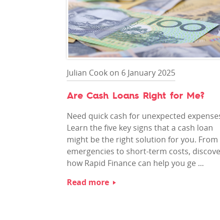
Julian Cook on 6 January 2025
Are Cash Loans Right for Me?
Need quick cash for unexpected expense
Learn the five key signs that a cash loan
might be the right solution for you. From
emergencies to short-term costs, discov
how Rapid Finance can help you ge ...
Read more