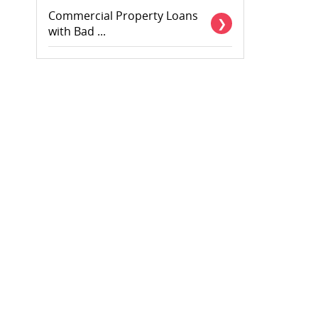
Commercial Property Loans
with Bad ...