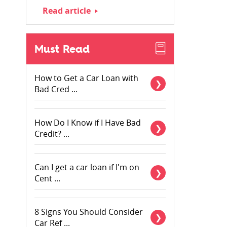
Read article
Must Read
How to Get a Car Loan with
Bad Cred ...
How Do I Know if I Have Bad
Credit? ...
Can I get a car loan if I'm on
Cent ...
8 Signs You Should Consider
Car Ref ...