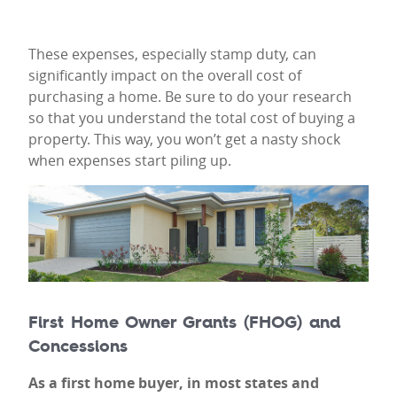
These expenses, especially stamp duty, can
significantly impact on the overall cost of
purchasing a home. Be sure to do your research
so that you understand the total cost of buying a
property. This way, you won’t get a nasty shock
when expenses start piling up.
First Home Owner Grants (FHOG) and
Concessions
As a first home buyer, in most states and