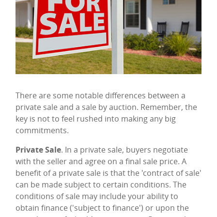
There are some notable differences between a
private sale and a sale by auction. Remember, the
key is not to feel rushed into making any big
commitments.
Private Sale
. In a private sale, buyers negotiate
with the seller and agree on a final sale price. A
benefit of a private sale is that the 'contract of sale'
can be made subject to certain conditions. The
conditions of sale may include your ability to
obtain finance ('subject to finance') or upon the