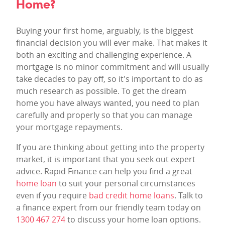
Home?
Buying your first home, arguably, is the biggest
financial decision you will ever make. That makes it
both an exciting and challenging experience. A
mortgage is no minor commitment and will usually
take decades to pay off, so it's important to do as
much research as possible. To get the dream
home you have always wanted, you need to plan
carefully and properly so that you can manage
your mortgage repayments.
If you are thinking about getting into the property
market, it is important that you seek out expert
advice. Rapid Finance can help you find a great
home loan
to suit your personal circumstances
even if you require
bad credit home loans
. Talk to
a finance expert from our friendly team today on
1300 467 274
to discuss your home loan options.