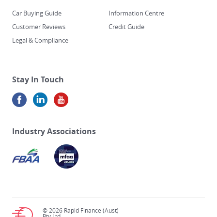
Car Buying Guide
Information Centre
Customer Reviews
Credit Guide
Legal & Compliance
Stay In Touch
Industry Associations
© 2026 Rapid Finance (Aust)
Pty Ltd