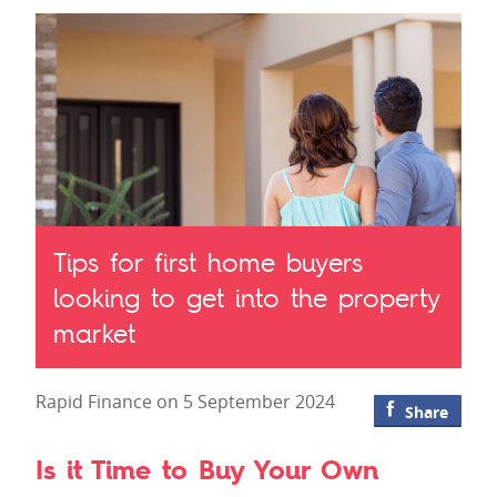
Tips for first home buyers
looking to get into the property
market
Rapid Finance on 5 September 2024
Share
Is it Time to Buy Your Own