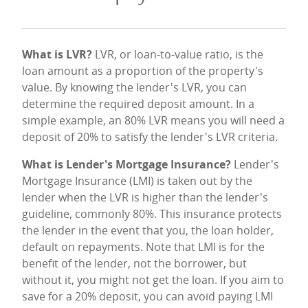
What is LVR?
LVR, or loan-to-value ratio, is the
loan amount as a proportion of the property's
value. By knowing the lender's LVR, you can
determine the required deposit amount. In a
simple example, an 80% LVR means you will need a
deposit of 20% to satisfy the lender's LVR criteria.
What is Lender's Mortgage Insurance?
Lender's
Mortgage Insurance (LMI) is taken out by the
lender when the LVR is higher than the lender's
guideline, commonly 80%. This insurance protects
the lender in the event that you, the loan holder,
default on repayments. Note that LMI is for the
benefit of the lender, not the borrower, but
without it, you might not get the loan. If you aim to
save for a 20% deposit, you can avoid paying LMI