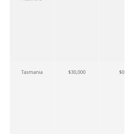
Tasmania
$30,000
$0