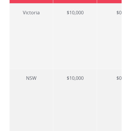
Victoria
$10,000
$0
NSW
$10,000
$0