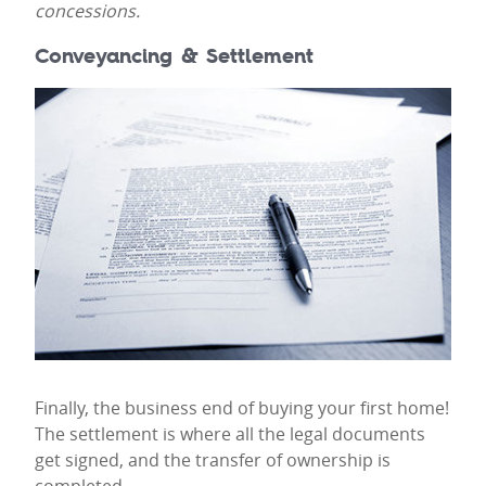
concessions.
Conveyancing & Settlement
Finally, the business end of buying your first home!
The settlement is where all the legal documents
get signed, and the transfer of ownership is