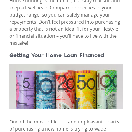
House hunting is the fun bit, but stay realistic and
keep a level head. Compare properties in your
budget range, so you can safely manage your
repayments. Don’t feel pressured into purchasing
a property that is not an ideal fit for your lifestyle
or financial situation – you’ll have to live with the
mistake!
Getting Your Home Loan Financed
One of the most difficult – and unpleasant – parts
of purchasing a new home is trying to wade