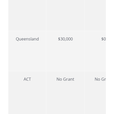
Queensland
$30,000
$0
ACT
No Grant
No Grant