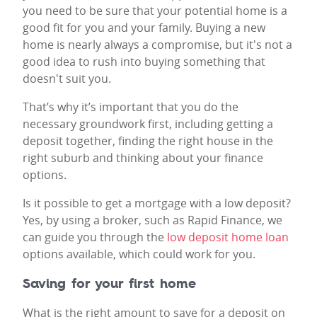
you need to be sure that your potential home is a
good fit for you and your family. Buying a new
home is nearly always a compromise, but it's not a
good idea to rush into buying something that
doesn't suit you.
That’s why it’s important that you do the
necessary groundwork first, including getting a
deposit together, finding the right house in the
right suburb and thinking about your finance
options.
Is it possible to get a mortgage with a low deposit?
Yes, by using a broker, such as Rapid Finance, we
can guide you through the
low deposit home loan
options available, which could work for you.
Saving for your first home
What is the right amount to save for a deposit on