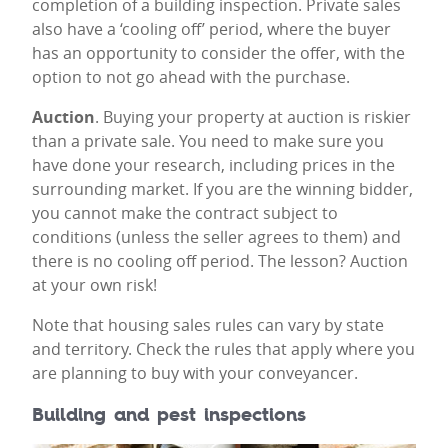
completion of a building inspection. Private sales
also have a ‘cooling off’ period, where the buyer
has an opportunity to consider the offer, with the
option to not go ahead with the purchase.
Auction
. Buying your property at auction is riskier
than a private sale. You need to make sure you
have done your research, including prices in the
surrounding market. If you are the winning bidder,
you cannot make the contract subject to
conditions (unless the seller agrees to them) and
there is no cooling off period. The lesson? Auction
at your own risk!
Note that housing sales rules can vary by state
and territory. Check the rules that apply where you
are planning to buy with your conveyancer.
Building and pest inspections