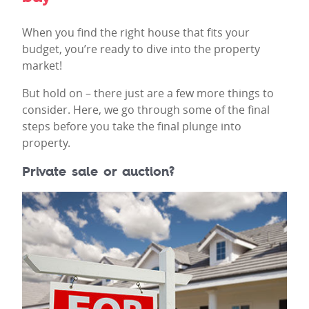
When you find the right house that fits your
budget, you’re ready to dive into the property
market!
But hold on – there just are a few more things to
consider. Here, we go through some of the final
steps before you take the final plunge into
property.
Private sale or auction?