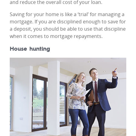
and reduce the overall cost of your loan.
Saving for your home is like a ‘trial’ for managing a
mortgage. If you are disciplined enough to save for
a deposit, you should be able to use that discipline
when it comes to mortgage repayments.
House hunting