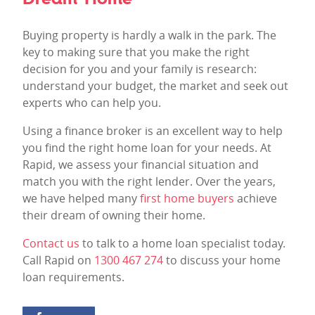
Buying property is hardly a walk in the park. The
key to making sure that you make the right
decision for you and your family is research:
understand your budget, the market and seek out
experts who can help you.
Using a finance broker is an excellent way to help
you find the right home loan for your needs. At
Rapid, we assess your financial situation and
match you with the right lender. Over the years,
we have helped many
first home buyers
achieve
their dream of owning their home.
Contact us
to talk to a home loan specialist today.
Call Rapid on
1300 467 274
to discuss your home
loan requirements.