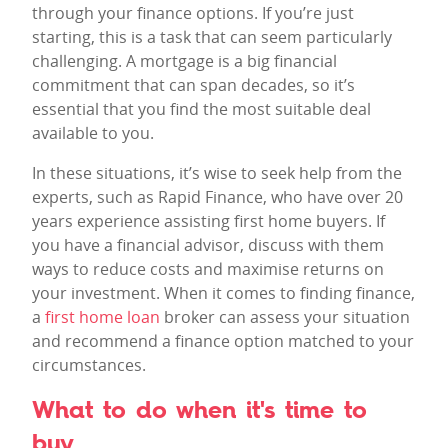
through your finance options. If you’re just
starting, this is a task that can seem particularly
challenging. A mortgage is a big financial
commitment that can span decades, so it’s
essential that you find the most suitable deal
available to you.
In these situations, it’s wise to seek help from the
experts, such as Rapid Finance, who have over 20
years experience assisting first home buyers. If
you have a financial advisor, discuss with them
ways to reduce costs and maximise returns on
your investment. When it comes to finding finance,
a
first home loan
broker can assess your situation
and recommend a finance option matched to your
circumstances.
What to do when it's time to
buy