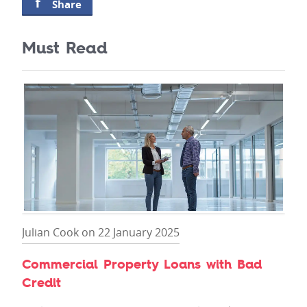
Share
Must Read
Julian Cook on 22 January 2025
Commercial Property Loans with Bad
Credit