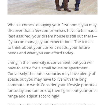
When it comes to buying your first home, you may
discover that a few compromises have to be made.
Rest assured, your dream house is still out there—
if you can manage your expectations! The trick is
to think about your current needs, your future
needs and what you can afford today.
Living in the inner-city is convenient, but you will
have to settle for a small house or apartment.
Conversely, the outer suburbs may have plenty of
space, but you may have to live with the long
commute to work. Consider your lifestyle priorities
for today and tomorrow, then figure out your price
range and adjust accordingly.