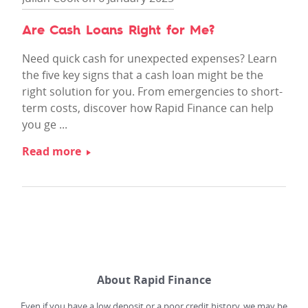
Are Cash Loans Right for Me?
Need quick cash for unexpected expenses? Learn
the five key signs that a cash loan might be the
right solution for you. From emergencies to short-
term costs, discover how Rapid Finance can help
you ge ...
Read more
About Rapid Finance
Even if you have a low deposit or a poor credit history, we may be