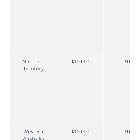
Northern
$10,000
$0
Territory
Western
$10,000
$0
Australia