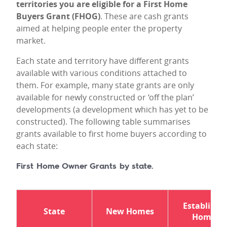
territories you are eligible for a First Home
Buyers Grant (FHOG)
. These are cash grants
aimed at helping people enter the property
market.
Each state and territory have different grants
available with various conditions attached to
them. For example, many state grants are only
available for newly constructed or ‘off the plan’
developments (a development which has yet to be
constructed). The following table summarises
grants available to first home buyers according to
each state:
First Home Owner Grants by state.
Establishe
State
New Homes
Homes