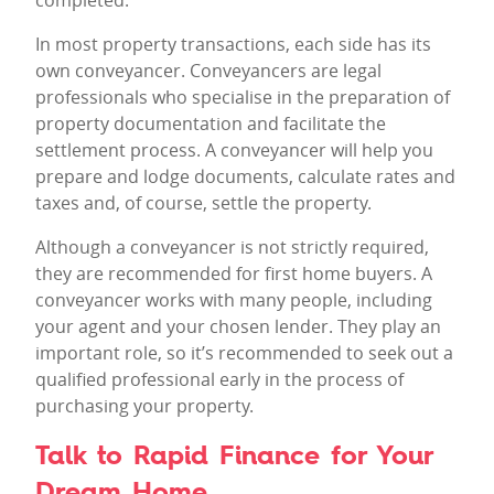
completed.
In most property transactions, each side has its
own conveyancer. Conveyancers are legal
professionals who specialise in the preparation of
property documentation and facilitate the
settlement process. A conveyancer will help you
prepare and lodge documents, calculate rates and
taxes and, of course, settle the property.
Although a conveyancer is not strictly required,
they are recommended for first home buyers. A
conveyancer works with many people, including
your agent and your chosen lender. They play an
important role, so it’s recommended to seek out a
qualified professional early in the process of
purchasing your property.
Talk to Rapid Finance for Your
Dream Home