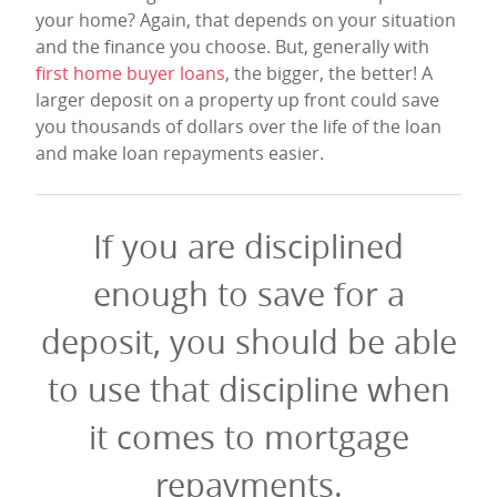
your home? Again, that depends on your situation
and the finance you choose. But, generally with
first home buyer loans
, the bigger, the better! A
larger deposit on a property up front could save
you thousands of dollars over the life of the loan
and make loan repayments easier.
If you are disciplined
enough to save for a
deposit, you should be able
to use that discipline when
it comes to mortgage
repayments.