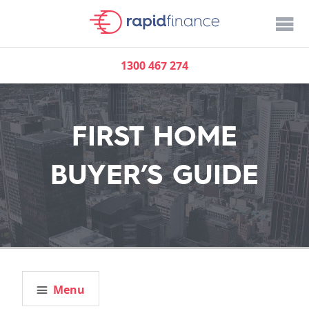
1300 467 274
FIRST HOME
BUYER’S GUIDE
Menu