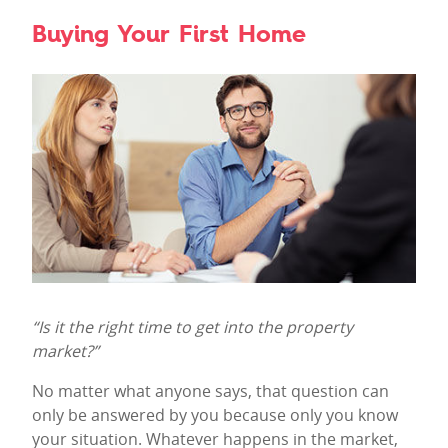
Buying Your First Home
“Is it the right time to get into the property
market?”
No matter what anyone says, that question can
only be answered by you because only you know
your situation. Whatever happens in the market,