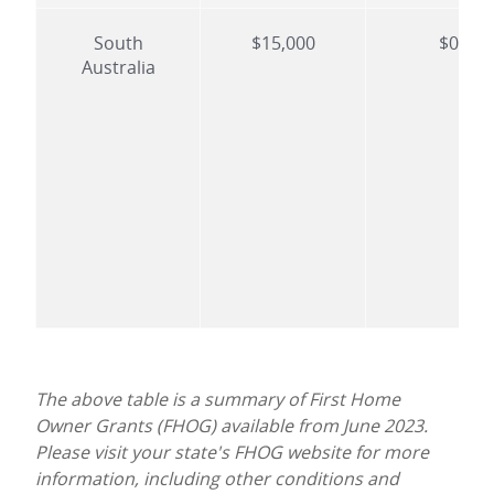
South
$15,000
$0
Australia
The above table is a summary of First Home
Owner Grants (FHOG) available from June 2023.
Please visit your state's FHOG website for more
information, including other conditions and