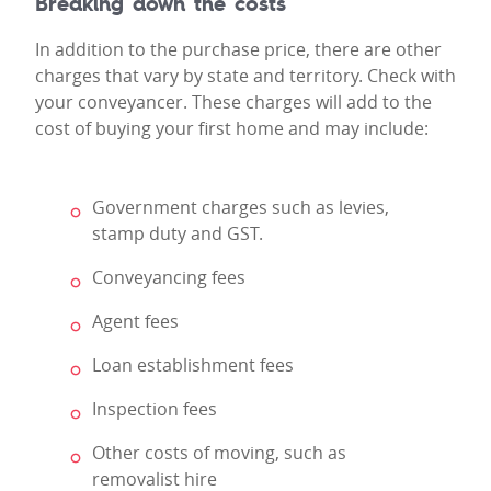
Breaking down the costs
In addition to the purchase price, there are other
charges that vary by state and territory. Check with
your conveyancer. These charges will add to the
cost of buying your first home and may include:
Government charges such as levies,
stamp duty and GST.
Conveyancing fees
Agent fees
Loan establishment fees
Inspection fees
Other costs of moving, such as
removalist hire