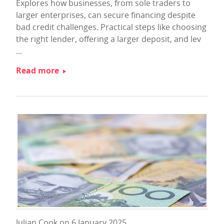
Explores how businesses, from sole traders to
larger enterprises, can secure financing despite
bad credit challenges. Practical steps like choosing
the right lender, offering a larger deposit, and lev
...
Read more
Julian Cook on 6 January 2025