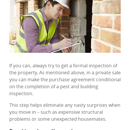
If you can, always try to get a formal inspection of
the property. As mentioned above, in a private sale
you can make the purchase agreement conditional
on the completion of a pest and building
inspection.
This step helps eliminate any nasty surprises when
you move in – such as expensive structural
problems or some unexpected housemates.