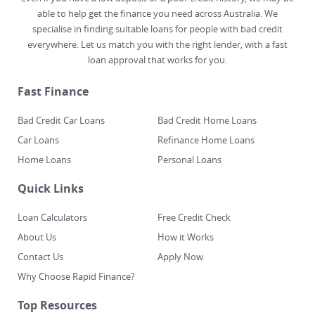
able to help get the finance you need across Australia. We
specialise in finding suitable loans for people with bad credit
everywhere. Let us match you with the right lender, with a fast
loan approval that works for you.
Fast Finance
Bad Credit Car Loans
Bad Credit Home Loans
Car Loans
Refinance Home Loans
Home Loans
Personal Loans
Quick Links
Loan Calculators
Free Credit Check
About Us
How it Works
Contact Us
Apply Now
Why Choose Rapid Finance?
Top Resources