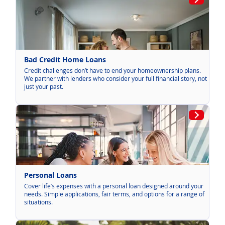
Bad Credit Home Loans
Credit challenges don’t have to end your homeownership plans.
We partner with lenders who consider your full financial story, not
just your past.
Personal Loans
Cover life’s expenses with a personal loan designed around your
needs. Simple applications, fair terms, and options for a range of
situations.