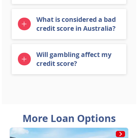
What is considered a bad
credit score in Australia?
Will gambling affect my
credit score?
More Loan Options