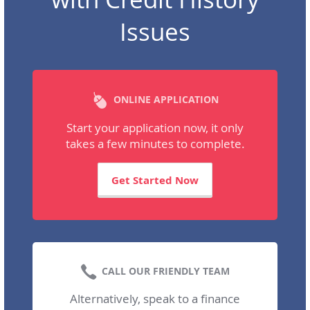
Issues
ONLINE APPLICATION
Start your application now, it only
takes a few minutes to complete.
Get Started Now
CALL OUR FRIENDLY TEAM
Alternatively, speak to a finance