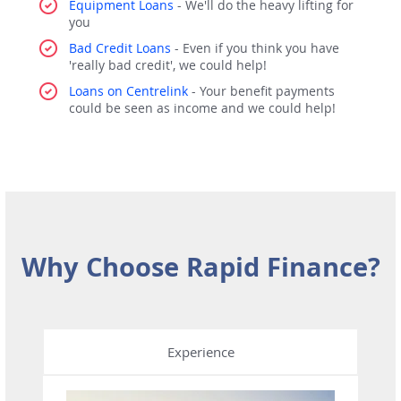
Equipment Loans
- We'll do the heavy lifting for
you
Bad Credit Loans
- Even if you think you have
'really bad credit', we could help!
Loans on Centrelink
- Your benefit payments
could be seen as income and we could help!
Why Choose Rapid Finance?
Experience