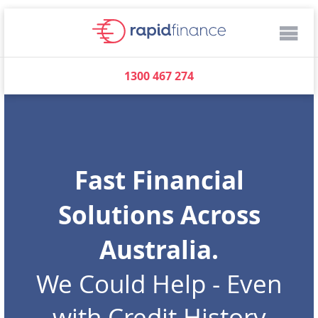
1300 467 274
Fast Financial
Solutions Across
Australia.
We Could Help - Even
with Credit History