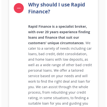
Why should I use Rapid
Finance?
Rapid Finance is a specialist broker,
with over 20 years experience finding
loans and finance that suit our
customers' unique circumstances
. We
cater to a variety of needs including car
loans, bad credit, debt consolidation,
and home loans with low deposits, as
well as a wide range of other bad credit
personal loans. We offer a tailored
service based on your needs and will
work to find the right deal and loan for
you. We can assist through the whole
process, from rebuilding your credit
rating, in some situations, to finding a
suitable loan for you and guiding you