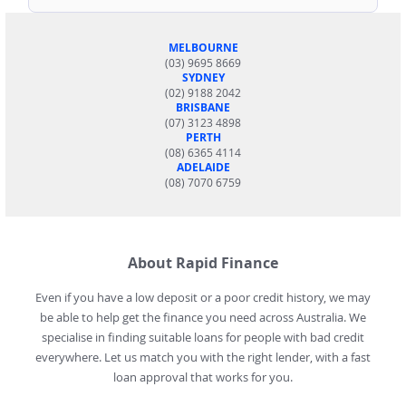
MELBOURNE
(03) 9695 8669
SYDNEY
(02) 9188 2042
BRISBANE
(07) 3123 4898
PERTH
(08) 6365 4114
ADELAIDE
(08) 7070 6759
About Rapid Finance
Even if you have a low deposit or a poor credit history, we may
be able to help get the finance you need across Australia. We
specialise in finding suitable loans for people with bad credit
everywhere. Let us match you with the right lender, with a fast
loan approval that works for you.