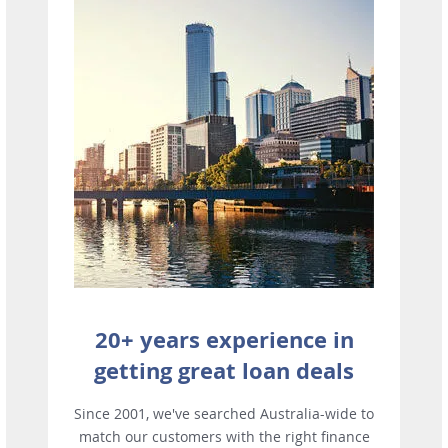
20+ years experience in
getting great loan deals
Since 2001, we've searched Australia-wide to
match our customers with the right finance