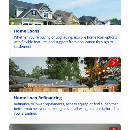
Home Loans
Whether you're buying or upgrading, explore home loan options
with flexible features and support from application through to
settlement.
Home Loan Refinancing
Refinance to lower repayments, access equity, or find a loan that
better matches your current goals — all with guidance tailored to
your situation.