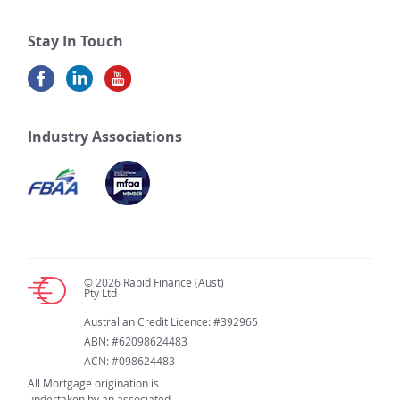
Stay In Touch
Industry Associations
© 2026 Rapid Finance (Aust)
Pty Ltd
Australian Credit Licence: #392965
ABN: #62098624483
ACN: #098624483
All Mortgage origination is
undertaken by an associated