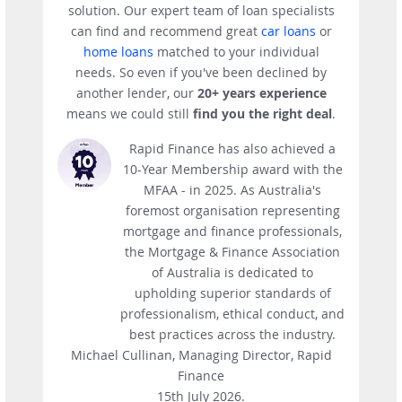
solution. Our expert team of loan specialists
can find and recommend great
car loans
or
home loans
matched to your individual
needs. So even if you've been declined by
another lender, our
20+ years experience
means we could still
find you the right deal
.
Rapid Finance has also achieved a
10-Year Membership award with the
MFAA - in 2025. As Australia's
foremost organisation representing
mortgage and finance professionals,
the Mortgage & Finance Association
of Australia is dedicated to
upholding superior standards of
professionalism, ethical conduct, and
best practices across the industry.
Michael Cullinan, Managing Director, Rapid
Finance
15th July 2026.