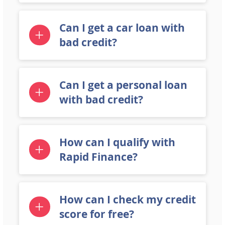
Can I get a car loan with
bad credit?
Can I get a personal loan
with bad credit?
How can I qualify with
Rapid Finance?
How can I check my credit
score for free?