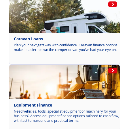
Caravan Loans
Plan your next getaway with confidence. Caravan finance options
make it easier to own the camper or van you’ve had your eye on.
Equipment Finance
Need vehicles, tools, specialist equipment or machinery for your
business? Access equipment finance options tailored to cash flow,
with fast turnaround and practical terms.