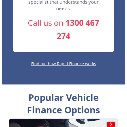
specialist that understands your
needs.
1300 467
Call us on
274
Find out how Rapid Finance works
Popular Vehicle
Finance Options