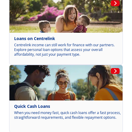
Loans on Centrelink
Centrelink income can still work for finance with our partners.
Explore personal loan options that assess your overall
affordability, not just your payment type.
Quick Cash Loans
When you need money fast, quick cash loans offer a fast process,
straightforward requirements, and flexible repayment options.