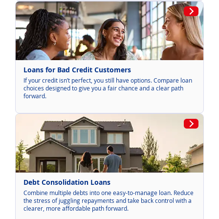
Loans for Bad Credit Customers
If your credit isn’t perfect, you still have options. Compare loan
choices designed to give you a fair chance and a clear path
forward.
Debt Consolidation Loans
Combine multiple debts into one easy-to-manage loan. Reduce
the stress of juggling repayments and take back control with a
clearer, more affordable path forward.