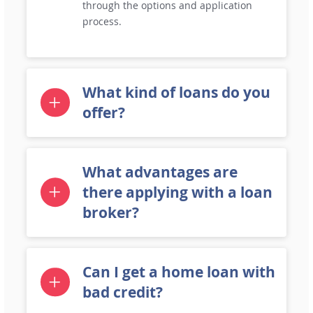
through the options and application
process.
What kind of loans do you
offer?
What advantages are
there applying with a loan
broker?
Can I get a home loan with
bad credit?