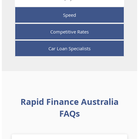
Speed
Competitive Rates
Car Loan Specialists
Rapid Finance Australia
FAQs