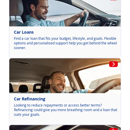
Car Loans
Find a car loan that fits your budget, lifestyle, and goals. Flexible
options and personalised support help you get behind the wheel
sooner.
Car Refinancing
Looking to reduce repayments or access better terms?
Refinancing could give you more breathing room and a loan that
suits your goals.