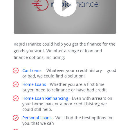
Rapid Finance could help you get the finance for the
goods you want. We offer a range of loan and
finance options, including:
Car Loans
- Whatever your credit history - good
or bad, we could find a solution!
Home Loans
- Whether you are a first time
buyer, need to refinance or have bad credit
Home Loan Refinancing
-
Even with arrears on
your home loan, or a poor credit history, we
could still help.
Personal Loans
- We'll find the best options for
you, that we can