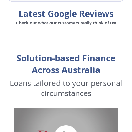
Latest Google Reviews
Check out what our customers really think of us!
Solution-based Finance
Across Australia
Loans tailored to your personal
circumstances