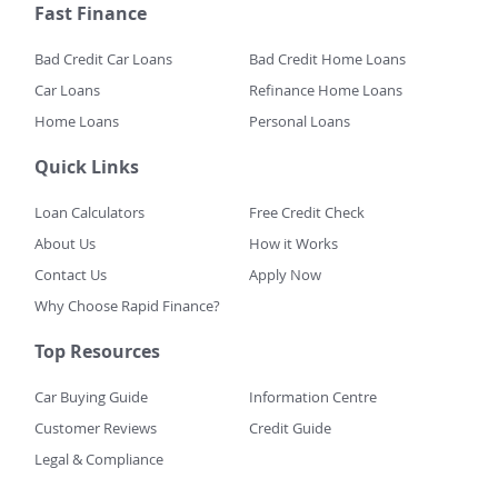
Fast Finance
Bad Credit Car Loans
Bad Credit Home Loans
Car Loans
Refinance Home Loans
Home Loans
Personal Loans
Quick Links
Loan Calculators
Free Credit Check
About Us
How it Works
Contact Us
Apply Now
Why Choose Rapid Finance?
Top Resources
Car Buying Guide
Information Centre
Customer Reviews
Credit Guide
Legal & Compliance