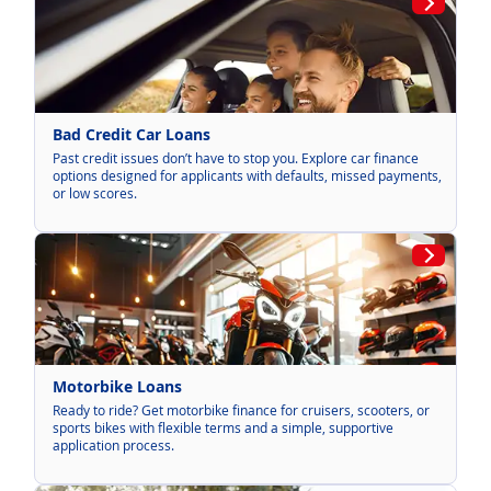
Bad Credit Car Loans
Past credit issues don’t have to stop you. Explore car finance
options designed for applicants with defaults, missed payments,
or low scores.
Motorbike Loans
Ready to ride? Get motorbike finance for cruisers, scooters, or
sports bikes with flexible terms and a simple, supportive
application process.