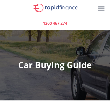
1300 467 274
Car Buying Guide