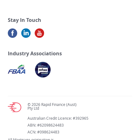
Stay In Touch
Industry Associations
© 2026 Rapid Finance (Aust)
Pty Ltd
Australian Credit Licence: #392965
ABN: #62098624483
ACN: #098624483
All Mortgage origination is