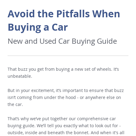
Avoid the Pitfalls When
Buying a Car
New and Used Car Buying Guide
That buzz you get from buying a new set of wheels. It’s
unbeatable.
But in your excitement, it’s important to ensure that buzz
isn’t coming from under the hood - or anywhere else on
the car.
That’s why we’ve put together our comprehensive car
buying guide. We’ll tell you exactly what to look out for -
outside, inside and beneath the bonnet. And when it's all