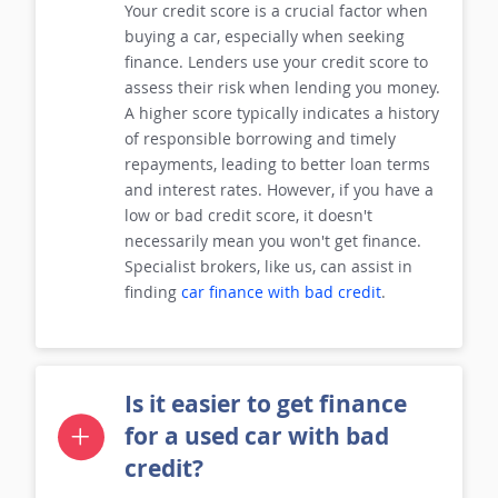
Your credit score is a crucial factor when
buying a car, especially when seeking
finance. Lenders use your credit score to
assess their risk when lending you money.
A higher score typically indicates a history
of responsible borrowing and timely
repayments, leading to better loan terms
and interest rates. However, if you have a
low or bad credit score, it doesn't
necessarily mean you won't get finance.
Specialist brokers, like us, can assist in
finding
car finance with bad credit
.
Is it easier to get finance
for a used car with bad
credit?