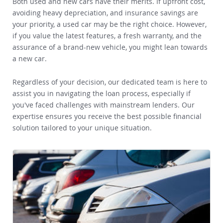
Both used and new cars have their merits. If upfront cost,
avoiding heavy depreciation, and insurance savings are
your priority, a used car may be the right choice. However,
if you value the latest features, a fresh warranty, and the
assurance of a brand-new vehicle, you might lean towards
a new car.
Regardless of your decision, our dedicated team is here to
assist you in navigating the loan process, especially if
you've faced challenges with mainstream lenders. Our
expertise ensures you receive the best possible financial
solution tailored to your unique situation.