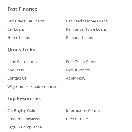
Fast Finance
Bad Credit Car Loans
Bad Credit Home Loans
Car Loans
Refinance Home Loans
Home Loans
Personal Loans
Quick Links
Loan Calculators
Free Credit Check
About Us
How it Works
Contact Us
Apply Now
Why Choose Rapid Finance?
Top Resources
Car Buying Guide
Information Centre
Customer Reviews
Credit Guide
Legal & Compliance