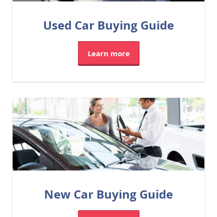
Used Car Buying Guide
Learn more
New Car Buying Guide