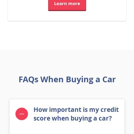
Learn more
FAQs When Buying a Car
How important is my credit
score when buying a car?