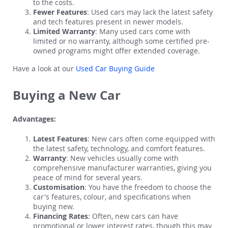
to the costs.
Fewer Features
: Used cars may lack the latest safety
and tech features present in newer models.
Limited Warranty
: Many used cars come with
limited or no warranty, although some certified pre-
owned programs might offer extended coverage.
Have a look at our
Used Car Buying Guide
Buying a New Car
Advantages:
Latest Features
: New cars often come equipped with
the latest safety, technology, and comfort features.
Warranty
: New vehicles usually come with
comprehensive manufacturer warranties, giving you
peace of mind for several years.
Customisation
: You have the freedom to choose the
car's features, colour, and specifications when
buying new.
Financing Rates
: Often, new cars can have
promotional or lower interest rates, though this may