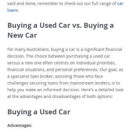
said and done, remember to check out our full range of
car
loans
.
Buying a Used Car vs. Buying a
New Car
For many Australians, buying a car is a significant financial
decision. The choice between purchasing a used car
versus a new one often centres on individual priorities,
financial situations, and personal preferences. Our goal, as
a specialist loan broker, assisting those who face
challenges securing loans from mainstream lenders, is to
help you make an informed decision. Here's a detailed look
at the advantages and disadvantages of both options:
Buying a Used Car
Advantages: