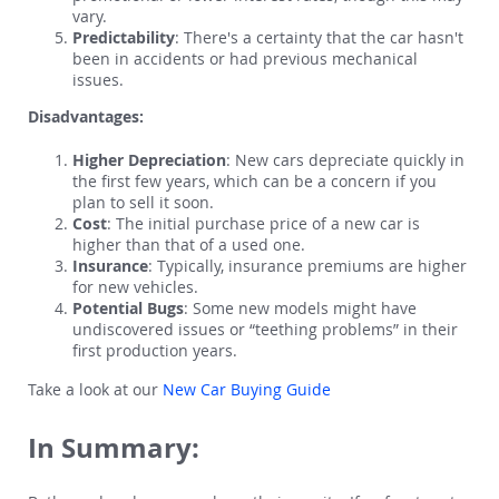
vary.
Predictability
: There's a certainty that the car hasn't
been in accidents or had previous mechanical
issues.
Disadvantages:
Higher Depreciation
: New cars depreciate quickly in
the first few years, which can be a concern if you
plan to sell it soon.
Cost
: The initial purchase price of a new car is
higher than that of a used one.
Insurance
: Typically, insurance premiums are higher
for new vehicles.
Potential Bugs
: Some new models might have
undiscovered issues or “teething problems” in their
first production years.
Take a look at our
New Car Buying Guide
In Summary: