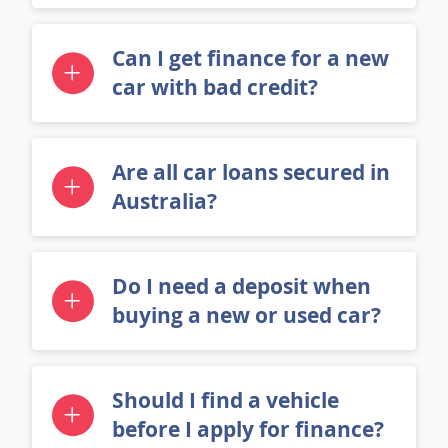
Can I get finance for a new
car with bad credit?
Are all car loans secured in
Australia?
Do I need a deposit when
buying a new or used car?
Should I find a vehicle
before I apply for finance?