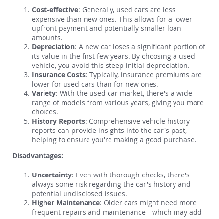
Cost-effective
: Generally, used cars are less
expensive than new ones. This allows for a lower
upfront payment and potentially smaller loan
amounts.
Depreciation
: A new car loses a significant portion of
its value in the first few years. By choosing a used
vehicle, you avoid this steep initial depreciation.
Insurance Costs
: Typically, insurance premiums are
lower for used cars than for new ones.
Variety
: With the used car market, there's a wide
range of models from various years, giving you more
choices.
History Reports
: Comprehensive vehicle history
reports can provide insights into the car's past,
helping to ensure you're making a good purchase.
Disadvantages:
Uncertainty
: Even with thorough checks, there's
always some risk regarding the car's history and
potential undisclosed issues.
Higher Maintenance
: Older cars might need more
frequent repairs and maintenance - which may add