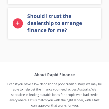
Should I trust the
dealership to arrange
finance for me?
About Rapid Finance
Even if you have a low deposit or a poor credit history, we may be
able to help get the finance you need across Australia. We
specialise in finding suitable loans for people with bad credit
everywhere. Let us match you with the right lender, with a fast
loan approval that works for you.