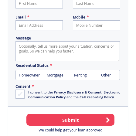
Email
Mobile
Message
Residential Status
Homeowner
Mortgage
Renting
Other
Consent
I consent to the
Privacy Disclosure & Consent
,
Electronic
Communication Policy
and the
Call Recording Policy
.
We could help get your loan approved