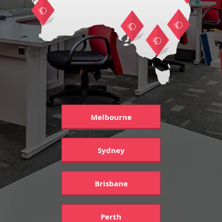
Melbourne
Sydney
Brisbane
Perth