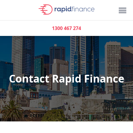
1300 467 274
Contact Rapid Finance