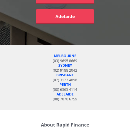
Adelaide
MELBOURNE
(03) 9695 8669
SYDNEY
(02) 9188 2042
BRISBANE
(07) 3123 4898
PERTH
(08) 6365 4114
ADELAIDE
(08) 7070 6759
About Rapid Finance