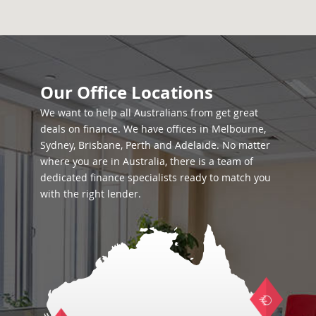
Our Office Locations
We want to help all Australians from get great
deals on finance. We have offices in Melbourne,
Sydney, Brisbane, Perth and Adelaide. No matter
where you are in Australia, there is a team of
dedicated finance specialists ready to match you
with the right lender.