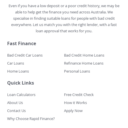
Even if you have a low deposit or a poor credit history, we may be
able to help get the finance you need across Australia. We
specialise in finding suitable loans for people with bad credit
everywhere. Let us match you with the right lender, with a fast
loan approval that works for you.
Fast Finance
Bad Credit Car Loans
Bad Credit Home Loans
Car Loans
Refinance Home Loans
Home Loans
Personal Loans
Quick Links
Loan Calculators
Free Credit Check
About Us
How it Works
Contact Us
Apply Now
Why Choose Rapid Finance?