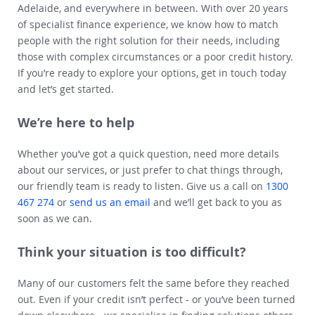
Adelaide, and everywhere in between. With over 20 years
of specialist finance experience, we know how to match
people with the right solution for their needs, including
those with complex circumstances or a poor credit history.
If you’re ready to explore your options, get in touch today
and let’s get started.
We’re here to help
Whether you’ve got a quick question, need more details
about our services, or just prefer to chat things through,
our friendly team is ready to listen. Give us a call on
1300
467 274
or
send us an email
and we’ll get back to you as
soon as we can.
Think your situation is too difficult?
Many of our customers felt the same before they reached
out. Even if your credit isn’t perfect - or you’ve been turned