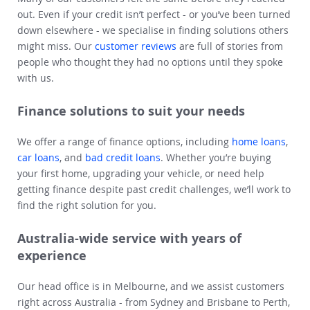
out. Even if your credit isn’t perfect - or you’ve been turned
down elsewhere - we specialise in finding solutions others
might miss. Our
customer reviews
are full of stories from
people who thought they had no options until they spoke
with us.
Finance solutions to suit your needs
We offer a range of finance options, including
home loans
,
car loans
, and
bad credit loans
. Whether you’re buying
your first home, upgrading your vehicle, or need help
getting finance despite past credit challenges, we’ll work to
find the right solution for you.
Australia-wide service with years of
experience
Our head office is in Melbourne, and we assist customers
right across Australia - from Sydney and Brisbane to Perth,