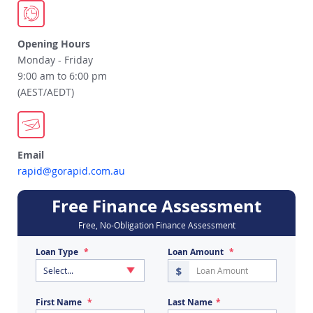
Opening Hours
Monday - Friday
9:00 am to 6:00 pm
(AEST/AEDT)
Email
rapid@gorapid.com.au
Free Finance Assessment
Free, No-Obligation Finance Assessment
Loan Type
Loan Amount
First Name
Last Name