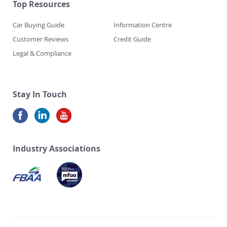
Top Resources
Car Buying Guide
Information Centre
Customer Reviews
Credit Guide
Legal & Compliance
Stay In Touch
Industry Associations