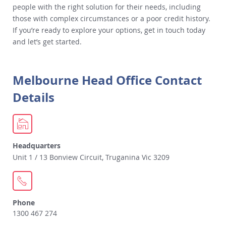
people with the right solution for their needs, including
those with complex circumstances or a poor credit history.
If you’re ready to explore your options, get in touch today
and let’s get started.
Melbourne Head Office Contact
Details
Headquarters
Unit 1 / 13 Bonview Circuit, Truganina Vic 3209
Phone
1300 467 274