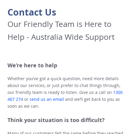
Contact Us
Our Friendly Team is Here to
Help - Australia Wide Support
We’re here to help
Whether you’ve got a quick question, need more details
about our services, or just prefer to chat things through,
our friendly team is ready to listen. Give us a call on
1300
467 274
or
send us an email
and we’ll get back to you as
soon as we can.
Think your situation is too difficult?
Many of our customers felt the same before they reached