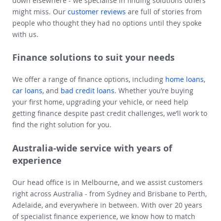
down elsewhere - we specialise in finding solutions others
might miss. Our
customer reviews
are full of stories from
people who thought they had no options until they spoke
with us.
Finance solutions to suit your needs
We offer a range of finance options, including
home loans
,
car loans
, and
bad credit loans
. Whether you’re buying
your first home, upgrading your vehicle, or need help
getting finance despite past credit challenges, we’ll work to
find the right solution for you.
Australia-wide service with years of
experience
Our head office is in Melbourne, and we assist customers
right across Australia - from Sydney and Brisbane to Perth,
Adelaide, and everywhere in between. With over 20 years
of specialist finance experience, we know how to match