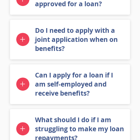
How long does it take to get
approved for a loan?
Do I need to apply with a
joint application when on
benefits?
Can I apply for a loan if I
am self-employed and
receive benefits?
What should I do if I am
struggling to make my loan