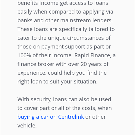
designed to help individuals receiving
benefits income get access to loans
easily when compared to applying via
banks and other mainstream lenders.
These loans are specifically tailored to
cater to the unique circumstances of
those on payment support as part or
100% of their income. Rapid Finance, a
finance broker with over 20 years of
experience, could help you find the
right loan to suit your situation.
With security, loans can also be used
to cover part or all of the costs, when
buying a car on Centrelink
or other
vehicle.