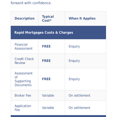
clearly disclosed before you commit, so you can move
forward with confidence.
Typical
Description
When It Applies
Cost*
Rapid Mortgages Costs & Charges
Financial
FREE
Enquiry
Assessment
Credit Check
FREE
Enquiry
Review
Assessment
of
FREE
Enquiry
Supporting
Documents
Broker Fee
Variable
On settlement
Application
Variable
On settlement