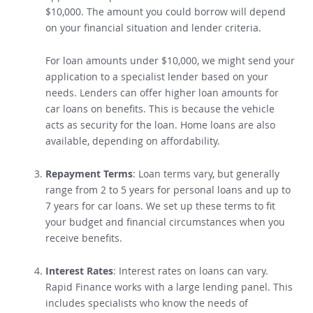
approved for personal loans on benefits over
$10,000. The amount you could borrow will depend
on your financial situation and lender criteria.
For loan amounts under $10,000, we might send your
application to a specialist lender based on your
needs
.
Lenders can offer higher loan amounts for
car loans on benefits. This is because the vehicle
acts as security for the loan
. Home loans are also
available, depending on affordability.
Repayment Terms
: Loan terms vary, but generally
range from 2 to 5 years for personal loans and up to
7 years for car loans.
We set up these terms to fit
your budget and financial circumstances when you
receive benefits.
Interest Rates
: Interest rates on loans can vary.
Rapid Finance works with a large lending panel.
This