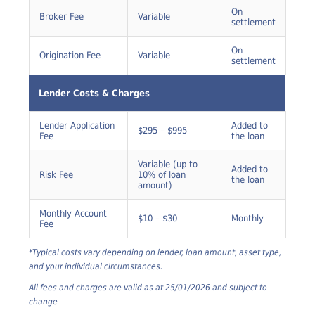
Documents
On
Broker Fee
Variable
settlement
On
Origination Fee
Variable
settlement
Lender Costs & Charges
Lender Application
Added to
$295 – $995
Fee
the loan
Variable (up to
Added to
Risk Fee
10% of loan
the loan
amount)
Monthly Account
$10 – $30
Monthly
Fee
*Typical costs vary depending on lender, loan amount, asset type,
and your individual circumstances.
All fees and charges are valid as at 25/01/2026 and subject to