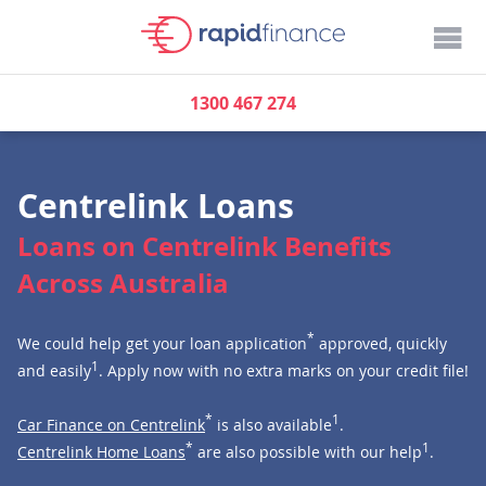
1300 467 274
Centrelink Loans
Loans on Centrelink Benefits
Across Australia
*
We could help get your loan application
approved, quickly
1
and easily
. Apply now with no extra marks on your credit file!
*
1
Car Finance on Centrelink
is also available
.
*
1
Centrelink Home Loans
are also possible with our help
.