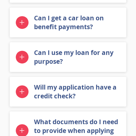
credit?
Can I get a car loan on
benefit payments?
Can I use my loan for any
purpose?
Will my application have a
credit check?
What documents do I need