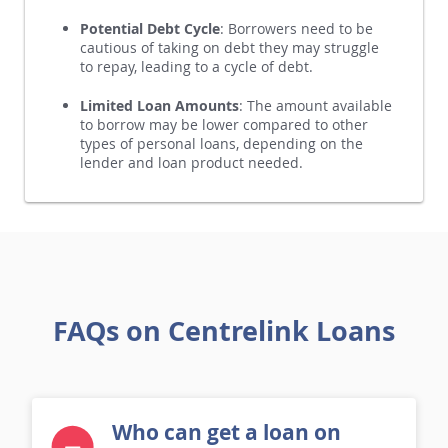
perceived risk of lending to benefit recipients.
Potential Debt Cycle
: Borrowers need to be
cautious of taking on debt they may struggle
to repay, leading to a cycle of debt.
Limited Loan Amounts
: The amount available
to borrow may be lower compared to other
types of personal loans, depending on the
lender and loan product needed.
FAQs on Centrelink Loans