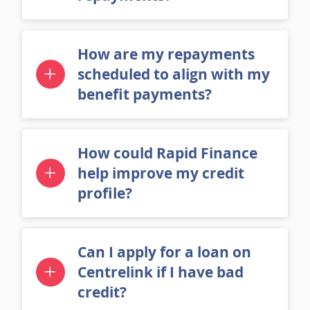
repayments?
How are my repayments
scheduled to align with my
benefit payments?
How could Rapid Finance
help improve my credit
profile?
Can I apply for a loan on
Centrelink if I have bad