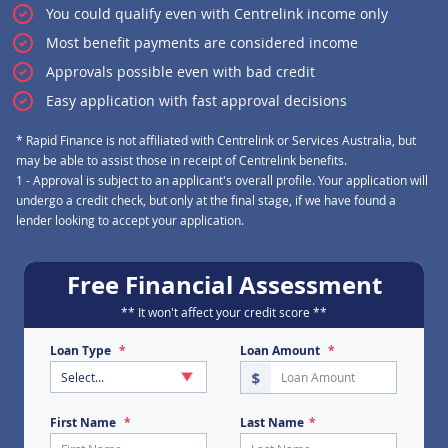
You could qualify even with Centrelink income only
Most benefit payments are considered income
Approvals possible even with bad credit
Easy application with fast approval decisions
Personal FREE lending as
* Rapid Finance is not affiliated with Centrelink or Services Australia, but
may be able to assist those in receipt of Centrelink benefits.
1 - Approval is subject to an applicant's overall profile. Your application will
undergo a credit check, but only at the final stage, if we have found a
lender looking to accept your application.
Free Financial Assessment
** It won't affect your credit score **
Loan Type
Loan Amount