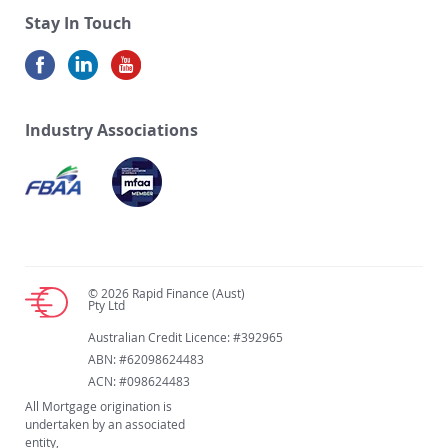
Stay In Touch
Industry Associations
© 2026 Rapid Finance (Aust)
Pty Ltd
Australian Credit Licence: #392965
ABN: #62098624483
ACN: #098624483
All Mortgage origination is