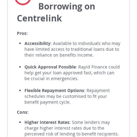
Pros and Cons of
Borrowing on
Centrelink
Pros:
Accessibility
: Available to individuals who may
have limited access to traditional loans due to
their reliance on benefits income.
Quick Approval Possible
: Rapid Finance could
help get your loan approved fast, which can
be crucial in emergencies.
Flexible Repayment Options
: Repayment
schedules may be customised to fit your
benefit payment cycle.
Cons:
Higher Interest Rates
: Some lenders may
charge higher interest rates due to the