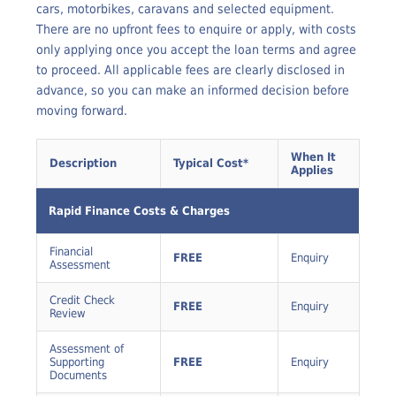
asset finance arranged through Rapid Finance, including
cars, motorbikes, caravans and selected equipment.
There are no upfront fees to enquire or apply, with costs
only applying once you accept the loan terms and agree
to proceed. All applicable fees are clearly disclosed in
advance, so you can make an informed decision before
moving forward.
When It
Description
Typical Cost*
Applies
Rapid Finance Costs & Charges
Financial
FREE
Enquiry
Assessment
Credit Check
FREE
Enquiry
Review
Assessment of
Supporting
FREE
Enquiry