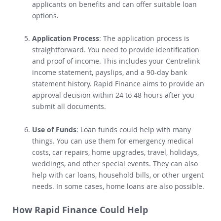
includes specialists who know the needs of
applicants on benefits
and can offer suitable loan
options.
Application Process
: The application process is
straightforward.
You need to provide identification
and proof of income. This includes your Centrelink
income statement, payslips, and a 90-day bank
statement history.
Rapid Finance aims to provide an
approval decision within 24 to 48 hours after you
submit all documents.
Use of Funds
:
Loan funds could help with many
things
. You can use them for emergency medical
costs, car repairs, home upgrades, travel, holidays,
weddings, and other special events. They can also
help with car loans, household bills, or other urgent
needs. In some cases, home loans are also possible.