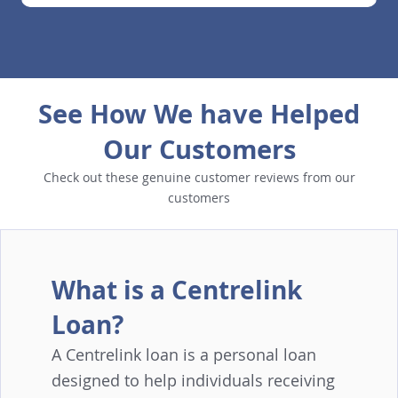
See How We have Helped
Our Customers
Check out these genuine customer reviews from our
customers
What is a Centrelink
Loan?
A Centrelink loan is a personal loan