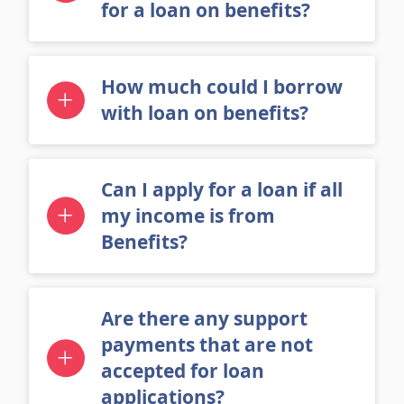
to provide when applying
for a loan on benefits?
How much could I borrow
with loan on benefits?
Can I apply for a loan if all
my income is from
Benefits?
Are there any support
payments that are not
accepted for loan