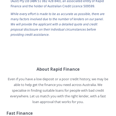
1. All mortgage credit assistance is provided by Rapid Mortgages
(Aust) Pty Ltd (ABN 51 082 428 840), an associated entity of Rapid
Finance and the holder of Australian Credit Licence 509599.
While every effort is made to be as accurate as possible, there are
many factors involved due to the number of lenders on our panel.
We will provide the applicant with a detailed quote and credit
proposal disclosure on their individual circumstances before
providing credit assistance.
About Rapid Finance
Even if you have a low deposit or a poor credit history, we may be
able to help get the finance you need across Australia. We
specialise in finding suitable loans for people with bad credit
everywhere. Let us match you with the right lender, with a fast
loan approval that works for you.