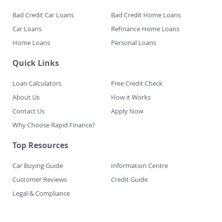
Fast Finance
Bad Credit Car Loans
Bad Credit Home Loans
Car Loans
Refinance Home Loans
Home Loans
Personal Loans
Quick Links
Loan Calculators
Free Credit Check
About Us
How it Works
Contact Us
Apply Now
Why Choose Rapid Finance?
Top Resources
Car Buying Guide
Information Centre
Customer Reviews
Credit Guide
Legal & Compliance