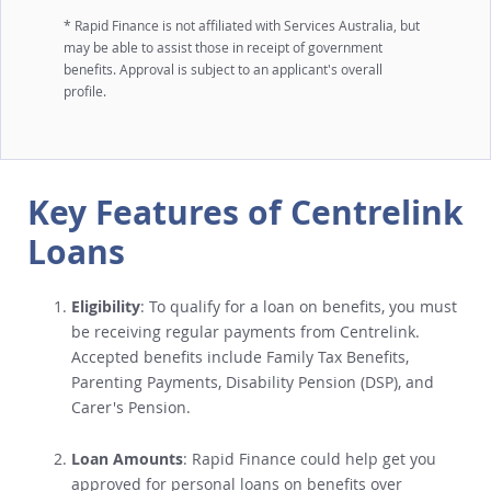
* Rapid Finance is not affiliated with Services Australia, but
may be able to assist those in receipt of government
benefits. Approval is subject to an applicant's overall
profile.
Key Features of Centrelink
Loans
Eligibility
: To qualify for a loan on benefits, you must
be receiving regular payments from Centrelink.
Accepted benefits include Family Tax Benefits,
Parenting Payments, Disability Pension (DSP), and
Carer's Pension.
Loan Amounts
: Rapid Finance could help get you