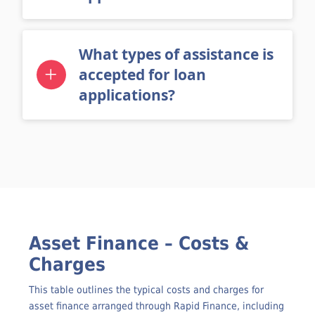
applications?
What types of assistance is
accepted for loan
applications?
Asset Finance – Costs &
Charges
This table outlines the typical costs and charges for