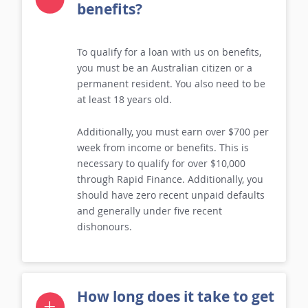
Who can get a loan on
benefits?
To qualify for a loan with us on benefits,
you must be an Australian citizen or a
permanent resident. You also need to be
at least 18 years old.
Additionally, you must earn over $700 per
week from income or benefits. This is
necessary to qualify for over $10,000
through Rapid Finance. Additionally, you
should have zero recent unpaid defaults
and generally under five recent
dishonours.