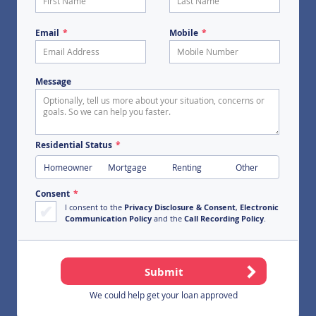
First Name
Last Name
Email
Mobile
Message
Residential Status
Homeowner
Mortgage
Renting
Other
Consent
I consent to the
Privacy Disclosure & Consent
,
Electronic
Communication Policy
and the
Call Recording Policy
.
We could help get your loan approved