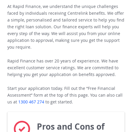
How Rapid Finance Could Help
At Rapid Finance, we understand the unique challenges
faced by individuals receiving Centrelink benefits. We offer
a simple, personalised and tailored service to help you find
the right loan solution.
Our finance experts will help you
every step of the way. We will assist you from your online
application to approval, making sure you get the support
you require.
Rapid Finance has over 20 years of experience. We have
excellent customer service ratings.
We are committed to
helping you get your application on benefits approved.
Start your application today. Fill out the “Free Financial
Assessment” form at the top of this page. You can also call
us at
1300 467 274
to get started.