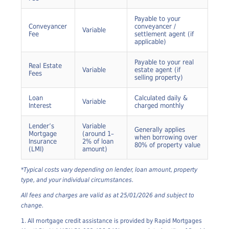
Government fee –
Registration
Variable
varies by state
Fee
Payable to your
Conveyancer
conveyancer /
Variable
Fee
settlement agent (if
applicable)
Payable to your real
Real Estate
Variable
estate agent (if
Fees
selling property)
Loan
Calculated daily &
Variable
Interest
charged monthly
Lender’s
Variable
Generally applies
Mortgage
(around 1–
when borrowing over
Insurance
2% of loan
80% of property value
(LMI)
amount)
*Typical costs vary depending on lender, loan amount, property
type, and your individual circumstances.
All fees and charges are valid as at 25/01/2026 and subject to
change.