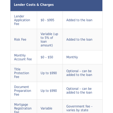
Fee
Lender Costs & Charges
Lender
Application
$0 - $995
Added to the loan
Fee
Variable (up
to 5% of
Risk Fee
Added to the loan
loan
amount)
Monthly
$0 – $50
Monthly
Account Fee
Title
Optional – can be
Protection
Up to $990
added to the loan
Fee
Document
Optional – can be
Preparation
Up to $990
added to the loan
Fee
Mortgage