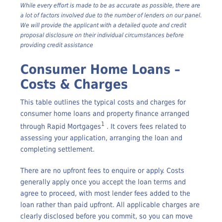
change
While every effort is made to be as accurate as possible, there are
a lot of factors involved due to the number of lenders on our panel.
We will provide the applicant with a detailed quote and credit
proposal disclosure on their individual circumstances before
providing credit assistance
Consumer Home Loans –
Costs & Charges
This table outlines the typical costs and charges for
consumer home loans and property finance arranged
1
through Rapid Mortgages
. It covers fees related to
assessing your application, arranging the loan and
completing settlement.
There are no upfront fees to enquire or apply. Costs
generally apply once you accept the loan terms and
agree to proceed, with most lender fees added to the
loan rather than paid upfront. All applicable charges are