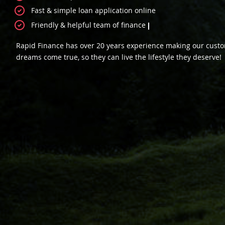
Fast & simple loan application online
Friendly & helpful team of finance specialists
We could help you fi
Rapid Finance has over 20 years experience making our cust
dreams come true, so they can live the lifestyle they deserve!