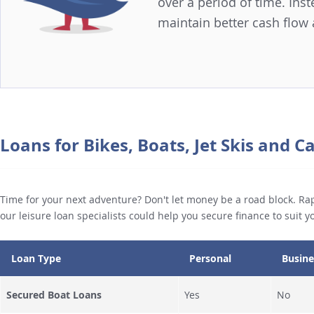
over a period of time. In
maintain better cash flow
Loans for Bikes, Boats, Jet Skis and 
Time for your next adventure? Don't let money be a road block. Rap
our leisure loan specialists could help you secure finance to suit 
Loan Type
Personal
Busine
Secured Boat Loans
Yes
No