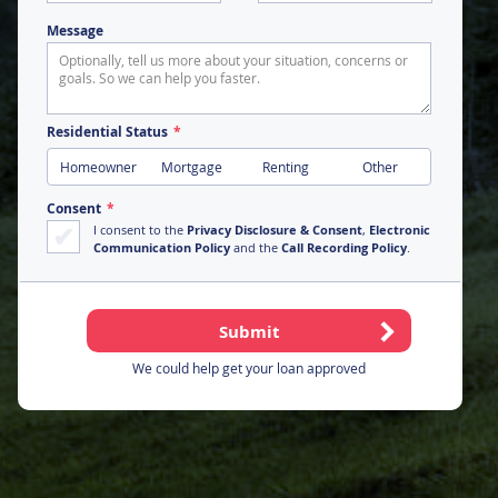
Message
Residential Status
Homeowner
Mortgage
Renting
Other
Consent
I consent to the
Privacy Disclosure & Consent
,
Electronic
Communication Policy
and the
Call Recording Policy
.
We could help get your loan approved