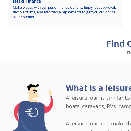
Jetski Finance
Make waves with our jetski finance options. Enjoy fast approval,
flexible terms, and affordable repayments to get you out on the
water sooner.
Find 
Th
What is a leisur
A leisure loan is similar t
boats, caravans, RVs, cam
A leisure loan can make t