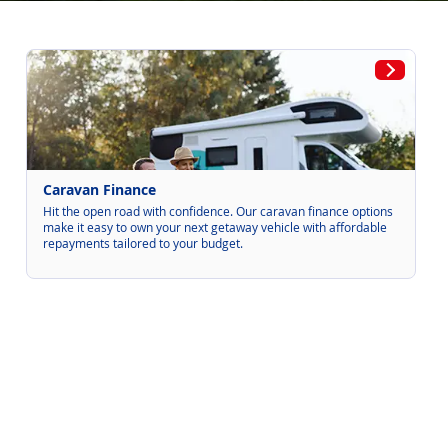
Caravan Finance
Hit the open road with confidence. Our caravan finance options
make it easy to own your next getaway vehicle with affordable
repayments tailored to your budget.