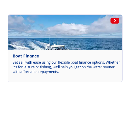
Boat Finance
Set sail with ease using our flexible boat finance options. Whether
it’s for leisure or fishing, we’ll help you get on the water sooner
with affordable repayments.