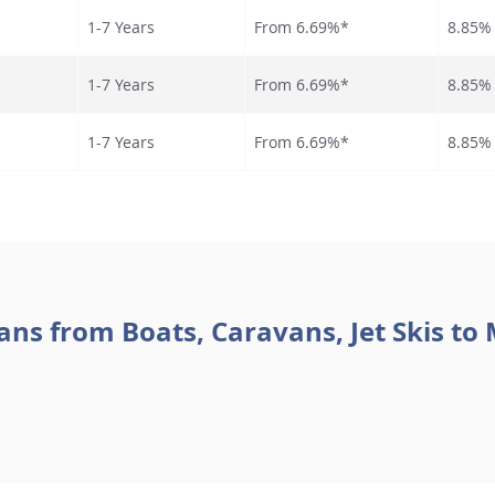
1-7 Years
From 6.69%*
8.85%
1-7 Years
From 6.69%*
8.85%
1-7 Years
From 6.69
%*
8.85%
ans from Boats, Caravans, Jet Skis to