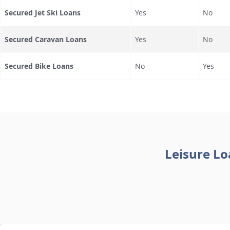
Secured Jet Ski Loans
Yes
No
Secured Caravan Loans
Yes
No
Secured Bike Loans
No
Yes
Leisure Lo