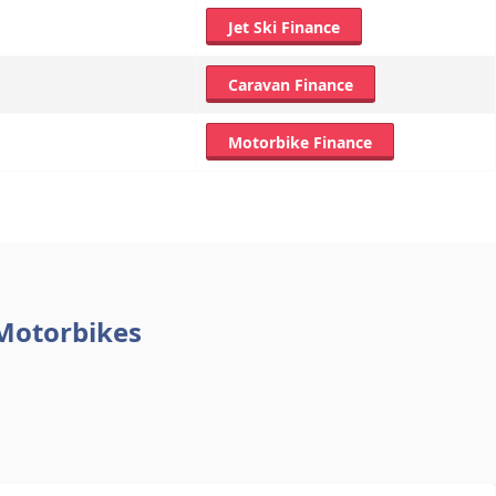
Jet Ski Finance
Caravan Finance
Motorbike Finance
 Motorbikes