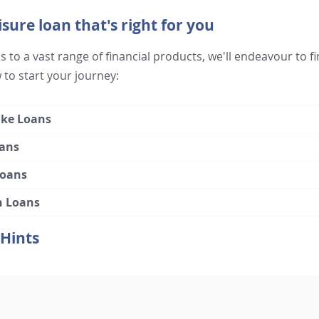
isure loan that's right for you
 to a vast range of financial products, we'll endeavour to fi
 to start your journey:
ke Loans
ans
Loans
n Loans
 Hints