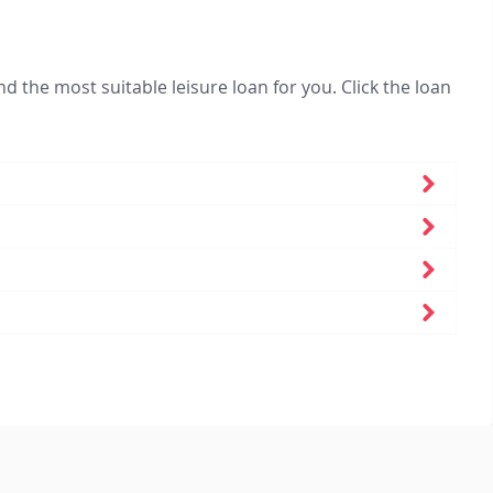
nd the most suitable leisure loan for you. Click the loan