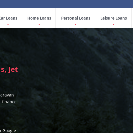
Car Loans
Home Loans
Personal Loans
Leisure Loans
, Jet
caravan
r finance
n Google