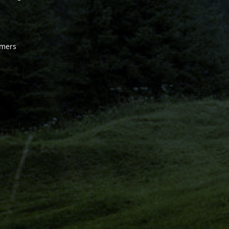
omers