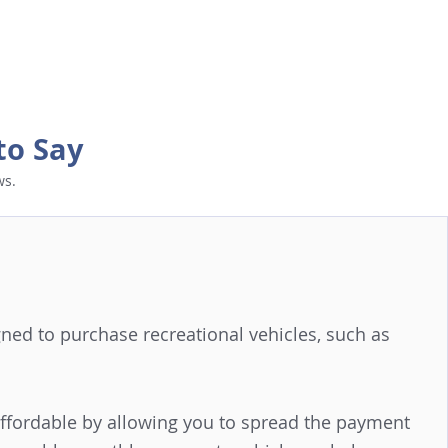
to Say
ws.
signed to purchase recreational vehicles, such as
affordable by allowing you to spread the payment