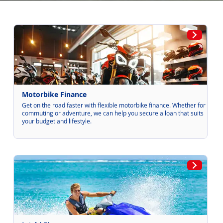
Motorbike Finance
Get on the road faster with flexible motorbike finance. Whether for
commuting or adventure, we can help you secure a loan that suits
your budget and lifestyle.