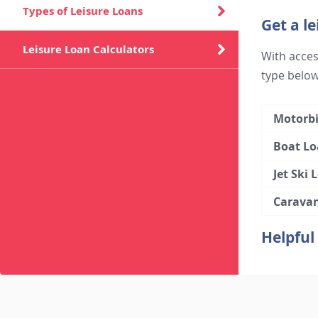
Types of Leisure Loans
Get a le
Leisure Loan Calculators
With access
type below
Motorbi
Boat Lo
Jet Ski 
Carava
Helpful