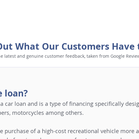
Out What Our Customers Have 
e latest and genuine customer feedback, taken from Google Revie
e loan?
o a car loan and is a type of financing specifically de
pers, motorcycles among others.
he purchase of a high-cost recreational vehicle more 