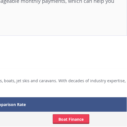
anageable monthly payments, which can help you
, boats, jet skis and caravans. With decades of industry expertise,
parison Rate
Boat Finance