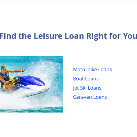
Find the Leisure Loan Right for Yo
Motorbike Loans
Boat Loans
Jet Ski Loans
Caravan Loans