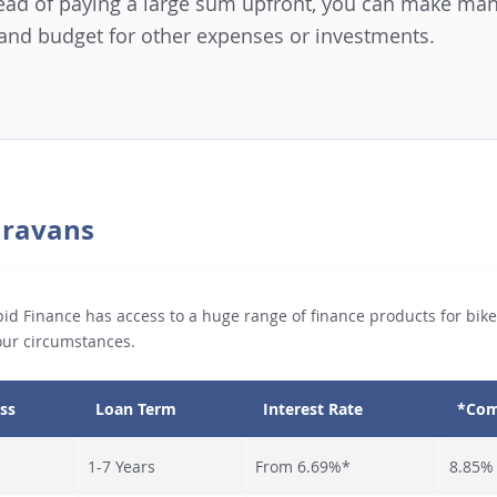
stead of paying a large sum upfront, you can make m
 and budget for other expenses or investments.
Caravans
id Finance has access to a huge range of finance products for bikes
your circumstances.
ss
Loan Term
Interest Rate
*Com
1-7 Years
From 6.69%*
8.85%