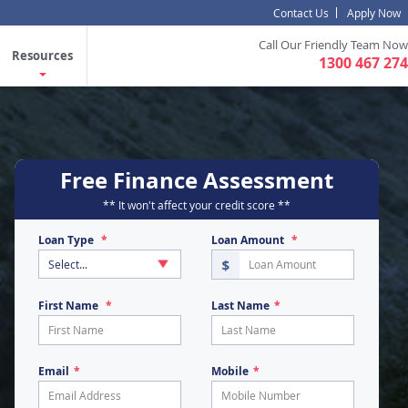
Contact Us
Apply Now
Call Our Friendly Team Now
Resources
1300 467 274
Free Finance Assessment
** It won't affect your credit score **
Loan Type
Loan Amount
First Name
Last Name
Email
Mobile