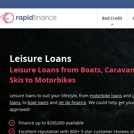
Bad Credit
Leisure Loans
Leisure Loans from Boats, Caravans
Skis to Motorbikes
Leisure loans to suit your lifestyle, from
motorbike loans
and
loans
, to
boat loans
and
jet ski finance
. We could help get you
approved!
Finance up to $200,000 available
Excellent reputation with 800+ 5-star customer reviews o