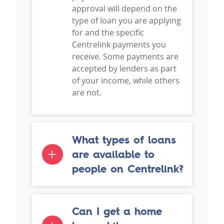
approval will depend on the
type of loan you are applying
for and the specific
Centrelink payments you
receive. Some payments are
accepted by lenders as part
of your income, while others
are not.
What types of loans
are available to
people on Centrelink?
Can I get a home