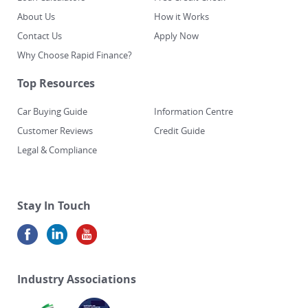
About Us
How it Works
Contact Us
Apply Now
Why Choose Rapid Finance?
Top Resources
Car Buying Guide
Information Centre
Customer Reviews
Credit Guide
Legal & Compliance
Stay In Touch
Industry Associations