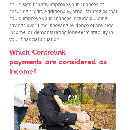
could significantly improve your chances of
securing credit. Additionally, other strategies that
could improve your chances include building
savings over time, showing evidence of any side
income, or demonstrating long-term stability in
your financial situation.
Which Centrelink
payments
are
considered as
income?