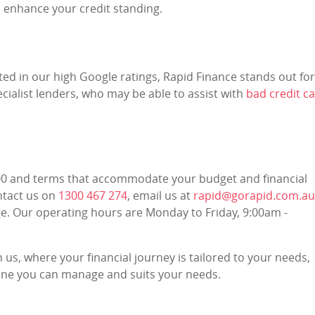
 enhance your credit standing.
ected in our high Google ratings, Rapid Finance stands out for
cialist lenders, who may be able to assist with
bad credit ca
000 and terms that accommodate your budget and financial
ontact us on
1300 467 274
, email us at
rapid@gorapid.com.au
e. Our operating hours are Monday to Friday, 9:00am -
 us, where your financial journey is tailored to your needs,
t one you can manage and suits your needs.