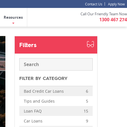
Contact Us
Apply Now
Call Our Friendly Team Now
Resources
1300 467 274
Filters
FILTER BY CATEGORY
Bad Credit Car Loans
6
Tips and Guides
5
Loan FAQ
15
Car Loans
9