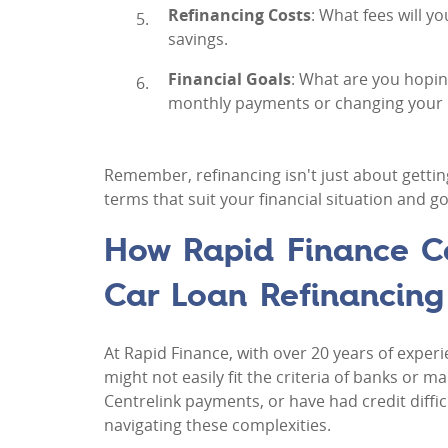
Refinancing Costs
: What fees will y
savings.
Financial Goals
: What are you hopin
monthly payments or changing your lo
Remember, refinancing isn't just about gettin
terms that suit your financial situation and go
How Rapid Finance Ca
Car Loan Refinancing
At Rapid Finance, with over 20 years of experi
might not easily fit the criteria of banks or
Centrelink payments, or have had credit diffic
navigating these complexities.