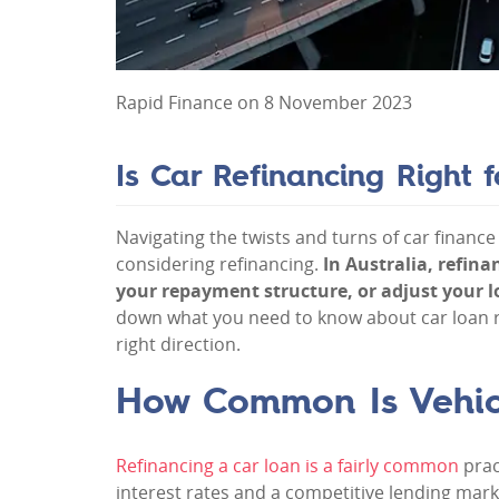
Rapid Finance on 8 November 2023
Is Car Refinancing Right 
Navigating the twists and turns of car finance 
considering refinancing.
In Australia, refin
your repayment structure, or adjust your lo
down what you need to know about car loan r
right direction.
How Common Is Vehicl
Refinancing a car loan is a fairly common
prac
interest rates and a competitive lending marke