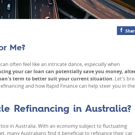
Shar
for Me?
can often feel like an intricate dance, especially when
ancing your car loan can potentially save you money, alte
an's term to better suit your current situation
. Let's br
efinancing and how Rapid Finance can help steer you in the
e Refinancing in Australia?
tice in Australia. With an economy subject to fluctuating
t, many Australians find it beneficial to refinance their car