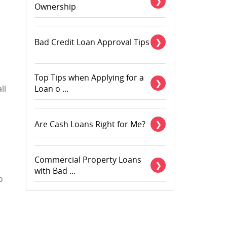
Ownership
Bad Credit Loan Approval Tips
Top Tips when Applying for a
ll
Loan o ...
Are Cash Loans Right for Me?
Commercial Property Loans
with Bad ...
o