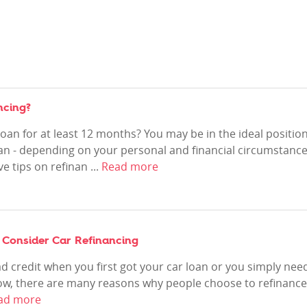
ncing?
oan for at least 12 months? You may be in the ideal positio
oan - depending on your personal and financial circumstance
e tips on refinan ...
Read more
 Consider Car Refinancing
 credit when you first got your car loan or you simply nee
now, there are many reasons why people choose to refinance
ad more