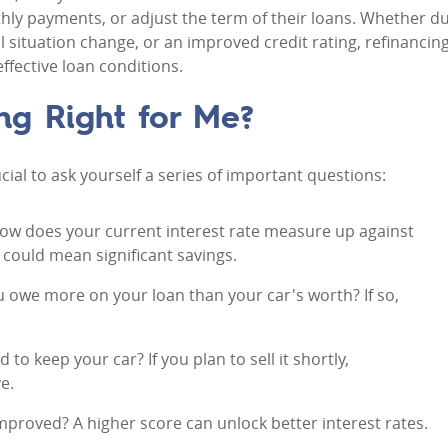
thly payments, or adjust the term of their loans. Whether d
al situation change, or an improved credit rating, refinancin
fective loan conditions.
ng Right for Me?
rucial to ask yourself a series of important questions:
How does your current interest rate measure up against
 could mean significant savings.
u owe more on your loan than your car's worth? If so,
 to keep your car? If you plan to sell it shortly,
e.
improved? A higher score can unlock better interest rates.