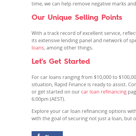
time, we can help remove negative marks and
Our Unique Selling Points
With a track record of excellent service, refl
its extensive lending panel and network of spe
loans
, among other things.
Let's Get Started
For car loans ranging from $10,000 to $100,
situation, Rapid Finance is ready to assist. C
or get started on our
car loan refinancing
pag
6:00pm (AEST).
Explore your car loan refinancing options with
with the goal of securing not just a loan, bu