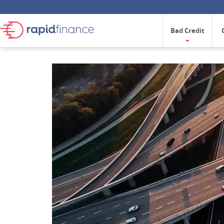
Bad Credit