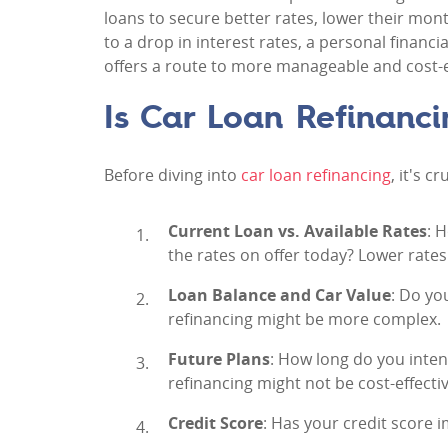
loans to secure better rates, lower their mon
to a drop in interest rates, a personal financi
offers a route to more manageable and cost-ef
Is Car Loan Refinanci
Before diving into
car loan refinancing
, it's c
Current Loan vs. Available Rates
: 
the rates on offer today? Lower rates
Loan Balance and Car Value
: Do yo
refinancing might be more complex.
Future Plans
: How long do you intend
refinancing might not be cost-effectiv
Credit Score
: Has your credit score 