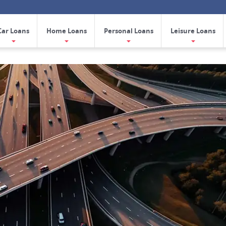
Car Loans
Home Loans
Personal Loans
Leisure Loans