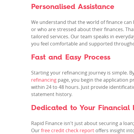
Personalised Assistance
We understand that the world of finance can be
or who are stressed about their finances. Th
tailored services. Our team speaks in everyda
you feel comfortable and supported througho
Fast and Easy Process
Starting your refinancing journey is simple. 
refinancing
page, you begin the application pr
within 24 to 48 hours. Just provide identifica
statement history.
Dedicated to Your Financial 
Rapid Finance isn't just about securing a loan
Our
free credit check report
offers insight int