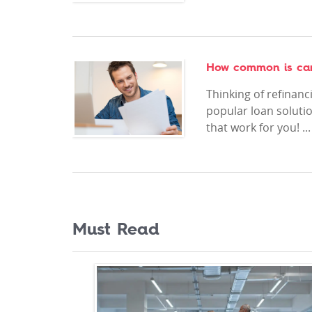
How common is car 
Thinking of refinanc
popular loan solutio
that work for you! ..
Must Read