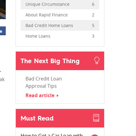
Unique Circumstance
6
About Rapid Finance
2
Bad Credit Home Loans
5
e
Home Loans
3
The Next Big Thing
r
Bad Credit Loan
eak
Approval Tips
Read article
Must Read
How to Get a Car Loan with