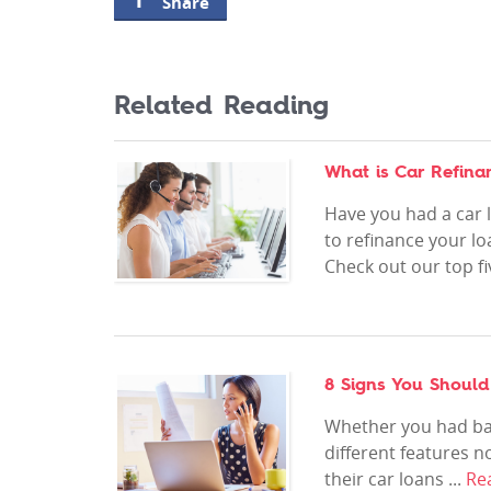
Share
Related Reading
What is Car Refina
Have you had a car l
to refinance your l
Check out our top fiv
8 Signs You Should
Whether you had bad
different features 
their car loans ...
Re