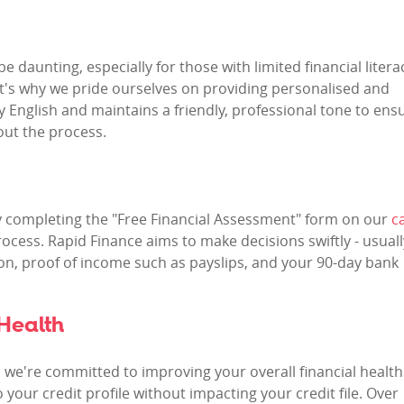
 daunting, especially for those with limited financial litera
at's why we pride ourselves on providing personalised and
y English and maintains a friendly, professional tone to ens
ut the process.
By completing the "Free Financial Assessment" form on our
c
ocess. Rapid Finance aims to make decisions swiftly - usuall
tion, proof of income such as payslips, and your 90-day bank
Health
; we're committed to improving your overall financial health
o your credit profile without impacting your credit file. Over