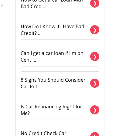
ue
Bad Cred ...
g
How Do I Know if I Have Bad
Credit? ...
Can I get a car loan if I'm on
Cent ...
8 Signs You Should Consider
Car Ref ...
Is Car Refinancing Right for
Me?
No Credit Check Car