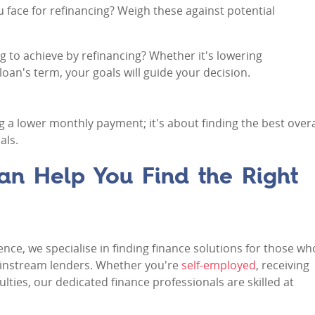
ou face for refinancing? Weigh these against potential
g to achieve by refinancing? Whether it's lowering
an's term, your goals will guide your decision.
g a lower monthly payment; it's about finding the best overa
als.
n Help You Find the Right
ence, we specialise in finding finance solutions for those wh
 mainstream lenders. Whether you're
self-employed
, receiving
ulties, our dedicated finance professionals are skilled at