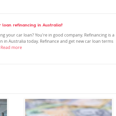
loan refinancing in Australia?
ing your car loan? You're in good company. Refinancing is a
n in Australia today. Refinance and get new car loan terms
.
Read more