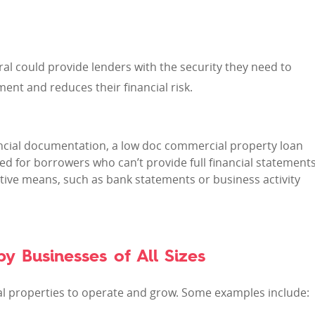
ral could provide lenders with the security they need to
nt and reduces their financial risk.
inancial documentation, a low doc commercial property loan
ed for borrowers who can’t provide full financial statement
ive means, such as bank statements or business activity
y Businesses of All Sizes
al properties to operate and grow. Some examples include: