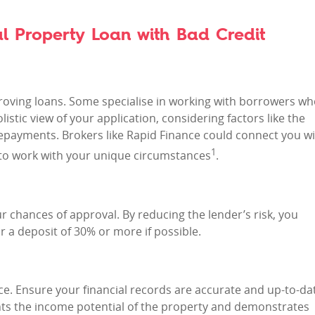
l Property Loan with Bad Credit
proving loans. Some specialise in working with borrowers w
istic view of your application, considering factors like the
repayments. Brokers like Rapid Finance could connect you w
1
ng to work with your unique circumstances
.
r chances of approval. By reducing the lender’s risk, you
r a deposit of 30% or more if possible.
nce. Ensure your financial records are accurate and up-to-da
ghts the income potential of the property and demonstrates