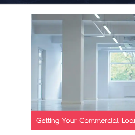
Getting Your Commercial Loa