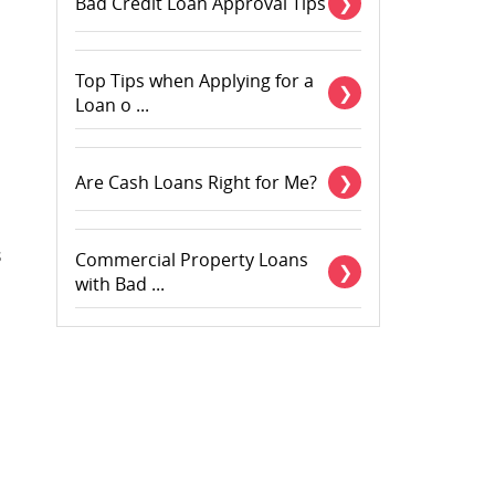
Bad Credit Loan Approval Tips
Top Tips when Applying for a
Loan o ...
Are Cash Loans Right for Me?
s
Commercial Property Loans
with Bad ...