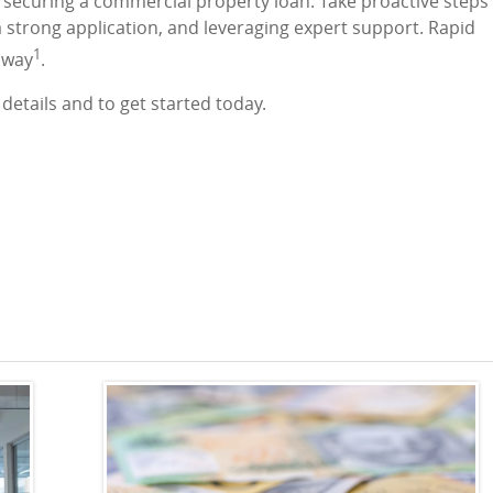
f securing a commercial property loan. Take proactive steps
a strong application, and leveraging expert support. Rapid
1
e way
.
details and to get started today.