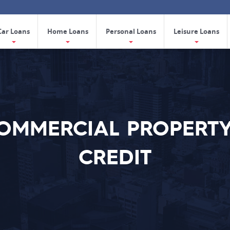
Car Loans
Home Loans
Personal Loans
Leisure Loans
COMMERCIAL PROPERTY
CREDIT