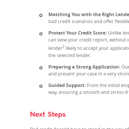
Matching You with the Right Lende
bad credit scenarios and offer flexibl
Protect Your Credit Score:
Unlike len
can view your credit report, without
2
lender
likely to accept your applicati
the selected lender.
Preparing a Strong Application:
Our
and present your case in a very strong
Guided Support:
From the initial enq
way, ensuring a smooth and stress-fr
Next Steps