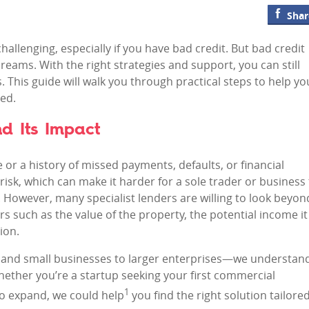
Shar
hallenging, especially if you have bad credit. But bad credit
reams. With the right strategies and support, you can still
 This guide will walk you through practical steps to help yo
ed.
d Its Impact
re or a history of missed payments, defaults, or financial
risk, which can make it harder for a sole trader or business
 However, many specialist lenders are willing to look beyon
rs such as the value of the property, the potential income it
ion.
s and small businesses to larger enterprises—we understan
hether you’re a startup seeking your first commercial
1
to expand, we could help
you find the right solution tailore