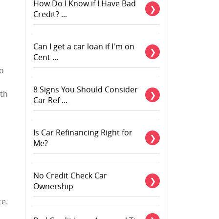
How Do I Know if I Have Bad
Credit? ...
Can I get a car loan if I'm on
Cent ...
ho
8 Signs You Should Consider
ith
Car Ref ...
Is Car Refinancing Right for
Me?
No Credit Check Car
Ownership
te.