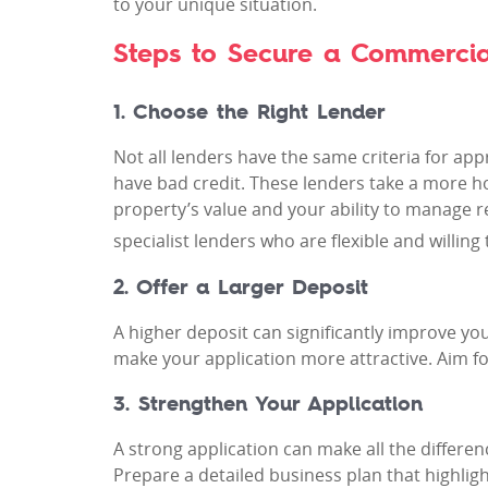
to your unique situation.
Steps to Secure a Commercia
1. Choose the Right Lender
Not all lenders have the same criteria for ap
have bad credit. These lenders take a more hol
property’s value and your ability to manage 
specialist lenders who are flexible and willi
2. Offer a Larger Deposit
A higher deposit can significantly improve you
make your application more attractive. Aim fo
3. Strengthen Your Application
A strong application can make all the differe
Prepare a detailed business plan that highli