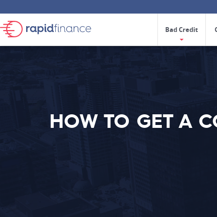
Bad Credit
HOW TO GET A 