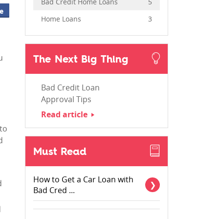
Bad Credit Home Loans
5
e
Home Loans
3
The Next Big Thing
u
Bad Credit Loan
Approval Tips
Read article
 to
d
Must Read
How to Get a Car Loan with
d
Bad Cred ...
d