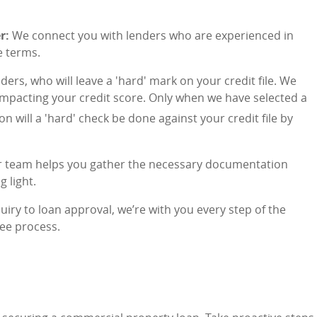
r:
We connect you with lenders who are experienced in
e terms.
ders, who will leave a 'hard' mark on your credit file. We
 impacting your credit score. Only when we have selected a
on will a 'hard' check be done against your credit file by
 team helps you gather the necessary documentation
 light.
uiry to loan approval, we’re with you every step of the
ee process.