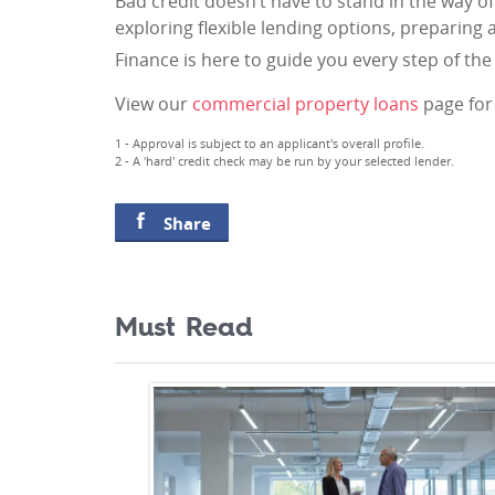
Bad credit doesn’t have to stand in the way o
exploring flexible lending options, preparing 
Finance is here to guide you every step of th
View our
commercial property loans
page for 
1 - Approval is subject to an applicant's overall profile.
2 - A 'hard' credit check may be run by your selected lender.
Share
Must Read