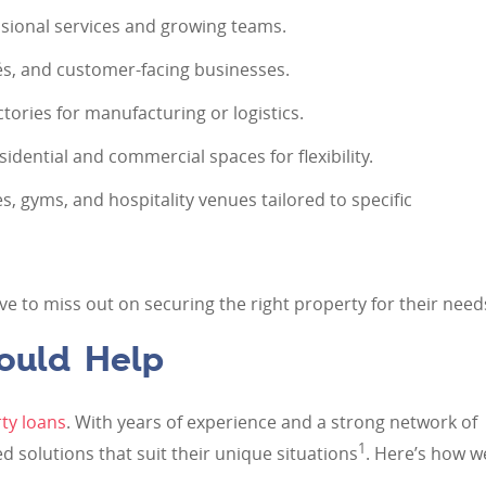
ssional services and growing teams.
és, and customer-facing businesses.
ories for manufacturing or logistics.
dential and commercial spaces for flexibility.
, gyms, and hospitality venues tailored to specific
ve to miss out on securing the right property for their need
ould Help
ty loans
. With years of experience and a strong network of
1
red solutions that suit their unique situations
. Here’s how w