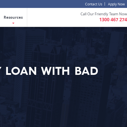
Contact Us
Apply Now
Call Our Friendly Team Now
Resources
1300 467 274
 LOAN WITH BAD