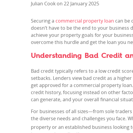
Julian Cook on 22 January 2025
Securing a
commercial property loan
can be c
doesn’t have to be the end to your business d
achieve your property goals for your business.
overcome this hurdle and get the loan you ne
Understanding Bad Credit an
Bad credit typically refers to a low credit sco
setbacks. Lenders view bad credit as a higher 
get approved for a commercial property loan.
credit history, focusing instead on other facto
can generate, and your overall financial situat
For businesses of all sizes—from sole trader
the diverse needs and challenges you face. W
property or an established business looking 