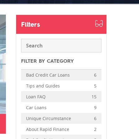
Filters
FILTER BY CATEGORY
Bad Credit Car Loans
6
Tips and Guides
5
Loan FAQ
15
Car Loans
9
Unique Circumstance
6
About Rapid Finance
2