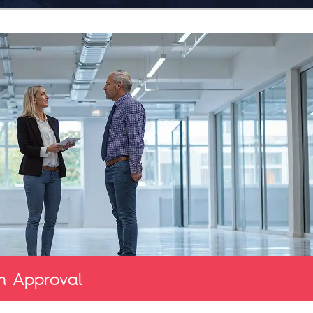
n Approval