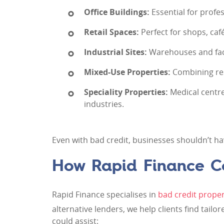
Office Buildings:
Essential for profe
Retail Spaces:
Perfect for shops, caf
Industrial Sites:
Warehouses and fact
Mixed-Use Properties:
Combining resi
Speciality Properties:
Medical centres
industries.
Even with bad credit, businesses shouldn’t ha
How Rapid Finance C
Rapid Finance specialises in
bad credit proper
alternative lenders, we help clients find tailo
could assist: