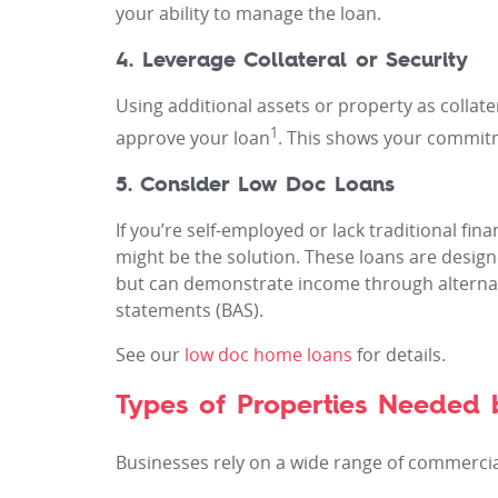
your ability to manage the loan.
4. Leverage Collateral or Security
Using additional assets or property as collate
1
approve your loan
. This shows your commitme
5. Consider Low Doc Loans
If you’re self-employed or lack traditional f
might be the solution. These loans are design
but can demonstrate income through alternat
statements (BAS).
See our
low doc home loans
for details.
Types of Properties Needed b
Businesses rely on a wide range of commerci