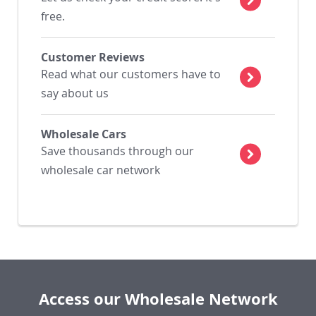
free.
Customer Reviews
Read what our customers have to
say about us
Wholesale Cars
Save thousands through our
wholesale car network
Access our Wholesale Network