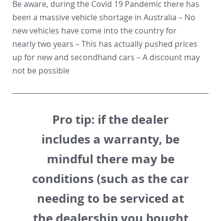
Be aware, during the Covid 19 Pandemic there has
been a massive vehicle shortage in Australia – No
new vehicles have come into the country for
nearly two years – This has actually pushed prices
up for new and secondhand cars – A discount may
not be possible
Pro tip:
if the dealer
includes a warranty, be
mindful there may be
conditions (such as the car
needing to be serviced at
the dealership you bought