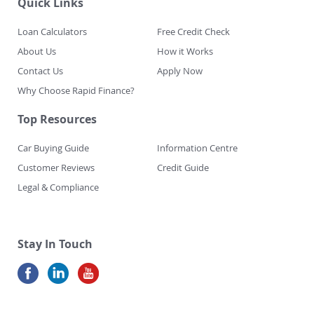
Quick Links
Loan Calculators
Free Credit Check
About Us
How it Works
Contact Us
Apply Now
Why Choose Rapid Finance?
Top Resources
Car Buying Guide
Information Centre
Customer Reviews
Credit Guide
Legal & Compliance
Stay In Touch