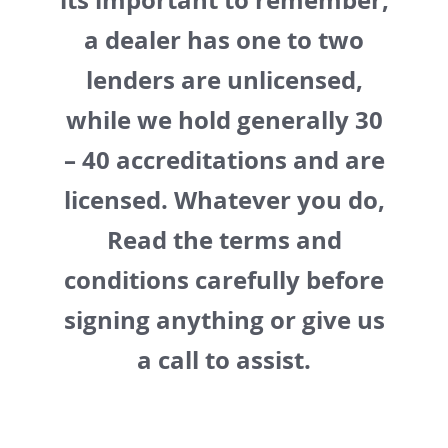
its important to remember,
a dealer has one to two
lenders are unlicensed,
while we hold generally 30
– 40 accreditations and are
licensed. Whatever you do,
Read the terms and
conditions carefully before
signing anything or give us
a call to assist.