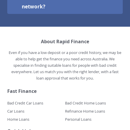
network?
About Rapid Finance
Even if you have a low deposit or a poor credit history, we may be
able to help get the finance you need across Australia. We
specialise in finding suitable loans for people with bad credit
everywhere. Let us match you with the right lender, with a fast
loan approval that works for you.
Fast Finance
Bad Credit Car Loans
Bad Credit Home Loans
Car Loans
Refinance Home Loans
Home Loans
Personal Loans