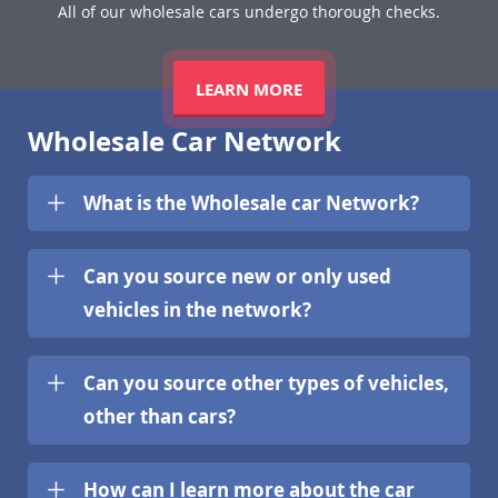
All of our wholesale cars undergo thorough checks.
LEARN MORE
Wholesale Car Network
What is the Wholesale car Network?
Can you source new or only used
vehicles in the network?
Can you source other types of vehicles,
other than cars?
How can I learn more about the car