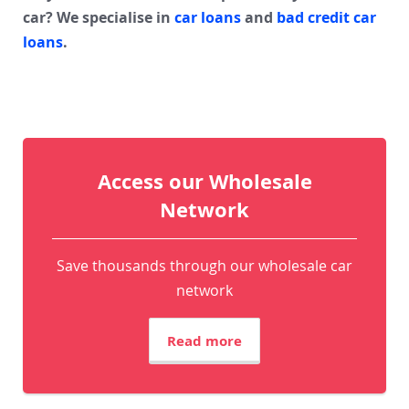
car? We specialise in
car loans
and
bad credit car
loans
.
Access our Wholesale
Network
Save thousands through our wholesale car
network
Read more