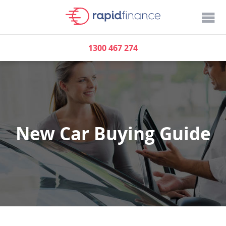
1300 467 274
New Car Buying Guide