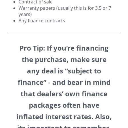
Contract of sale
Warranty papers (usually this is for
3,5 or 7
years
)
Any finance contracts
Pro Tip:
If you’re financing
the purchase, make sure
any deal is “subject to
finance” - and bear in mind
that dealers’ own finance
packages often have
inflated interest rates. Also,