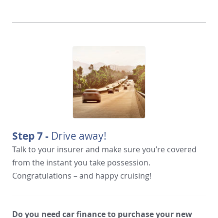
Step 7 -
Drive away!
Talk to your insurer and make sure you’re covered
from the instant you take possession.
Congratulations – and happy cruising!
Do you need car finance to purchase your new