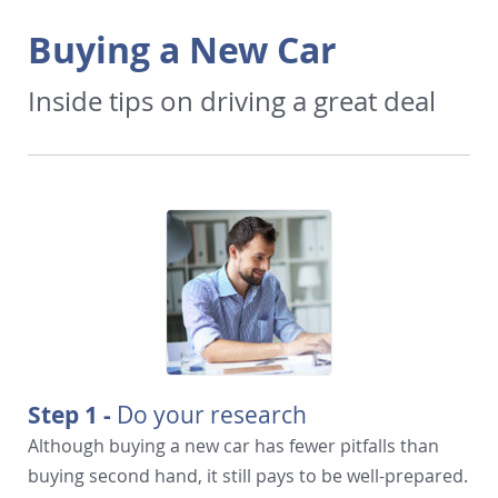
Buying a New Car
Inside tips on driving a great deal
Step 1 -
Do your research
Although buying a new car has fewer pitfalls than
buying second hand, it still pays to be well-prepared.