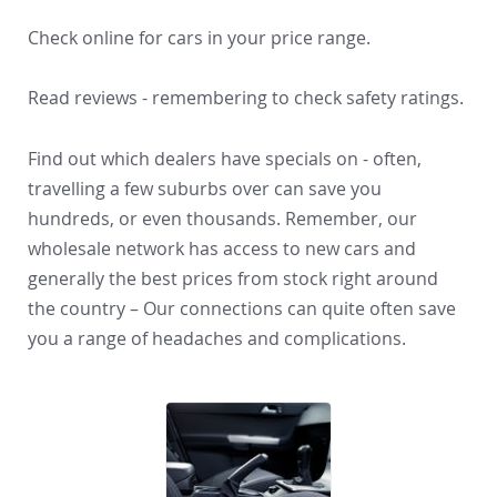
Check online for cars in your price range.
Read reviews - remembering to check safety ratings.
Find out which dealers have specials on - often,
travelling a few suburbs over can save you
hundreds, or even thousands. Remember, our
wholesale network has access to new cars and
generally the best prices from stock right around
the country – Our connections can quite often save
you a range of headaches and complications.