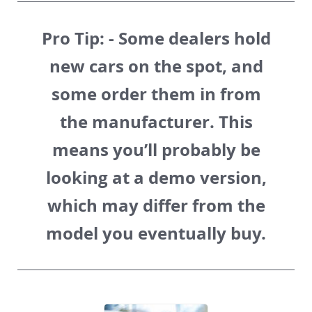
Pro Tip:
- Some dealers hold
new cars on the spot, and
some order them in from
the manufacturer. This
means you’ll probably be
looking at a demo version,
which may differ from the
model you eventually buy.