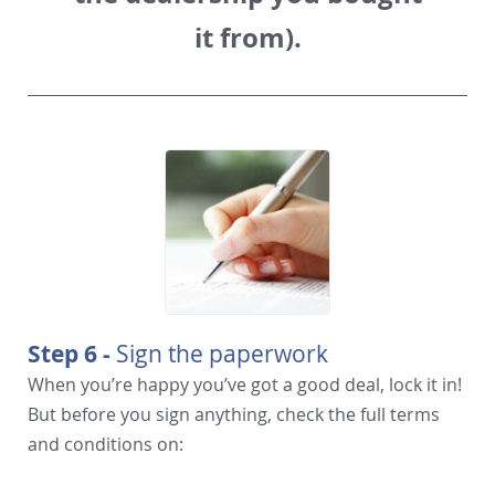
it from).
Step 6 -
Sign the paperwork
When you’re happy you’ve got a good deal, lock it in!
But before you sign anything, check the full terms
and conditions on: