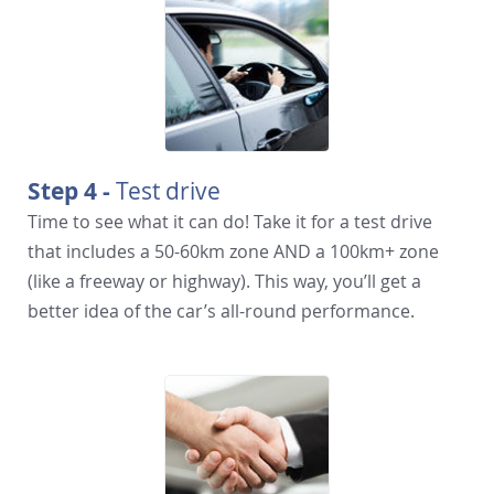
Step 4 -
Test drive
Time to see what it can do! Take it for a test drive
that includes a 50-60km zone AND a 100km+ zone
(like a freeway or highway). This way, you’ll get a
better idea of the car’s all-round performance.