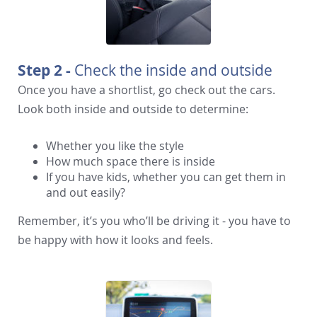
Step 2 -
Check the inside and outside
Once you have a shortlist, go check out the cars.
Look both inside and outside to determine:
Whether you like the style
How much space there is inside
If you have kids, whether you can get them in
and out easily?
Remember, it’s you who’ll be driving it - you have to
be happy with how it looks and feels.