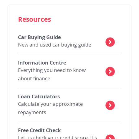
Resources
Car Buying Guide
New and used car buying guide
Information Centre
Everything you need to know
about finance
Loan Calculators
Calculate your approximate
repayments
Free Credit Check
Let us check your credit score. It's