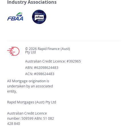
Industry Associations
© 2026 Rapid Finance (Aust)
Pty Ltd
Australian Credit Licence: #392965
ABN: #62098624483
ACN: #098624483
All Mortgage origination is
undertaken by an associated
entity,
Rapid Mortgages (Aust) Pty Ltd
Australian Credit Licence
number: 509599 ABN: 51 082
428 840