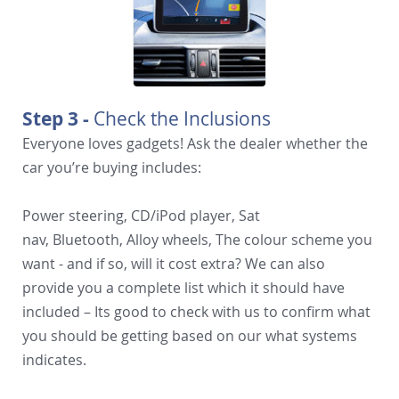
Step 3 -
Check the Inclusions
Everyone loves gadgets! Ask the dealer whether the
car you’re buying includes:
Power steering, CD/iPod player, Sat
nav, Bluetooth, Alloy wheels, The colour scheme you
want - and if so, will it cost extra? We can also
provide you a complete list which it should have
included – Its good to check with us to confirm what
you should be getting based on our what systems
indicates.