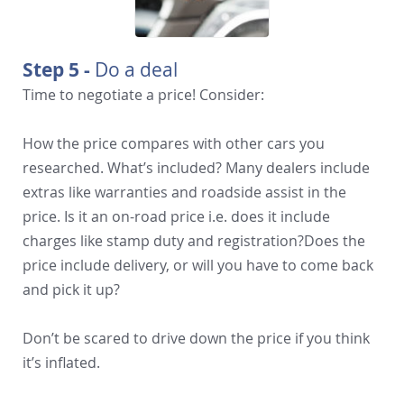
Step 5 -
Do a deal
Time to negotiate a price! Consider:
How the price compares with other cars you
researched. What’s included? Many dealers include
extras like warranties and roadside assist in the
price. Is it an on-road price i.e. does it include
charges like stamp duty and registration?Does the
price include delivery, or will you have to come back
and pick it up?
Don’t be scared to drive down the price if you think
it’s inflated.