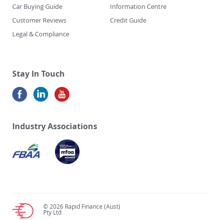
Car Buying Guide
Information Centre
Customer Reviews
Credit Guide
Legal & Compliance
Stay In Touch
Industry Associations
© 2026 Rapid Finance (Aust)
Pty Ltd