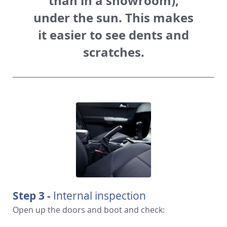
than in a showroom),
under the sun. This makes
it easier to see dents and
scratches.
Step 3 -
Internal inspection
Open up the doors and boot and check: