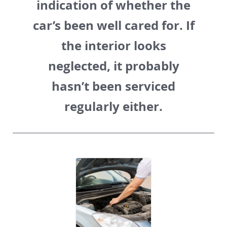
indication of whether the
car’s been well cared for. If
the interior looks
neglected, it probably
hasn’t been serviced
regularly either.