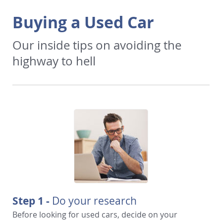
Buying a Used Car
Our inside tips on avoiding the
highway to hell
Step 1 -
Do your research
Before looking for used cars, decide on your