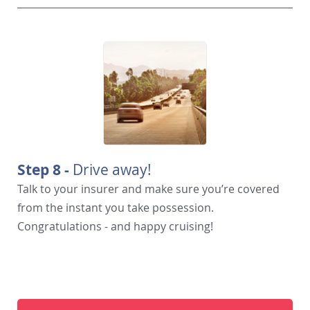
Step 8 -
Drive away!
Talk to your insurer and make sure you’re covered
from the instant you take possession.
Congratulations - and happy cruising!