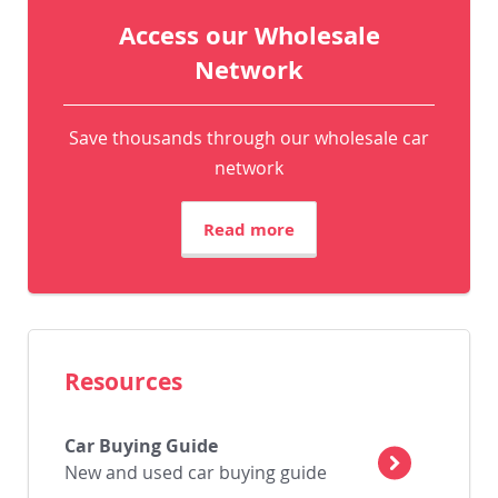
Access our Wholesale
Network
Save thousands through our wholesale car
network
Read more
Resources
Car Buying Guide
New and used car buying guide