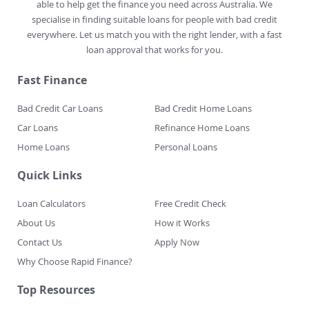
able to help get the finance you need across Australia. We
specialise in finding suitable loans for people with bad credit
everywhere. Let us match you with the right lender, with a fast
loan approval that works for you.
Fast Finance
Bad Credit Car Loans
Bad Credit Home Loans
Car Loans
Refinance Home Loans
Home Loans
Personal Loans
Quick Links
Loan Calculators
Free Credit Check
About Us
How it Works
Contact Us
Apply Now
Why Choose Rapid Finance?
Top Resources