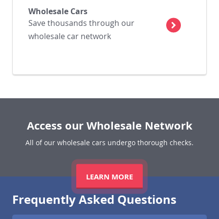
Wholesale Cars
Save thousands through our
wholesale car network
Access our Wholesale Network
All of our wholesale cars undergo thorough checks.
LEARN MORE
Frequently Asked Questions