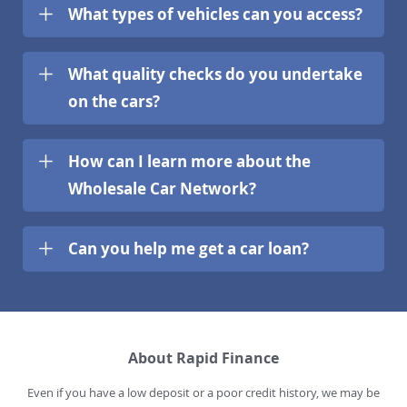
What types of vehicles can you access?
What quality checks do you undertake
on the cars?
How can I learn more about the
Wholesale Car Network?
Can you help me get a car loan?
About Rapid Finance
Even if you have a low deposit or a poor credit history, we may be