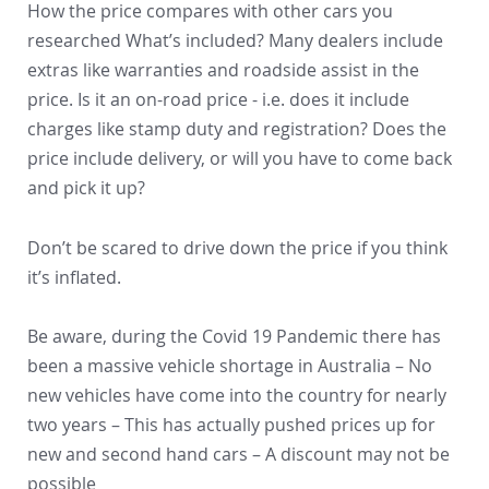
How the price compares with other cars you
researched What’s included? Many dealers include
extras like warranties and roadside assist in the
price. Is it an on-road price - i.e. does it include
charges like stamp duty and registration? Does the
price include delivery, or will you have to come back
and pick it up?
Don’t be scared to drive down the price if you think
it’s inflated.
Be aware, during the Covid 19 Pandemic there has
been a massive vehicle shortage in Australia – No
new vehicles have come into the country for nearly
two years – This has actually pushed prices up for
new and second hand cars – A discount may not be
possible