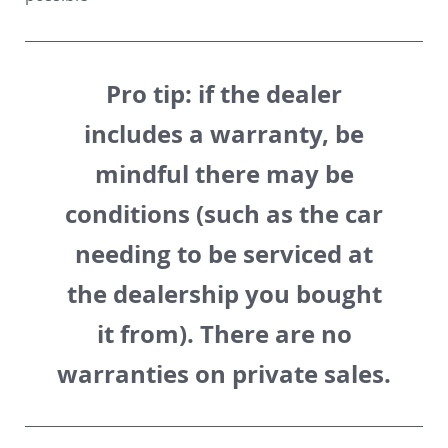
Pro tip:
if the dealer
includes a warranty, be
mindful there may be
conditions (such as the car
needing to be serviced at
the dealership you bought
it from). There are no
warranties on private sales.