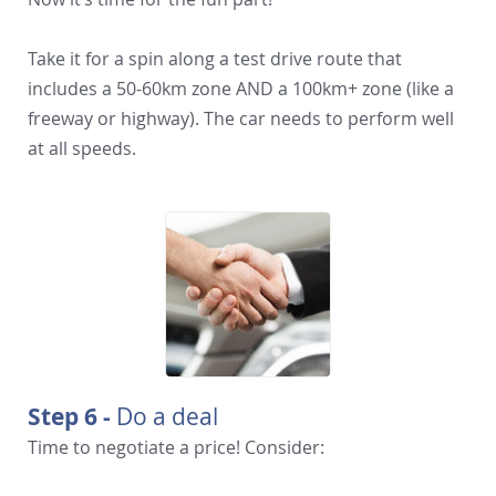
Take it for a spin along a test drive route that
includes a 50-60km zone AND a 100km+ zone (like a
freeway or highway). The car needs to perform well
at all speeds.
Step 6 -
Do a deal
Time to negotiate a price! Consider: