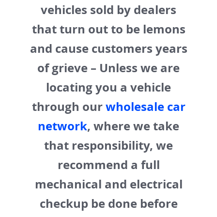
vehicles sold by dealers
that turn out to be lemons
and cause customers years
of grieve – Unless we are
locating you a vehicle
through our
wholesale car
network
, where we take
that responsibility, we
recommend a full
mechanical and electrical
checkup be done before