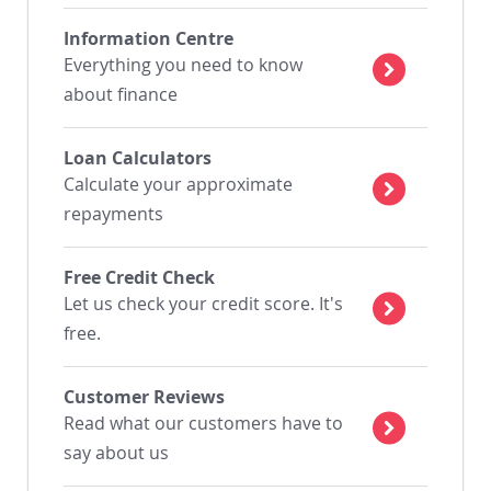
Information Centre
Everything you need to know
about finance
Loan Calculators
Calculate your approximate
repayments
Free Credit Check
Let us check your credit score. It's
free.
Customer Reviews
Read what our customers have to
say about us