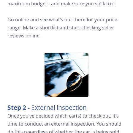
maximum budget - and make sure you stick to it.
Go online and see what’s out there for your price
range. Make a shortlist and start checking seller
reviews online.
Step 2 -
External inspection
Once you’ve decided which car(s) to check out, it’s
time to conduct an external inspection. You should
do this regardless of whether the car is being sold