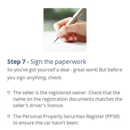
Step 7 -
Sign the paperwork
So you’ve got yourself a deal - great work! But before
you sign anything, check:
The seller is the registered owner. Check that the
name on the registration documents matches the
seller’s driver’s licence.
The Personal Property Securities Register (PPSR)
to ensure the car hasn’t been: