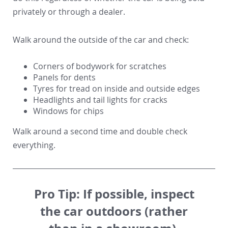
privately or through a dealer.
Walk around the outside of the car and check:
Corners of bodywork for scratches
Panels for dents
Tyres for tread on inside and outside edges
Headlights and tail lights for cracks
Windows for chips
Walk around a second time and double check
everything.
Pro Tip:
If possible, inspect
the car outdoors (rather