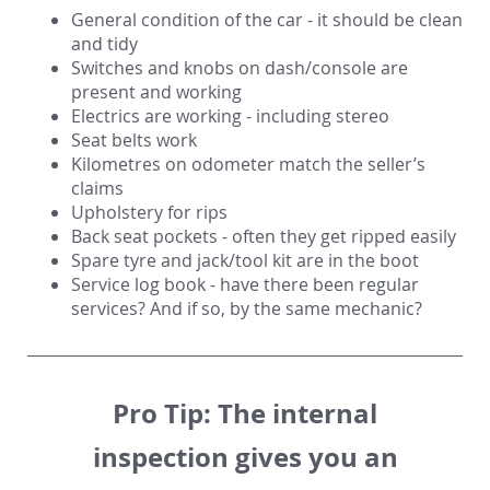
General condition of the car - it should be clean
and tidy
Switches and knobs on dash/console are
present and working
Electrics are working - including stereo
Seat belts work
Kilometres on odometer match the seller’s
claims
Upholstery for rips
Back seat pockets - often they get ripped easily
Spare tyre and jack/tool kit are in the boot
Service log book - have there been regular
services? And if so, by the same mechanic?
Pro Tip:
The internal
inspection gives you an