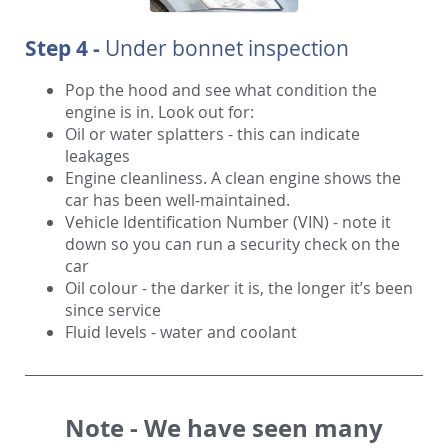
Step 4 -
Under bonnet inspection
Pop the hood and see what condition the
engine is in. Look out for:
Oil or water splatters - this can indicate
leakages
Engine cleanliness. A clean engine shows the
car has been well-maintained.
Vehicle Identification Number (VIN) - note it
down so you can run a security check on the
car
Oil colour - the darker it is, the longer it’s been
since service
Fluid levels - water and coolant
Note -
We have seen many