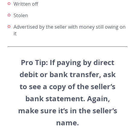
Written off
Stolen
Advertised by the seller with money still owing on
it
Pro Tip:
If paying by direct
debit or bank transfer, ask
to see a copy of the seller’s
bank statement. Again,
make sure it’s in the seller’s
name.