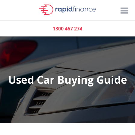
1300 467 274
Used Car Buying Guide