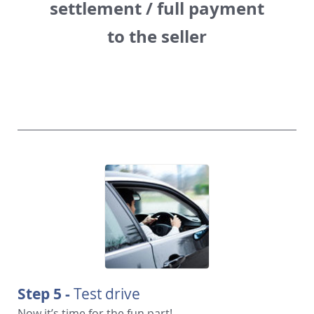
settlement / full payment
to the seller
Step 5 -
Test drive
Now it’s time for the fun part!