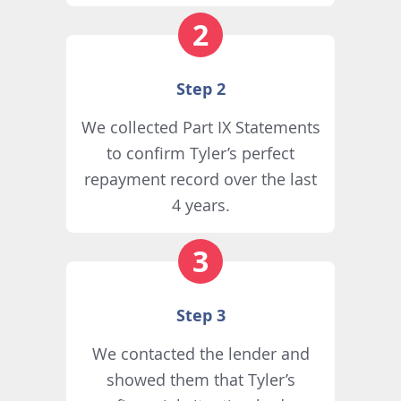
Step 2
We collected Part IX Statements
to confirm Tyler’s perfect
repayment record over the last
4 years.
Step 3
We contacted the lender and
showed them that Tyler’s