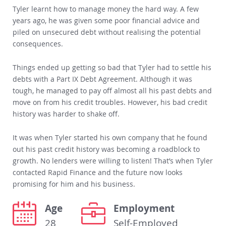
Tyler learnt how to manage money the hard way. A few
years ago, he was given some poor financial advice and
piled on unsecured debt without realising the potential
consequences.
Things ended up getting so bad that Tyler had to settle his
debts with a Part IX Debt Agreement. Although it was
tough, he managed to pay off almost all his past debts and
move on from his credit troubles. However, his bad credit
history was harder to shake off.
It was when Tyler started his own company that he found
out his past credit history was becoming a roadblock to
growth. No lenders were willing to listen! That’s when Tyler
contacted Rapid Finance and the future now looks
promising for him and his business.
Age
Employment
28
Self-Employed