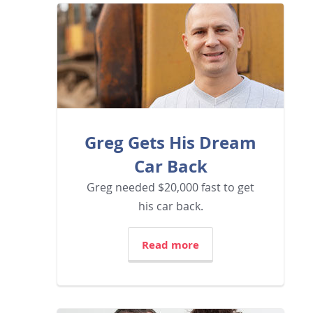
Greg Gets His Dream
Car Back
Greg needed $20,000 fast to get
his car back.
Read more