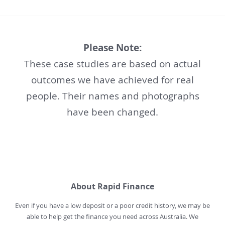
Please Note:
These case studies are based on actual
outcomes we have achieved for real
people. Their names and photographs
have been changed.
About Rapid Finance
Even if you have a low deposit or a poor credit history, we may be
able to help get the finance you need across Australia. We