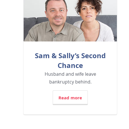
Sam & Sally’s Second
Chance
Husband and wife leave
bankruptcy behind.
Read more