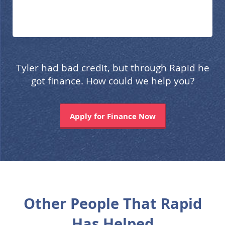
Tyler had bad credit, but through Rapid he
got finance. How could we help you?
Apply for Finance Now
Other People That Rapid
Has Helped