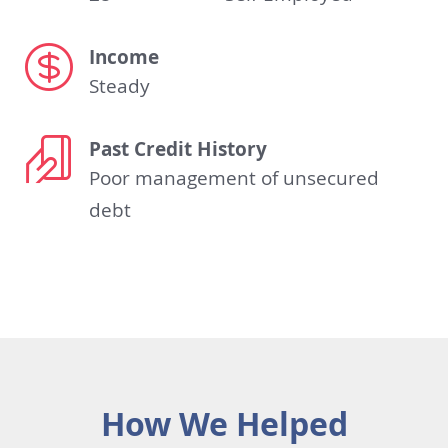
Income
Steady
Past Credit History
Poor management of unsecured
debt
How We Helped