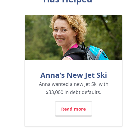
Anna's New Jet Ski
Anna wanted a new Jet Ski with
$33,000 in debt defaults.
Read more