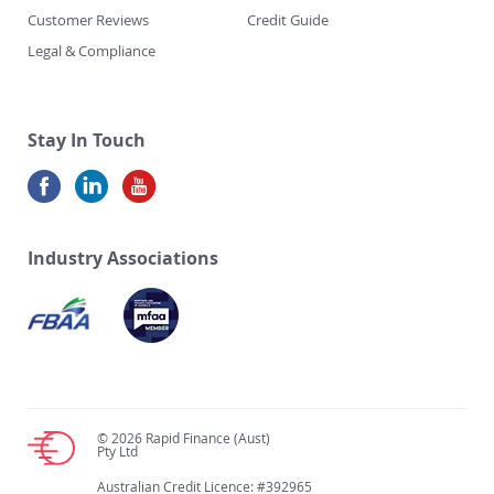
Customer Reviews
Credit Guide
Legal & Compliance
Stay In Touch
Industry Associations
© 2026 Rapid Finance (Aust)
Pty Ltd
Australian Credit Licence: #392965