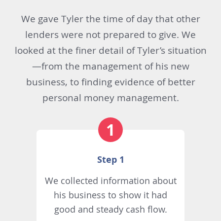
We gave Tyler the time of day that other
lenders were not prepared to give. We
looked at the finer detail of Tyler’s situation
—from the management of his new
business, to finding evidence of better
personal money management.
Step 1
We collected information about
his business to show it had
good and steady cash flow.