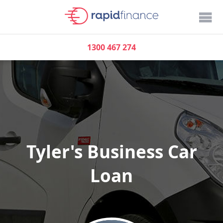
1300 467 274
Tyler's Business Car
Loan