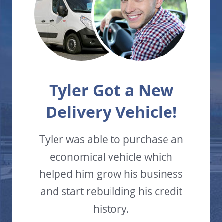
Tyler Got a New
Delivery Vehicle!
Tyler was able to purchase an
economical vehicle which
helped him grow his business
and start rebuilding his credit
history.