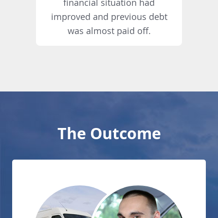
financial situation had
improved and previous debt
was almost paid off.
The Outcome