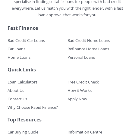
specialise in finding suitable loans for people with bad credit
everywhere. Let us match you with the right lender, with a fast
loan approval that works for you.
Fast Finance
Bad Credit Car Loans
Bad Credit Home Loans
Car Loans
Refinance Home Loans
Home Loans
Personal Loans
Quick Links
Loan Calculators
Free Credit Check
About Us
How it Works
Contact Us
Apply Now
Why Choose Rapid Finance?
Top Resources
Car Buying Guide
Information Centre