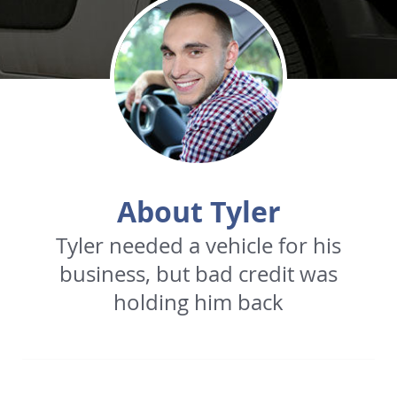
About Tyler
Tyler needed a vehicle for his
business, but bad credit was
holding him back