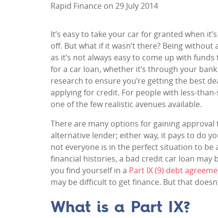
Rapid Finance on 29 July 2014
It’s easy to take your car for granted when it’
off. But what if it wasn’t there? Being without
as it’s not always easy to come up with funds
for a car loan, whether it’s through your bank 
research to ensure you’re getting the best dea
applying for credit. For people with less-than
one of the few realistic avenues available.
There are many options for gaining approval f
alternative lender; either way, it pays to do 
not everyone is in the perfect situation to be
financial histories, a bad credit car loan may 
you find yourself in a
Part IX (9) debt agreeme
may be difficult to get finance. But that doe
What is a Part IX?