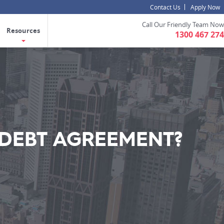
Contact Us
Apply Now
Call Our Friendly Team Now
Resources
1300 467 274
 DEBT AGREEMENT?