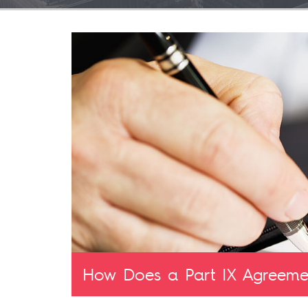
How Does a Part IX Agreemen