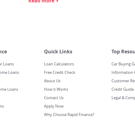
Read more
nce
Quick Links
Top Resou
ar Loans
Loan Calculators
Car Buying G
Home Loans
Free Credit Check
Information 
About Us
Customer Re
ome Loans
How it Works
Credit Guide
Contact Us
Legal & Comp
ns
Apply Now
Why Choose Rapid Finance?