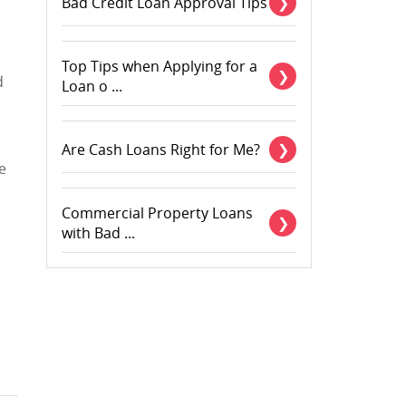
Bad Credit Loan Approval Tips
Top Tips when Applying for a
d
Loan o ...
Are Cash Loans Right for Me?
e
Commercial Property Loans
with Bad ...