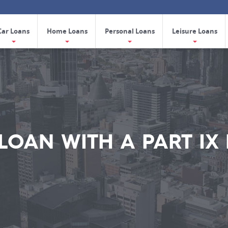
Car Loans
Home Loans
Personal Loans
Leisure Loans
 LOAN WITH A PART IX