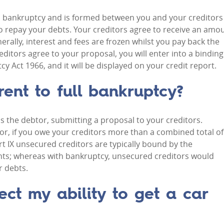
ull bankruptcy and is formed between you and your creditors
to repay your debts. Your creditors agree to receive an amo
rally, interest and fees are frozen whilst you pay back the
creditors agree to your proposal, you will enter into a binding
 Act 1966, and it will be displayed on your credit report.
rent to full bankruptcy?
as the debtor, submitting a proposal to your creditors.
r, if you owe your creditors more than a combined total of
rt IX unsecured creditors are typically bound by the
ts; whereas with bankruptcy, unsecured creditors would
r debts.
ect my ability to get a car