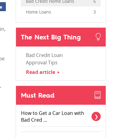
Bad Credit Home Loans
5
e
Home Loans
3
in,
The Next Big Thing
Bad Credit Loan
 be
Approval Tips
Read article
,
Must Read
How to Get a Car Loan with
Bad Cred ...