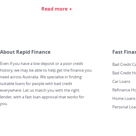
Read more
About Rapid Finance
Fast Fina
Even if you have a low deposit or a poor credit
Bad Credit C
history, we may be able to help get the finance you
Bad Credit 
need across Australia. We specialise in finding
Car Loans
suitable loans for people with bad credit
Refinance H
everywhere. Let us match you with the right
lender, with a fast loan approval that works for
Home Loans
you.
Personal Loa