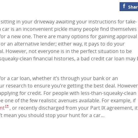
Shar
s sitting in your driveway awaiting your instructions for take-
 a car is an inconvenient pickle many people find themselves 
 for a new one. There are many options for gaining approval
or an alternative lender; either way, it pays to do your
l. However, not everyone is in the perfect situation to be
-squeaky-clean financial histories, a bad credit car loan may
or a car loan, whether it’s through your bank or an
your research to ensure you’re getting the best deal. However
 applying for credit. For people with less-than-squeaky-clean
be one of the few realistic avenues available. For example, if
nt
, or recently discharged from your Part IX agreement, it
sn’t mean you should stop your hunt for a car…