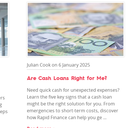
Julian Cook on 6 January 2025
Are Cash Loans Right for Me?
Need quick cash for unexpected expenses?
Learn the five key signs that a cash loan
ers
might be the right solution for you. From
g
emergencies to short-term costs, discover
teps
how Rapid Finance can help you ge ...