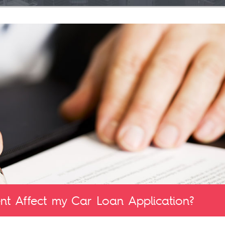
t Affect my Car Loan Application?