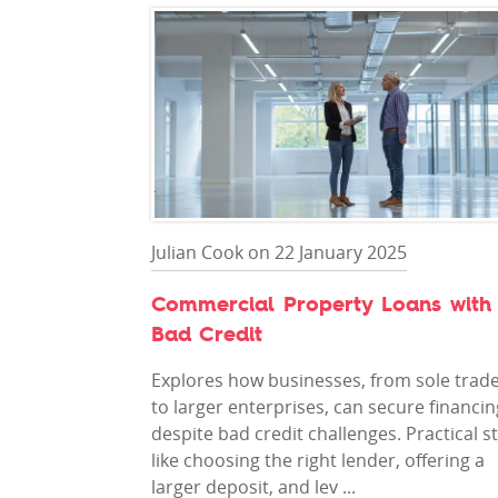
Julian Cook on 22 January 2025
Commercial Property Loans with
Bad Credit
Explores how businesses, from sole trad
to larger enterprises, can secure financin
despite bad credit challenges. Practical s
like choosing the right lender, offering a
larger deposit, and lev ...