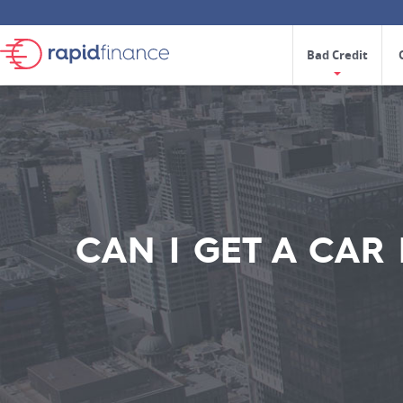
Bad Credit
CAN I GET A CAR