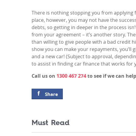
There is nothing stopping you from applying f
place, however, you may not have the success y
debts, so getting in deeper in the process is
from your agreement – it’s another story. Th
than willing to give people with a bad credit hi
show you can make your repayments, you’ll gi
and a new car! (Subject to approval, dependi
to assist in finding car finance that works for 
Call us on
1300 467 274
to see if we can hel
Share
Must Read