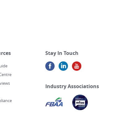
rces
Stay In Touch
uide
Centre
views
Industry Associations
liance