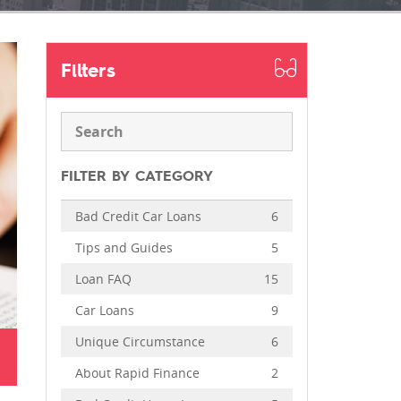
Filters
FILTER BY CATEGORY
Bad Credit Car Loans
6
Tips and Guides
5
Loan FAQ
15
Car Loans
9
Unique Circumstance
6
About Rapid Finance
2