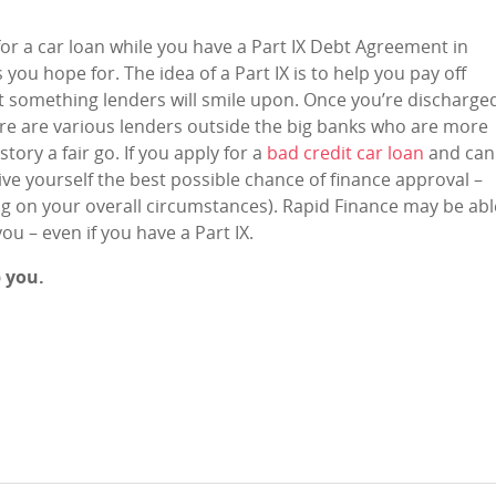
or a car loan while you have a Part IX Debt Agreement in
ou hope for. The idea of a Part IX is to help you pay off
n’t something lenders will smile upon. Once you’re discharge
ere are various lenders outside the big banks who are more
story a fair go. If you apply for a
bad credit car loan
and can
ve yourself the best possible chance of finance approval –
ng on your overall circumstances). Rapid Finance may be abl
you – even if you have a Part IX.
p you.