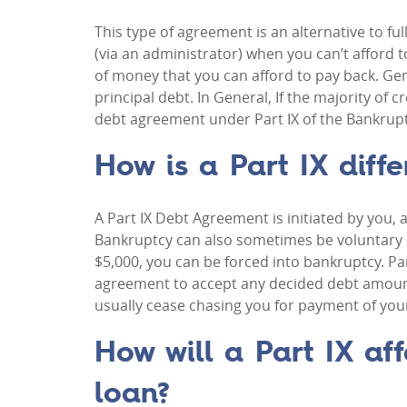
This type of agreement is an alternative to f
(via an administrator) when you can’t afford 
of money that you can afford to pay back. Gene
principal debt. In General, If the majority of 
debt agreement under Part IX of the Bankruptcy
How is a Part IX diffe
A Part IX Debt Agreement is initiated by you, 
Bankruptcy can also sometimes be voluntary o
$5,000, you can be forced into bankruptcy. Pa
agreement to accept any decided debt amoun
usually cease chasing you for payment of you
How will a Part IX aff
loan?