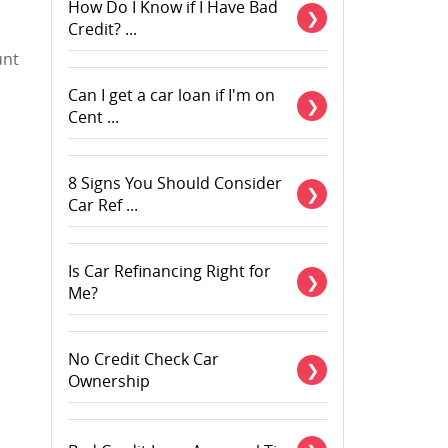
How Do I Know if I Have Bad
Credit? ...
unt
Can I get a car loan if I'm on
Cent ...
8 Signs You Should Consider
Car Ref ...
Is Car Refinancing Right for
Me?
No Credit Check Car
Ownership