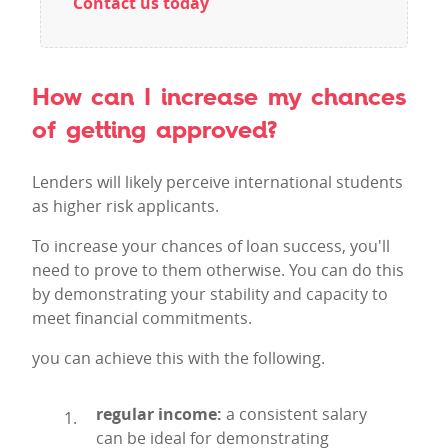
Contact us today
How can I increase my chances
of getting approved?
Lenders will likely perceive international students
as higher risk applicants.
To increase your chances of loan success, you'll
need to prove to them otherwise. You can do this
by demonstrating your stability and capacity to
meet financial commitments.
you can achieve this with the following.
regular income:
a consistent salary
can be ideal for demonstrating