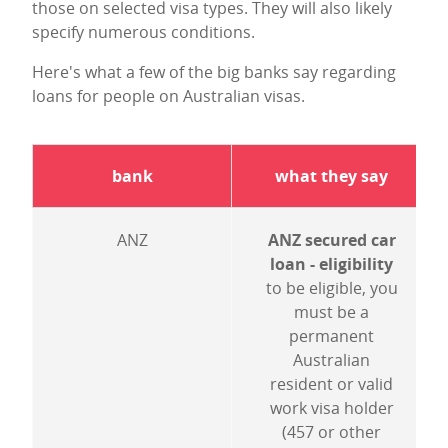
those on selected visa types. They will also likely
specify numerous conditions.
Here's what a few of the big banks say regarding
loans for people on Australian visas.
bank
what they say
ANZ
ANZ secured car
loan - eligibility
to be eligible, you
must be a
permanent
Australian
resident or valid
work visa holder
(457 or other