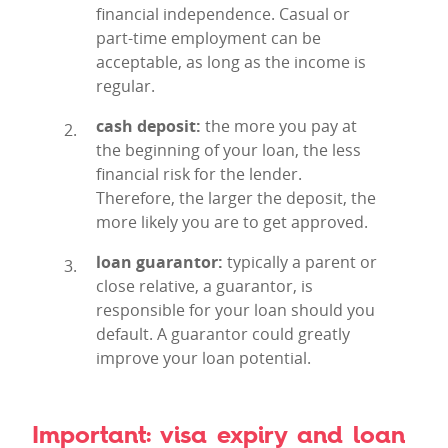
financial independence. Casual or
part-time employment can be
acceptable, as long as the income is
regular.
cash deposit:
the more you pay at
the beginning of your loan, the less
financial risk for the lender.
Therefore, the larger the deposit, the
more likely you are to get approved.
loan guarantor:
typically a parent or
close relative, a guarantor, is
responsible for your loan should you
default. A guarantor could greatly
improve your loan potential.
Important: visa expiry and loan