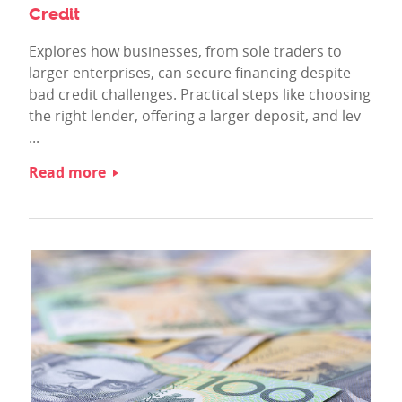
Credit
Explores how businesses, from sole traders to
larger enterprises, can secure financing despite
bad credit challenges. Practical steps like choosing
the right lender, offering a larger deposit, and lev
...
Read more