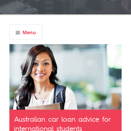
Menu
Australian car loan advice for
international students