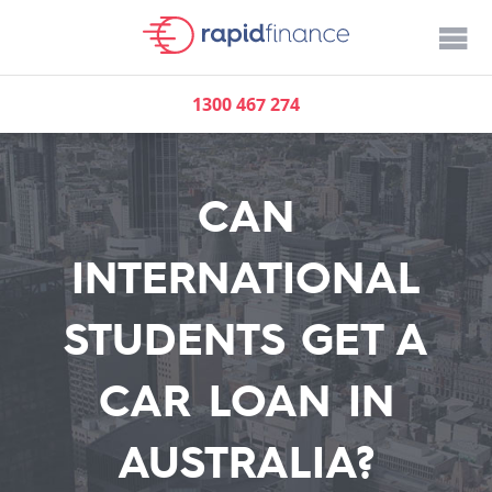
1300 467 274
CAN
INTERNATIONAL
STUDENTS GET A
CAR LOAN IN
AUSTRALIA?