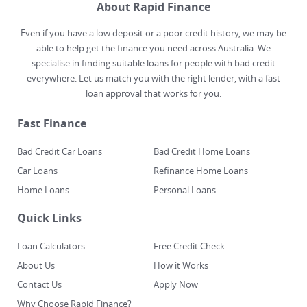
About Rapid Finance
Even if you have a low deposit or a poor credit history, we may be
able to help get the finance you need across Australia. We
specialise in finding suitable loans for people with bad credit
everywhere. Let us match you with the right lender, with a fast
loan approval that works for you.
Fast Finance
Bad Credit Car Loans
Bad Credit Home Loans
Car Loans
Refinance Home Loans
Home Loans
Personal Loans
Quick Links
Loan Calculators
Free Credit Check
About Us
How it Works
Contact Us
Apply Now
Why Choose Rapid Finance?