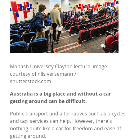
Monash University Clayton lecture. image
courtesy of nils versemann /
shutterstock.com
Australia is a big place and without a car
getting around can be difficult.
Public transport and alternatives such as bicycles
and taxi services can help. However, there's
nothing quite like a car for freedom and ease of
getting around.