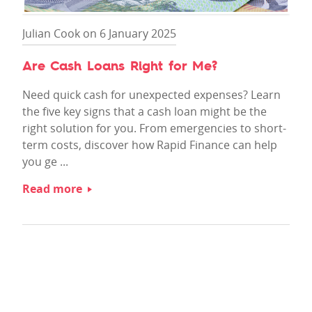
Julian Cook on 6 January 2025
Are Cash Loans Right for Me?
Need quick cash for unexpected expenses? Learn
the five key signs that a cash loan might be the
right solution for you. From emergencies to short-
term costs, discover how Rapid Finance can help
you ge ...
Read more