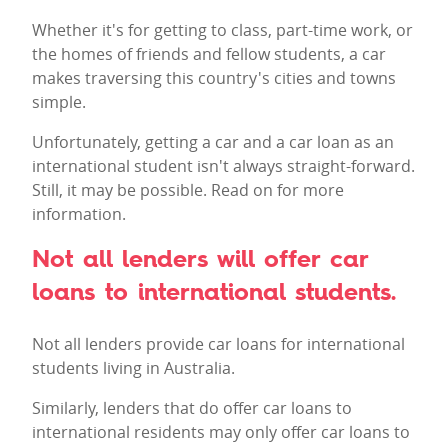
Whether it's for getting to class, part-time work, or
the homes of friends and fellow students, a car
makes traversing this country's cities and towns
simple.
Unfortunately, getting a car and a car loan as an
international student isn't always straight-forward.
Still, it may be possible. Read on for more
information.
Not all lenders will offer car
loans to international students.
Not all lenders provide car loans for international
students living in Australia.
Similarly, lenders that do offer car loans to
international residents may only offer car loans to