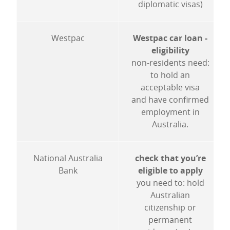
diplomatic visas)
Westpac
Westpac car loan -
eligibility
non-residents need:
to hold an
acceptable visa
and have confirmed
employment in
Australia.
National Australia
check that you’re
Bank
eligible to apply
you need to: hold
Australian
citizenship or
permanent