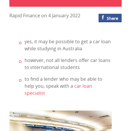
Rapid Finance on 4 January 2022
Share
yes, it may be possible to get a car loan
while studying in Australia
however, not all lenders offer car loans
to international students
to find a lender who may be able to
help you, speak with a
car loan
specialist