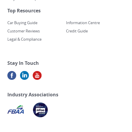
Top Resources
Car Buying Guide
Information Centre
Customer Reviews
Credit Guide
Legal & Compliance
Stay In Touch
Industry Associations