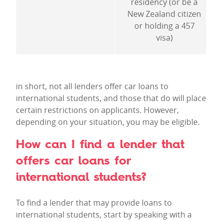
residency (or be a
New Zealand citizen
or holding a 457
visa)
in short, not all lenders offer car loans to
international students, and those that do will place
certain restrictions on applicants. However,
depending on your situation, you may be eligible.
How can I find a lender that
offers car loans for
international students?
To find a lender that may provide loans to
international students, start by speaking with a