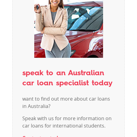
speak to an Australian
car loan specialist today
want to find out more about car loans
in Australia?
Speak with us for more information on
car loans for international students.