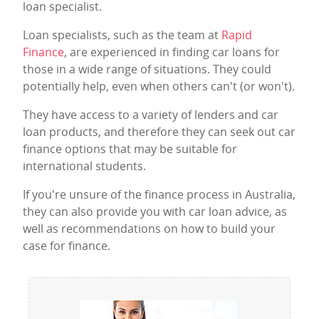
loan specialist.
Loan specialists, such as the team at
Rapid
Finance
, are experienced in finding car loans for
those in a wide range of situations. They could
potentially help, even when others can't (or won't).
They have access to a variety of lenders and car
loan products, and therefore they can seek out car
finance options that may be suitable for
international students.
If you're unsure of the finance process in Australia,
they can also provide you with car loan advice, as
well as recommendations on how to build your
case for finance.