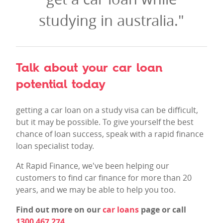
studying in australia."
Talk about your car loan
potential today
getting a car loan on a study visa can be difficult,
but it may be possible. To give yourself the best
chance of loan success, speak with a rapid finance
loan specialist today.
At Rapid Finance, we've been helping our
customers to find car finance for more than 20
years, and we may be able to help you too.
Find out more on our
car loans
page or call
1300 467 274