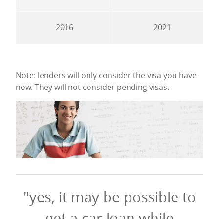
2016
2021
Note: lenders will only consider the visa you have
now. They will not consider pending visas.
"yes, it may be possible to
get a car loan while