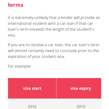
terms
it is extremely unlikely that a lender will provide an
international student with a car loan if that car
loan's term exceeds the length of the student's
visa.
If you are to receive a car loan, the car loan's term
will almost certainly need to conclude prior to the
expiration of your student visa.
For example:
visa start
visa expiry
2016
2019