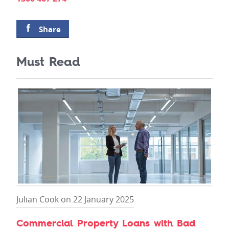
Share
Must Read
Julian Cook on 22 January 2025
Commercial Property Loans with Bad