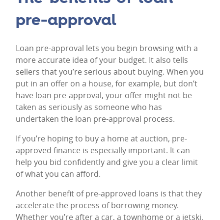
pre-approval
Loan pre-approval lets you begin browsing with a
more accurate idea of your budget. It also tells
sellers that you’re serious about buying. When you
put in an offer on a house, for example, but don’t
have loan pre-approval, your offer might not be
taken as seriously as someone who has
undertaken the loan pre-approval process.
If you’re hoping to buy a home at auction, pre-
approved finance is especially important. It can
help you bid confidently and give you a clear limit
of what you can afford.
Another benefit of pre-approved loans is that they
accelerate the process of borrowing money.
Whether you’re after a car, a townhome or a jetski,