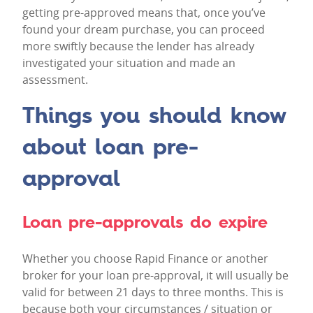
getting pre-approved means that, once you’ve
found your dream purchase, you can proceed
more swiftly because the lender has already
investigated your situation and made an
assessment.
Things you should know
about loan pre-
approval
Loan pre-approvals do expire
Whether you choose Rapid Finance or another
broker for your loan pre-approval, it will usually be
valid for between 21 days to three months. This is
because both your circumstances / situation or