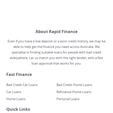
About Rapid Finance
Even if you have a low deposit or a poor credit history, we may be
able to help get the finance you need across Australia. We
specialise in finding suitable loans for people with bad credit
everywhere. Let us match you with the right lender, with a fast
loan approval that works for you.
Fast Finance
Bad Credit Car Loans
Bad Credit Home Loans
Car Loans
Refinance Home Loans
Home Loans
Personal Loans
Quick Links