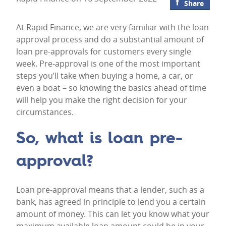
Share
At Rapid Finance, we are very familiar with the loan
approval process and do a substantial amount of
loan pre-approvals for customers every single
week. Pre-approval is one of the most important
steps you’ll take when buying a home, a car, or
even a boat – so knowing the basics ahead of time
will help you make the right decision for your
circumstances.
So, what is loan pre-
approval?
Loan pre-approval means that a lender, such as a
bank, has agreed in principle to lend you a certain
amount of money. This can let you know what your