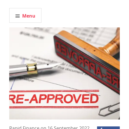
Menu
Rapid Finance on 16 September 2022