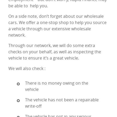
be able to help you.
On a side note, don’t forget about our wholesale
cars. We offer a one-stop shop to help you source
a vehicle through our extensive wholesale
network.
Through our network, we will do some extra
checks on your behalf, as well as inspecting the
vehicle to ensure it’s a great vehicle.
We will also check :
There is no money owing on the
vehicle
The vehicle has not been a repairable
write-off
The vehicle has not in any serious