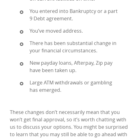
You entered into Bankruptcy or a part
9 Debt agreement.
You’ve moved address.
There has been substantial change in
your financial circumstances.
New payday loans, Afterpay, Zip pay
have been taken up.
Large ATM withdrawals or gambling
has emerged.
These changes don’t necessarily mean that you
won’t get final approval, so it’s worth chatting with
us to discuss your options. You might be surprised
to learn that you may still be able to go ahead with