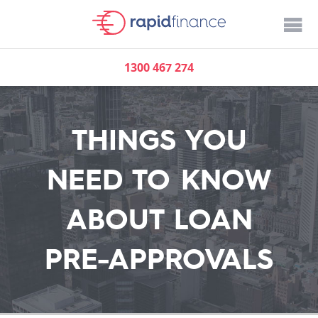
1300 467 274
THINGS YOU
NEED TO KNOW
ABOUT LOAN
PRE-APPROVALS