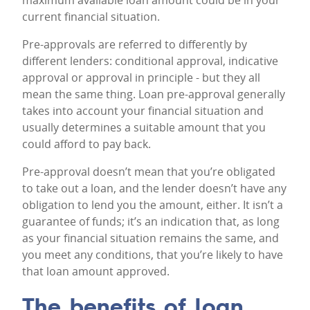
maximum available loan amount could be in your
current financial situation.
Pre-approvals are referred to differently by
different lenders: conditional approval, indicative
approval or approval in principle - but they all
mean the same thing. Loan pre-approval generally
takes into account your financial situation and
usually determines a suitable amount that you
could afford to pay back.
Pre-approval doesn’t mean that you’re obligated
to take out a loan, and the lender doesn’t have any
obligation to lend you the amount, either. It isn’t a
guarantee of funds; it’s an indication that, as long
as your financial situation remains the same, and
you meet any conditions, that you’re likely to have
that loan amount approved.
The benefits of loan