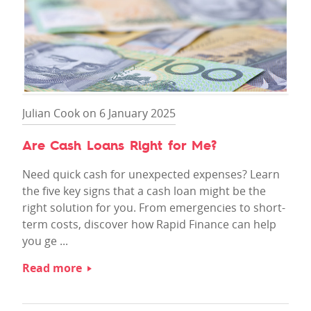
Julian Cook on 6 January 2025
Are Cash Loans Right for Me?
Need quick cash for unexpected expenses? Learn
the five key signs that a cash loan might be the
right solution for you. From emergencies to short-
term costs, discover how Rapid Finance can help
you ge ...
Read more