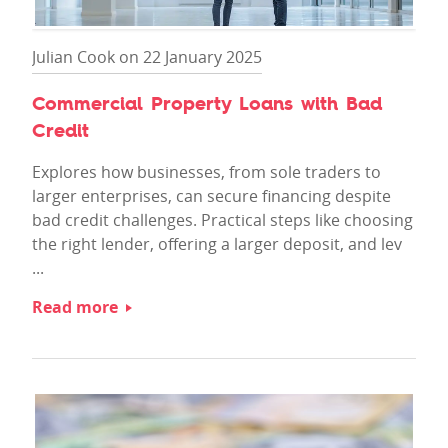
Julian Cook on 22 January 2025
Commercial Property Loans with Bad
Credit
Explores how businesses, from sole traders to
larger enterprises, can secure financing despite
bad credit challenges. Practical steps like choosing
the right lender, offering a larger deposit, and lev
...
Read more