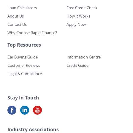
Loan Calculators
Free Credit Check
About Us
How it Works
Contact Us
Apply Now
Why Choose Rapid Finance?
Top Resources
Car Buying Guide
Information Centre
Customer Reviews
Credit Guide
Legal & Compliance
Stay In Touch
Industry Associations