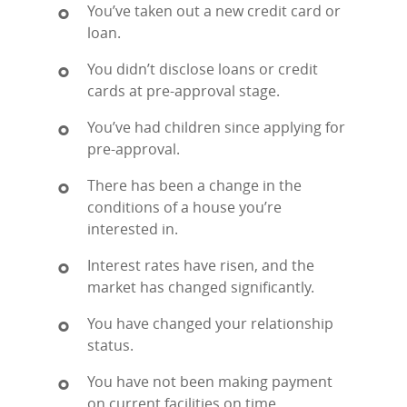
You’ve taken out a new credit card or
loan.
You didn’t disclose loans or credit
cards at pre-approval stage.
You’ve had children since applying for
pre-approval.
There has been a change in the
conditions of a house you’re
interested in.
Interest rates have risen, and the
market has changed significantly.
You have changed your relationship
status.
You have not been making payment
on current facilities on time.