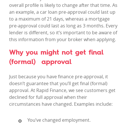
overall profile is likely to change after that time. As
an example, a car loan pre-approval could last up
to a maximum of 21 days, whereas a mortgage
pre-approval could last as long as 3 months. Every
lender is different, so it’s important to be aware of
this information from your broker when applying.
Why you might not get final
(formal) approval
Just because you have finance pre-approval, it
doesn’t guarantee that you’ll get final (formal)
approval. At Rapid Finance, we see customers get
declined for full approval when their
circumstances have changed. Examples include:
You’ve changed employment.