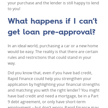
your purchase and the lender is still happy to lend
to you!
What happens if I can’t
get loan pre-approval?
In an ideal world, purchasing a car or a
new home
would be easy. The reality is that there are certain
rules and restrictions that could stand in your
way.
Did you know that, even if you have bad credit,
Rapid Finance could help you strengthen your
application by highlighting your financial strengths
and matching you with the right lender? You might
have bad credit and need a mortgage, be in a Part
9 debt agreement, or only have short-term
employment – but don’t worry, Rapid Finance may