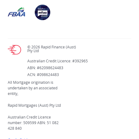
© 2026 Rapid Finance (Aust)
Pty Ltd
Australian Credit Licence: #392965
ABN: #62098624483
ACN: #098624483
All Mortgage origination is
undertaken by an associated
entity,
Rapid Mortgages (Aust) Pty Ltd
Australian Credit Licence
number: 509599 ABN: 51 082
428 840