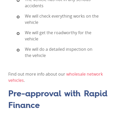
accidents
We will check everything works on the
vehicle
We will get the roadworthy for the
vehicle
We will do a detailed inspection on
the vehicle
Find out more info about our
wholesale network
vehicles
.
Pre-approval with Rapid
Finance