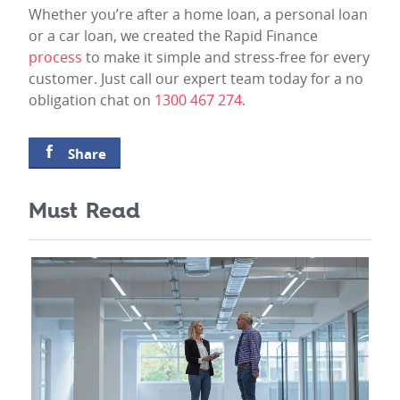
Whether you’re after a home loan, a personal loan
or a car loan, we created the Rapid Finance
process
to make it simple and stress-free for every
customer. Just call our expert team today for a no
obligation chat on
1300 467 274
.
Share
Must Read