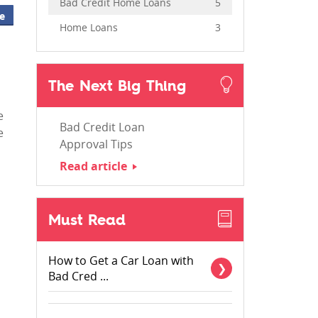
Bad Credit Home Loans
5
e
Home Loans
3
The Next Big Thing
e
Bad Credit Loan
e
Approval Tips
Read article
Must Read
How to Get a Car Loan with
Bad Cred ...