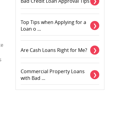
Bad Credit Loan Approval Tips
Top Tips when Applying for a
Loan o ...
te
Are Cash Loans Right for Me?
s
Commercial Property Loans
with Bad ...