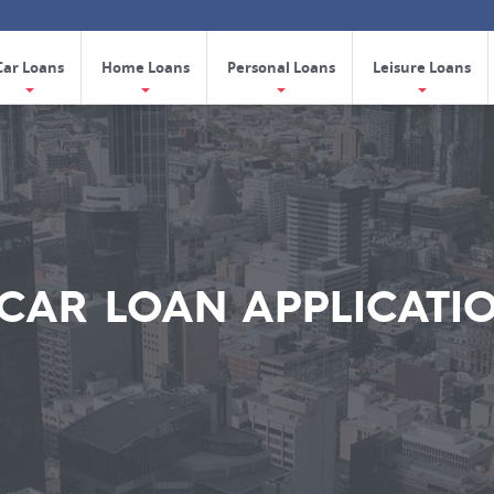
Car Loans
Home Loans
Personal Loans
Leisure Loans
CAR LOAN APPLICATI