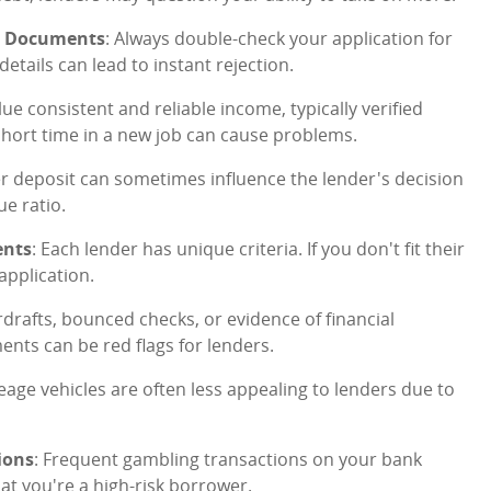
ng Documents
: Always double-check your application for
tails can lead to instant rejection.
lue consistent and reliable income, typically verified
hort time in a new job can cause problems.
ger deposit can sometimes influence the lender's decision
ue ratio.
ents
: Each lender has unique criteria. If you don't fit their
application.
rdrafts, bounced checks, or evidence of financial
ts can be red flags for lenders.
leage vehicles are often less appealing to lenders due to
ions
: Frequent gambling transactions on your bank
at you're a high-risk borrower.