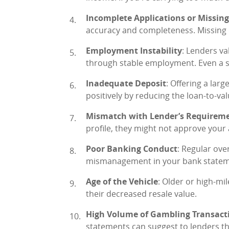
Incomplete Applications or Missi
accuracy and completeness. Missing de
Employment Instability
: Lenders va
through stable employment. Even a s
Inadequate Deposit
: Offering a lar
positively by reducing the loan-to-val
Mismatch with Lender’s Requirem
profile, they might not approve your 
Poor Banking Conduct
: Regular ove
mismanagement in your bank statemen
Age of the Vehicle
: Older or high-mi
their decreased resale value.
High Volume of Gambling Transact
statements can suggest to lenders th