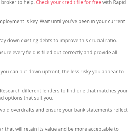
a broker to help.
Check your credit file for free
with Rapid
mployment is key. Wait until you've been in your current
Pay down existing debts to improve this crucial ratio.
nsure every field is filled out correctly and provide all
 you can put down upfront, the less risky you appear to
 Research different lenders to find one that matches your
ind options that suit you.
Avoid overdrafts and ensure your bank statements reflect
car that will retain its value and be more acceptable to