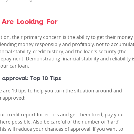
 Are Looking For
ion, their primary concern is the ability to get their money
of lending money responsibly and profitably, not to accumula
cial stability, credit history, and the loan's security (the
repayment. Demonstrating financial stability and reliability i
our car loan.
 approval: Top 10 Tips
are 10 tips to help you turn the situation around and
n approved:
our credit report for errors and get them fixed, pay your
here possible. Also be careful of the number of ‘hard’
his will reduce your chances of approval. If you want to