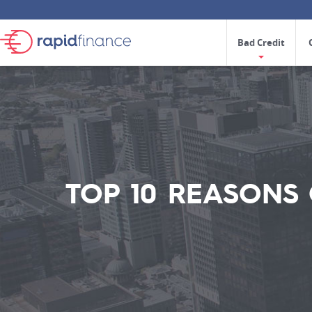
Bad Credit
TOP 10 REASONS 