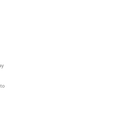
ay
 to