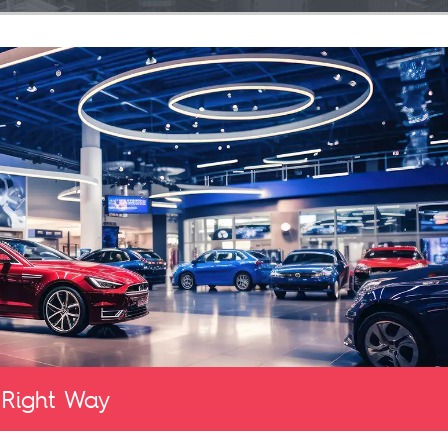
 Right Way