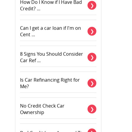
How Do I Know if I Have Bad
Credit? ...
Can I get a car loan if I'm on
Cent ...
8 Signs You Should Consider
Car Ref ...
Is Car Refinancing Right for
Me?
No Credit Check Car
Ownership