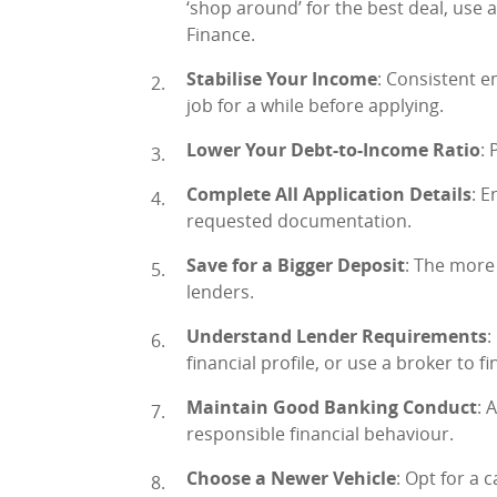
‘shop around’ for the best deal, use 
Finance.
Stabilise Your Income
: Consistent e
job for a while before applying.
Lower Your Debt-to-Income Ratio
: 
Complete All Application Details
: E
requested documentation.
Save for a Bigger Deposit
: The more
lenders.
Understand Lender Requirements
:
financial profile, or use a broker to f
Maintain Good Banking Conduct
: 
responsible financial behaviour.
Choose a Newer Vehicle
: Opt for a 