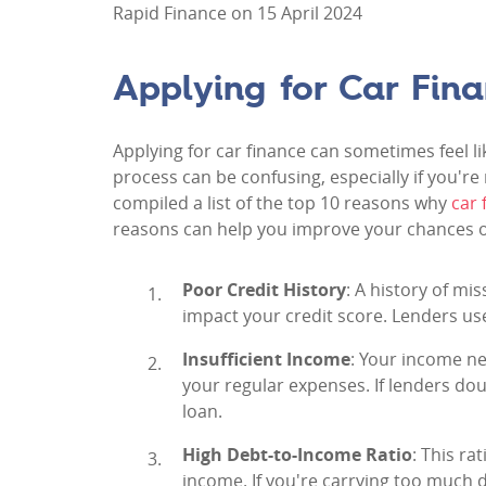
Rapid Finance on 15 April 2024
Applying for Car Fin
Applying for car finance can sometimes feel l
process can be confusing, especially if you're
compiled a list of the top 10 reasons why
car 
reasons can help you improve your chances o
Poor Credit History
: A history of mi
impact your credit score. Lenders use 
Insufficient Income
: Your income n
your regular expenses. If lenders dou
loan.
High Debt-to-Income Ratio
: This r
income. If you're carrying too much d