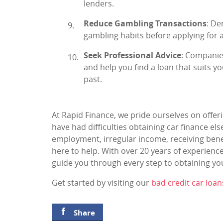
lenders.
Reduce Gambling Transactions
: De
gambling habits before applying for a
Seek Professional Advice
: Companie
and help you find a loan that suits yo
past.
At Rapid Finance, we pride ourselves on offeri
have had difficulties obtaining car finance e
employment, irregular income, receiving benef
here to help. With over 20 years of experienc
guide you through every step to obtaining you
Get started by visiting our
bad credit car loan
Share