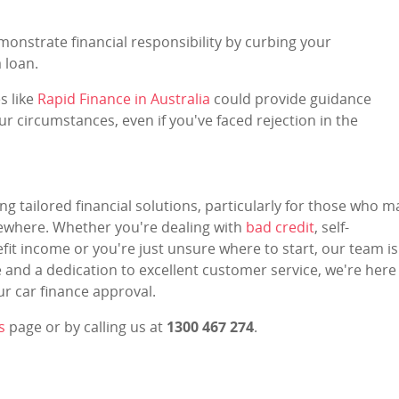
monstrate financial responsibility by curbing your
 loan.
s like
Rapid Finance in Australia
could provide guidance
ur circumstances, even if you've faced rejection in the
ng tailored financial solutions, particularly for those who m
lsewhere. Whether you're dealing with
bad credit
, self-
it income or you're just unsure where to start, our team is
e and a dedication to excellent customer service, we're here
r car finance approval.
s
page or by calling us at
1300 467 274
.