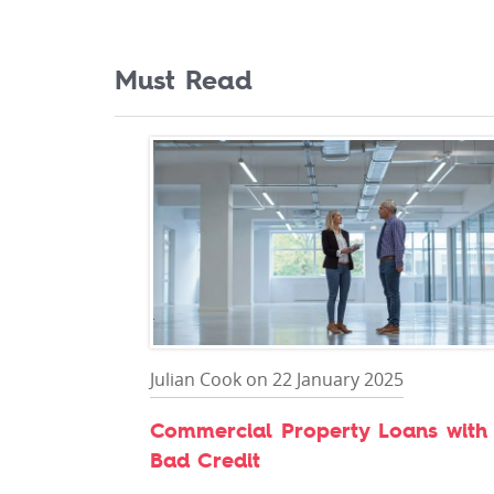
Must Read
Julian Cook on 22 January 2025
Commercial Property Loans with
Bad Credit