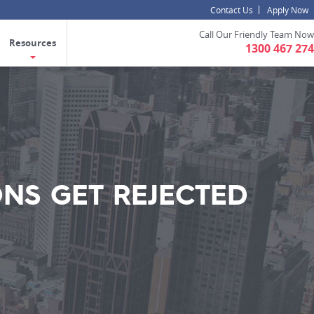
Contact Us
Apply Now
Call Our Friendly Team Now
Resources
1300 467 274
ONS GET REJECTED