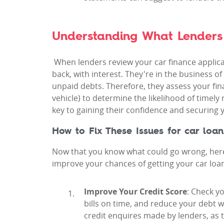
Understanding What Lenders
When lenders review your car finance applicat
back, with interest. They're in the business 
unpaid debts. Therefore, they assess your finan
vehicle) to determine the likelihood of timely 
key to gaining their confidence and securing y
How to Fix These Issues for car loan
Now that you know what could go wrong, here 
improve your chances of getting your car loa
Improve Your Credit Score
: Check y
bills on time, and reduce your debt w
credit enquires made by lenders, as t