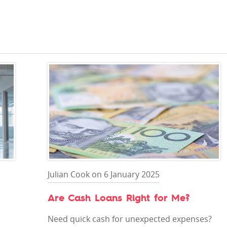
Julian Cook on 6 January 2025
Are Cash Loans Right for Me?
Need quick cash for unexpected expenses?