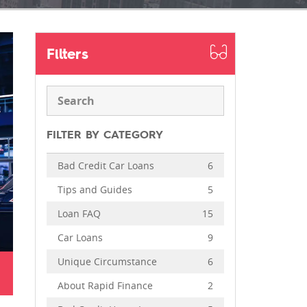
Filters
FILTER BY CATEGORY
Bad Credit Car Loans
6
Tips and Guides
5
Loan FAQ
15
Car Loans
9
Unique Circumstance
6
About Rapid Finance
2