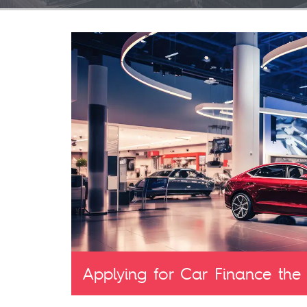
Applying for Car Finance the