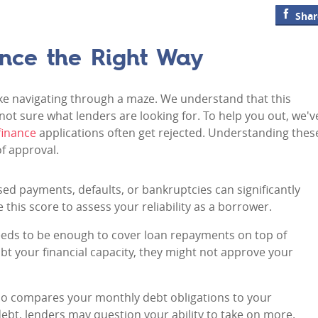
Shar
ance the Right Way
ike navigating through a maze. We understand that this
 not sure what lenders are looking for. To help you out, we'v
finance
applications often get rejected. Understanding thes
f approval.
ssed payments, defaults, or bankruptcies can significantly
this score to assess your reliability as a borrower.
eeds to be enough to cover loan repayments on top of
bt your financial capacity, they might not approve your
atio compares your monthly debt obligations to your
ebt, lenders may question your ability to take on more.