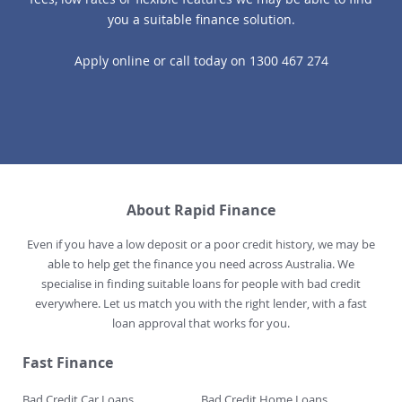
you a suitable finance solution.
Apply online
or call today on
1300 467 274
About Rapid Finance
Even if you have a low deposit or a poor credit history, we may be
able to help get the finance you need across Australia. We
specialise in finding suitable loans for people with bad credit
everywhere. Let us match you with the right lender, with a fast
loan approval that works for you.
Fast Finance
Bad Credit Car Loans
Bad Credit Home Loans