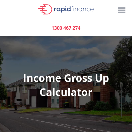
1300 467 274
Income Gross Up
Calculator