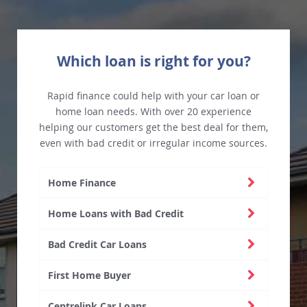
Which loan is right for you?
Rapid finance could help with your car loan or
home loan needs. With over 20 experience
helping our customers get the best deal for them,
even with bad credit or irregular income sources.
Home Finance
Home Loans with Bad Credit
Bad Credit Car Loans
First Home Buyer
Centrelink Car Loans