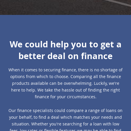
We could help you to get a
better deal on finance
When it comes to securing finance, there is no shortage of
options from which to choose. Comparing all the finance
products available can be overwhelming. Luckily, we're
here to help. We take the hassle out of finding the right
finance for your circumstances.
Our finance specialists could compare a range of loans on
your behalf, to find a deal which matches your needs and
situation. Whether you're searching for a loan with low
fees, low rates or flexible features we may be able to find