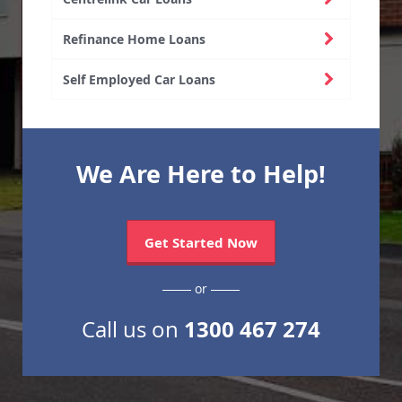
Refinance Home Loans
Self Employed Car Loans
We Are Here to Help!
Get Started Now
or
1300 467 274
Call us on