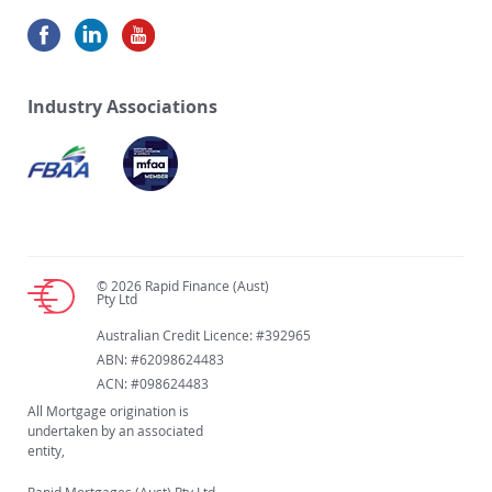
Industry Associations
© 2026 Rapid Finance (Aust)
Pty Ltd
Australian Credit Licence: #392965
ABN: #62098624483
ACN: #098624483
All Mortgage origination is
undertaken by an associated
entity,