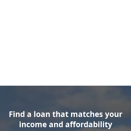
Find a loan that matches your
income and affordability