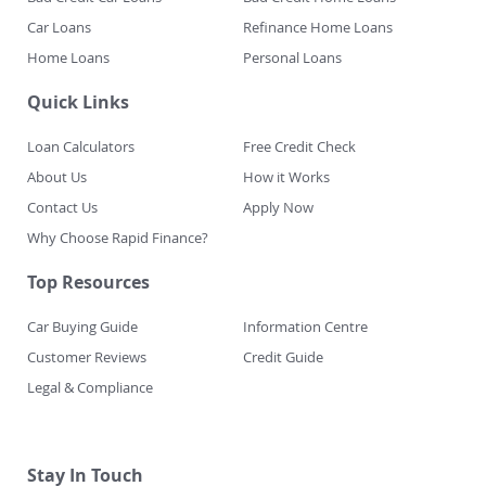
Car Loans
Refinance Home Loans
Home Loans
Personal Loans
Quick Links
Loan Calculators
Free Credit Check
About Us
How it Works
Contact Us
Apply Now
Why Choose Rapid Finance?
Top Resources
Car Buying Guide
Information Centre
Customer Reviews
Credit Guide
Legal & Compliance
Stay In Touch