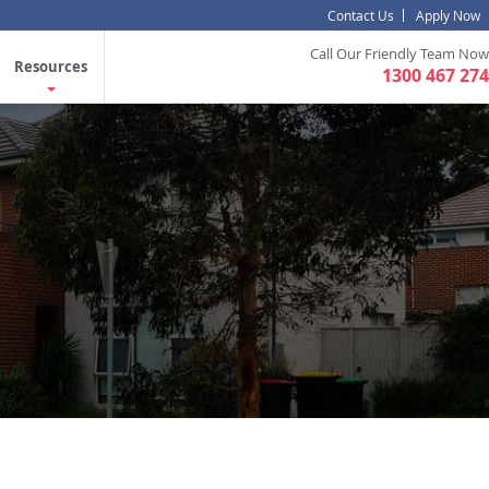
Contact Us
Apply Now
Call Our Friendly Team Now
Resources
1300 467 274