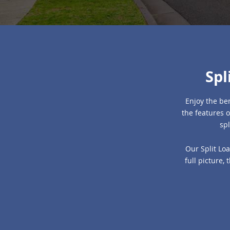
Spl
Enjoy the ben
the features o
spl
Our Split Loa
full picture,