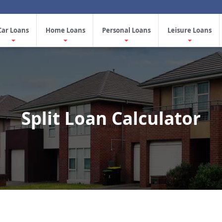
Car Loans
Home Loans
Personal Loans
Leisure Loans
Split Loan Calculator