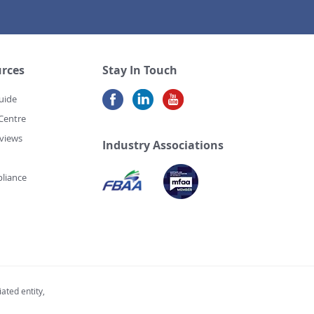
rces
Stay In Touch
uide
Centre
views
Industry Associations
liance
ated entity,