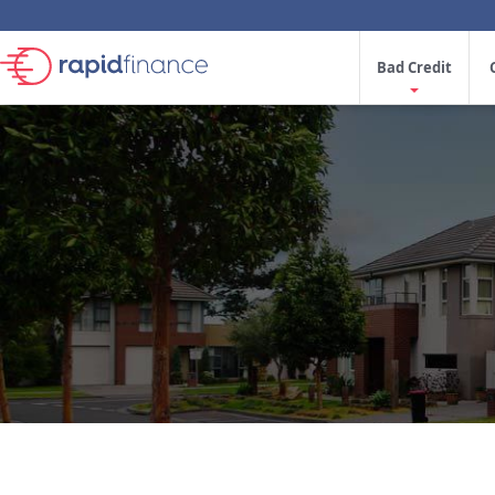
Bad Credit