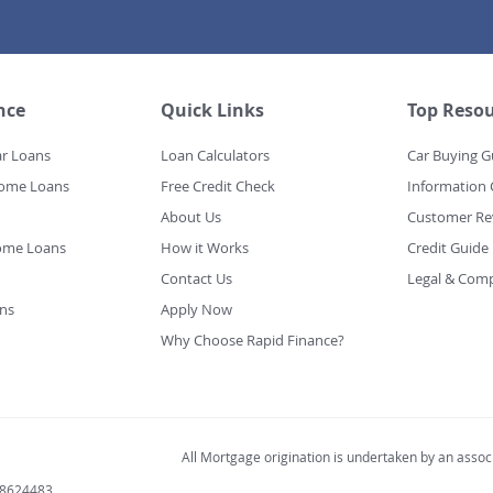
nce
Quick Links
Top Resou
ar Loans
Loan Calculators
Car Buying G
Home Loans
Free Credit Check
Information 
About Us
Customer Re
ome Loans
How it Works
Credit Guide
Contact Us
Legal & Comp
ns
Apply Now
Why Choose Rapid Finance?
All Mortgage origination is undertaken by an associ
98624483