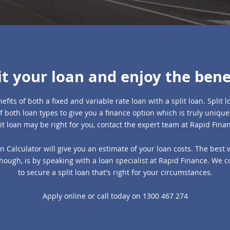
it your loan and enjoy the bene
efits of both a fixed and variable rate loan with a split loan. Split
f both loan types to give you a finance option which is truly unique.
it loan may be right for you, contact the expert team at Rapid Fina
n Calculator will give you an estimate of your loan costs. The best 
 though, is by speaking with a loan specialist at Rapid Finance. We 
to secure a split loan that's right for your circumstances.
Apply online
or call today on
1300 467 274