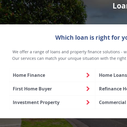
Loa
Which loan is right for y
We offer a range of loans and property finance solutions - w
Our services can match your unique situation with the right
Home Finance
Home Loans 
First Home Buyer
Refinance 
Investment Property
Commercial 