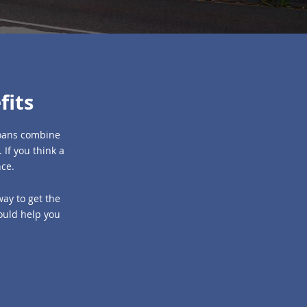
fits
 loans combine
 If you think a
nce.
way to get the
could help you