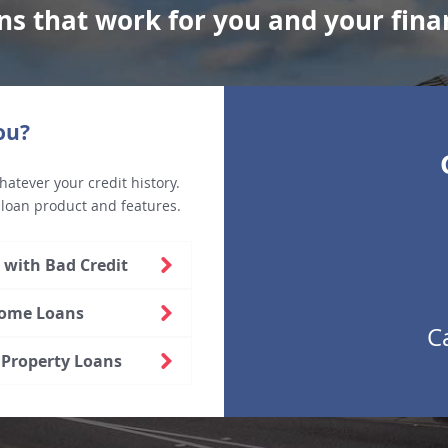
ns that work for you and your fina
ou?
hatever your credit history.
 loan product and features.
with Bad Credit
Home Loans
C
Property Loans