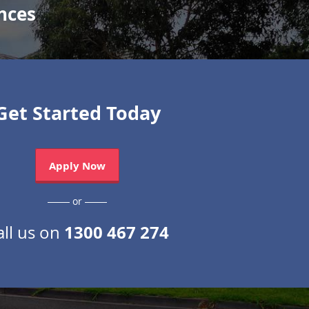
nces
Get Started Today
Apply Now
or
1300 467 274
all us on