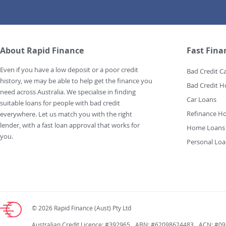
About Rapid Finance
Fast Fina
Even if you have a low deposit or a poor credit
Bad Credit C
history, we may be able to help get the finance you
Bad Credit 
need across Australia. We specialise in finding
Car Loans
suitable loans for people with bad credit
Refinance H
everywhere. Let us match you with the right
lender, with a fast loan approval that works for
Home Loans
you.
Personal Loa
© 2026 Rapid Finance (Aust) Pty Ltd
Australian Credit Licence: #392965
ABN: #62098624483
ACN: #0