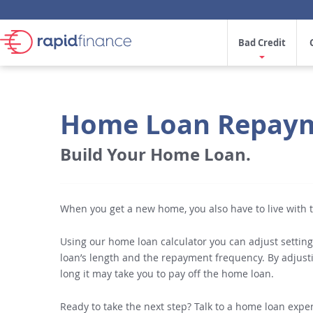
Bad Credit
Home Loan Repaym
Build Your Home Loan.
When you get a new home, you also have to live with
Using our home loan calculator you can adjust setting
loan’s length and the repayment frequency. By adjust
long it may take you to pay off the home loan.
Ready to take the next step? Talk to a home loan expert