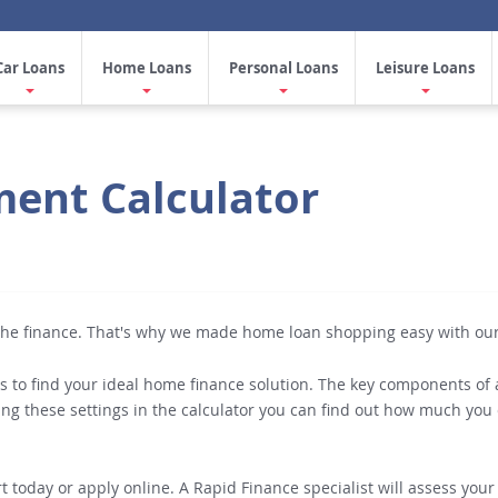
Car Loans
Home Loans
Personal Loans
Leisure Loans
ent Calculator
 the finance. That's why we made home loan shopping easy with ou
s to find your ideal home finance solution. The key components of a
ing these settings in the calculator you can find out how much y
 today or apply online. A Rapid Finance specialist will assess your 