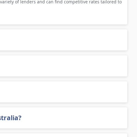
variety of lenders and can find competitive rates tailored to
tralia?