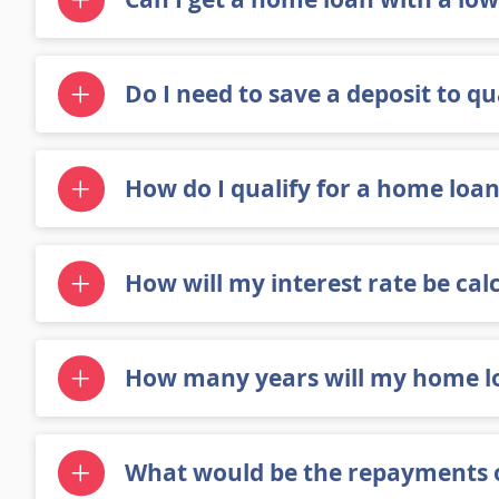
Do I need to save a deposit to qu
How do I qualify for a home loan
How will my interest rate be cal
How many years will my home lo
What would be the repayments o