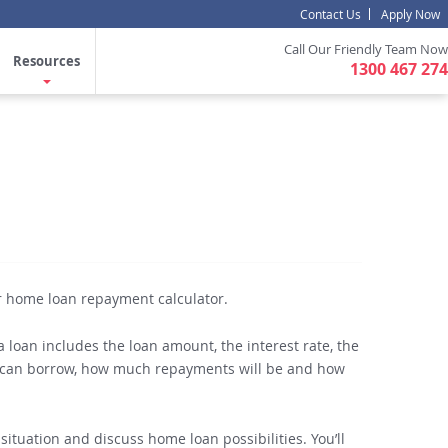
Contact Us
Apply Now
Call Our Friendly Team Now
Resources
1300 467 274
r home loan repayment calculator.
 loan includes the loan amount, the interest rate, the
ou can borrow, how much repayments will be and how
situation and discuss home loan possibilities. You’ll