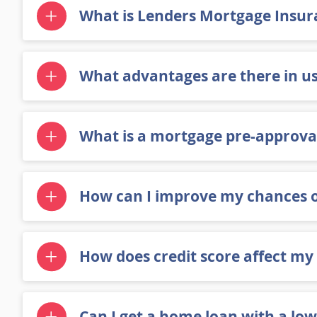
What is Lenders Mortgage Insura
What advantages are there in us
What is a mortgage pre-approval
How can I improve my chances 
How does credit score affect my
Can I get a home loan with a low