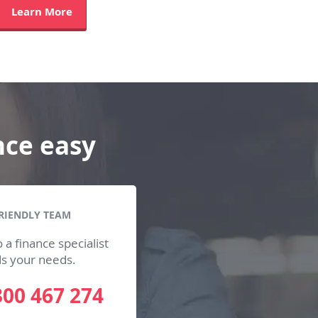
Learn More
nce easy
RIENDLY TEAM
 a finance specialist
ds your needs.
300 467 274