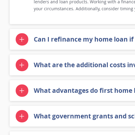
lenders and loan products. Working with a finance 
your circumstances. Additionally, consider timing
Can I refinance my home loan if
What are the additional costs in
What advantages do first home 
What government grants and sch