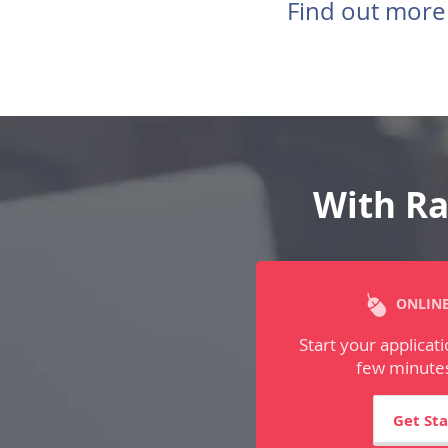
Find out more
With Ra
ONLINE
Start your applicati
few minutes
Get St