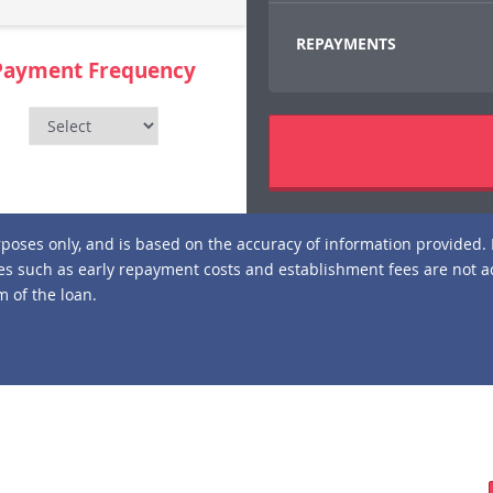
REPAYMENTS
Payment Frequency
urposes only, and is based on the accuracy of information provided. 
s such as early repayment costs and establishment fees are not a
 of the loan.