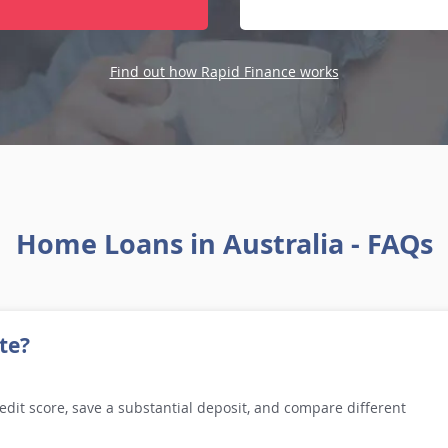
Find out how Rapid Finance works
Home Loans in Australia - FAQs
te?
edit score, save a substantial deposit, and compare different