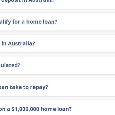
alify for a home loan?
 in Australia?
culated?
an take to repay?
n a $1,000,000 home loan?