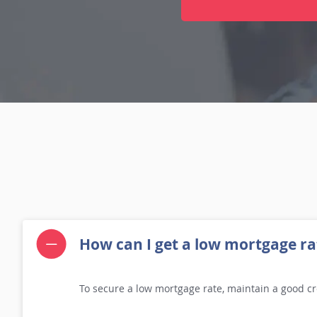
How can I get a low mortgage ra
To secure a low mortgage rate, maintain a good cr