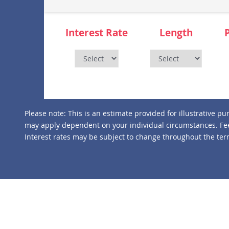
Interest Rate
Length
Please note:
This is an estimate provided for illustrative p
may apply dependent on your individual circumstances. Fee
Interest rates may be subject to change throughout the term