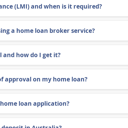
nce (LMI) and when is it required?
ing a home loan broker service?
 and how do I get it?
of approval on my home loan?
 home loan application?
 deposit in Australia?