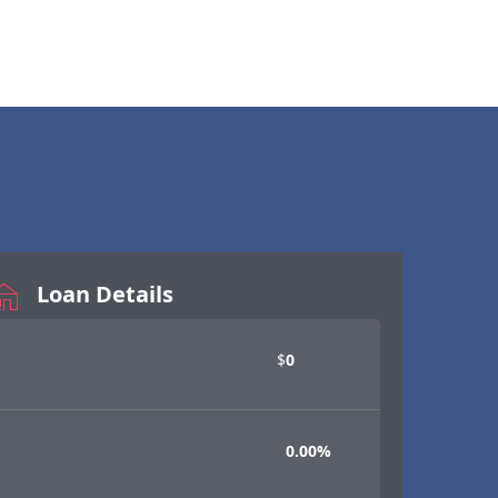
Loan Details
$