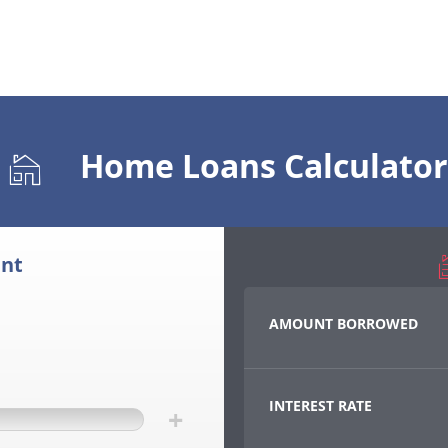
Home Loans Calculator
nt
AMOUNT BORROWED
INTEREST RATE
+