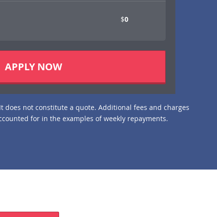
$
APPLY NOW
It does not constitute a quote. Additional fees and charges
ccounted for in the examples of weekly repayments.