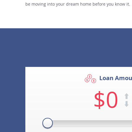
be moving into your dream home before you know it.
Loan Amou
$0