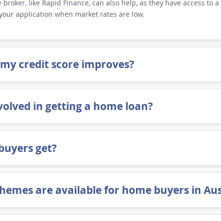
broker, like Rapid Finance, can also help, as they have access to a 
 your application when market rates are low.
 my credit score improves?
volved in getting a home loan?
buyers get?
emes are available for home buyers in Aus