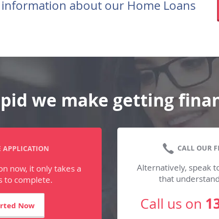
 information about our Home Loans
pid we make getting fina
CALL OUR F
 APPLICATION
Alternatively, speak to
on now, it only takes a
that understan
 to complete.
1
Call us on
arted Now